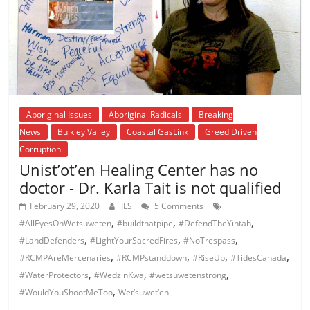
Aboriginal Issues
Aboriginal Radicals
Breaking
News
Bulkley Valley
Coastal GasLink
Greed Driven
Corruption
Unist’ot’en Healing Center has no
doctor - Dr. Karla Tait is not qualified
February 29, 2020
JLS
5 Comments
,
,
,
#AllEyesOnWetsuweten
#buildthatpipe
#DefendTheYintah
,
,
,
#LandDefenders
#LightYourSacredFires
#NoTrespass
,
,
,
,
#RCMPAreMercenaries
#RCMPstanddown
#RiseUp
#TidesCanada
,
,
,
#WaterProtectors
#WedzinKwa
#wetsuwetenstrong
,
#WouldYouShootMeToo
Wet’suwet’en