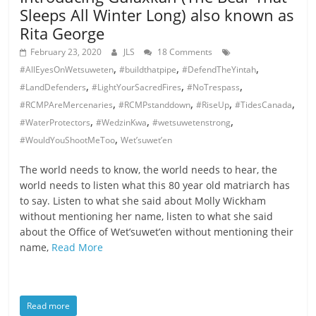
Sleeps All Winter Long) also known as
Rita George
February 23, 2020
JLS
18 Comments
,
,
,
#AllEyesOnWetsuweten
#buildthatpipe
#DefendTheYintah
,
,
,
#LandDefenders
#LightYourSacredFires
#NoTrespass
,
,
,
,
#RCMPAreMercenaries
#RCMPstanddown
#RiseUp
#TidesCanada
,
,
,
#WaterProtectors
#WedzinKwa
#wetsuwetenstrong
,
#WouldYouShootMeToo
Wet’suwet’en
The world needs to know, the world needs to hear, the
world needs to listen what this 80 year old matriarch has
to say. Listen to what she said about Molly Wickham
without mentioning her name, listen to what she said
about the Office of Wet’suwet’en without mentioning their
name,
Read More
Read more