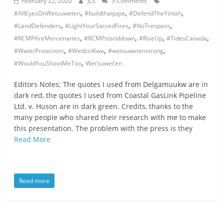
February 22, 2020
JLS
5 Comments
,
,
,
#AllEyesOnWetsuweten
#buildthatpipe
#DefendTheYintah
,
,
,
#LandDefenders
#LightYourSacredFires
#NoTrespass
,
,
,
,
#RCMPAreMercenaries
#RCMPstanddown
#RiseUp
#TidesCanada
,
,
,
#WaterProtectors
#WedzinKwa
#wetsuwetenstrong
,
#WouldYouShootMeToo
Wet’suwet’en
Editors Notes; The quotes I used from Delgamuukw are in
dark red, the quotes I used from Coastal GasLink Pipeline
Ltd. v. Huson are in dark green. Credits, thanks to the
many people who shared their research with me to make
this presentation. The problem with the press is they
Read More
Read more