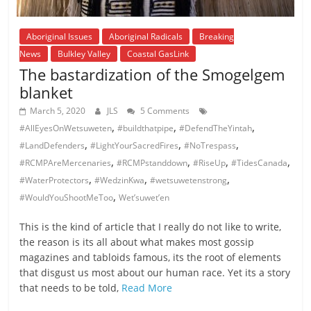
Aboriginal Issues
Aboriginal Radicals
Breaking
News
Bulkley Valley
Coastal GasLink
The bastardization of the Smogelgem
blanket
March 5, 2020
JLS
5 Comments
,
,
,
#AllEyesOnWetsuweten
#buildthatpipe
#DefendTheYintah
,
,
,
#LandDefenders
#LightYourSacredFires
#NoTrespass
,
,
,
,
#RCMPAreMercenaries
#RCMPstanddown
#RiseUp
#TidesCanada
,
,
,
#WaterProtectors
#WedzinKwa
#wetsuwetenstrong
,
#WouldYouShootMeToo
Wet’suwet’en
This is the kind of article that I really do not like to write,
the reason is its all about what makes most gossip
magazines and tabloids famous, its the root of elements
that disgust us most about our human race. Yet its a story
that needs to be told,
Read More