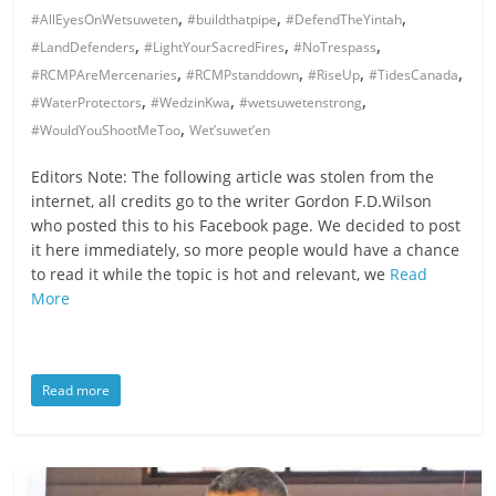
,
,
,
#AllEyesOnWetsuweten
#buildthatpipe
#DefendTheYintah
,
,
,
#LandDefenders
#LightYourSacredFires
#NoTrespass
,
,
,
,
#RCMPAreMercenaries
#RCMPstanddown
#RiseUp
#TidesCanada
,
,
,
#WaterProtectors
#WedzinKwa
#wetsuwetenstrong
,
#WouldYouShootMeToo
Wet’suwet’en
Editors Note: The following article was stolen from the
internet, all credits go to the writer Gordon F.D.Wilson
who posted this to his Facebook page. We decided to post
it here immediately, so more people would have a chance
to read it while the topic is hot and relevant, we
Read
More
Read more