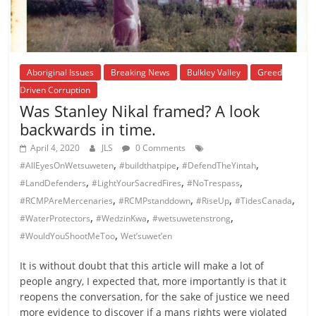
Aboriginal Issues
Breaking News
Bulkley Valley
Greed
Driven Corruption
Was Stanley Nikal framed? A look
backwards in time.
April 4, 2020
JLS
0 Comments
,
,
,
#AllEyesOnWetsuweten
#buildthatpipe
#DefendTheYintah
,
,
,
#LandDefenders
#LightYourSacredFires
#NoTrespass
,
,
,
,
#RCMPAreMercenaries
#RCMPstanddown
#RiseUp
#TidesCanada
,
,
,
#WaterProtectors
#WedzinKwa
#wetsuwetenstrong
,
#WouldYouShootMeToo
Wet’suwet’en
It is without doubt that this article will make a lot of
people angry, I expected that, more importantly is that it
reopens the conversation, for the sake of justice we need
more evidence to discover if a mans rights were violated