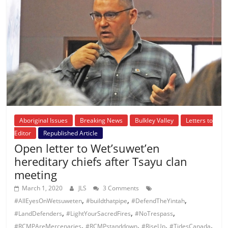
Aboriginal Issues
Breaking News
Bulkley Valley
Letters to
Editor
Republished Article
Open letter to Wet’suwet’en
hereditary chiefs after Tsayu clan
meeting
March 1, 2020
JLS
3 Comments
,
,
,
#AllEyesOnWetsuweten
#buildthatpipe
#DefendTheYintah
,
,
,
#LandDefenders
#LightYourSacredFires
#NoTrespass
,
,
,
,
#RCMPAreMercenaries
#RCMPstanddown
#RiseUp
#TidesCanada