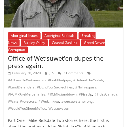
Aboriginal Issues
Aboriginal Radicals
Breaking
News
Bulkley Valley
Coastal GasLink
Greed Driven
Corruption
Office of Wet’suwet’en dupes the
press again.
February 28, 2020
JLS
2 Comments
,
,
,
#AllEyesOnWetsuweten
#buildthatpipe
#DefendTheYintah
,
,
,
#LandDefenders
#LightYourSacredFires
#NoTrespass
,
,
,
,
#RCMPAreMercenaries
#RCMPstanddown
#RiseUp
#TidesCanada
,
,
,
#WaterProtectors
#WedzinKwa
#wetsuwetenstrong
,
#WouldYouShootMeToo
Wet’suwet’en
Part One - Mike Ridsdale Two stories here. the first is
about the brother of John Ridsdale (Chief Namox) his