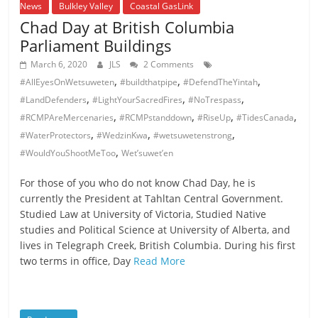
News
Bulkley Valley
Coastal GasLink
Chad Day at British Columbia
Parliament Buildings
March 6, 2020
JLS
2 Comments
,
,
,
#AllEyesOnWetsuweten
#buildthatpipe
#DefendTheYintah
,
,
,
#LandDefenders
#LightYourSacredFires
#NoTrespass
,
,
,
,
#RCMPAreMercenaries
#RCMPstanddown
#RiseUp
#TidesCanada
,
,
,
#WaterProtectors
#WedzinKwa
#wetsuwetenstrong
,
#WouldYouShootMeToo
Wet’suwet’en
For those of you who do not know Chad Day, he is
currently the President at Tahltan Central Government.
Studied Law at University of Victoria, Studied Native
studies and Political Science at University of Alberta, and
lives in Telegraph Creek, British Columbia. During his first
two terms in office, Day
Read More