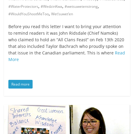
,
,
,
#WaterProtectors
#WedzinKwa
#wetsuwetenstrong
,
#WouldYouShootMeToo
Wet’suwet’en
Before you read this letter I want to bring your attention
to remind readers it was John Ridsdale (Chief Namoks)
who claimed to hold an “All Clans Feast” on Feb 13th 2020
that also included Taylor Bachrach who proudly spoke on
that issue in the Canadian parliament. This is where
Read
More
Read more