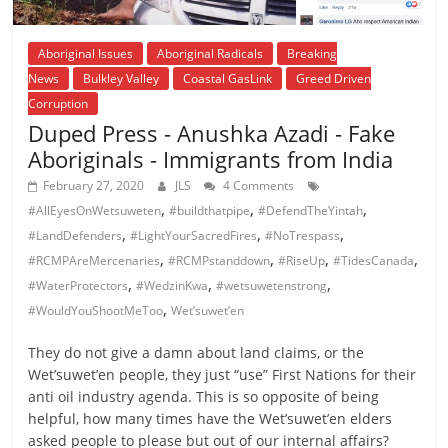
Aboriginal Issues
Aboriginal Radicals
Breaking
News
Bulkley Valley
Coastal GasLink
Greed Driven
Corruption
Duped Press - Anushka Azadi - Fake
Aboriginals - Immigrants from India
February 27, 2020
JLS
4 Comments
,
,
,
#AllEyesOnWetsuweten
#buildthatpipe
#DefendTheYintah
,
,
,
#LandDefenders
#LightYourSacredFires
#NoTrespass
,
,
,
,
#RCMPAreMercenaries
#RCMPstanddown
#RiseUp
#TidesCanada
,
,
,
#WaterProtectors
#WedzinKwa
#wetsuwetenstrong
,
#WouldYouShootMeToo
Wet’suwet’en
They do not give a damn about land claims, or the
Wet’suwet’en people, they just “use” First Nations for their
anti oil industry agenda. This is so opposite of being
helpful, how many times have the Wet’suwet’en elders
asked people to please but out of our internal affairs?