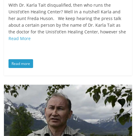
With Dr. Karla Tait disqualified, then who runs the
Unist’ot’en Healing Center? Well in a nutshell Karla and
her aunt Freda Huson. We keep hearing the press talk
about a certain person by the name of Dr. Karla Tait as
the doctor for the Unist’ot’en Healing Center, however she
Read More
Read more