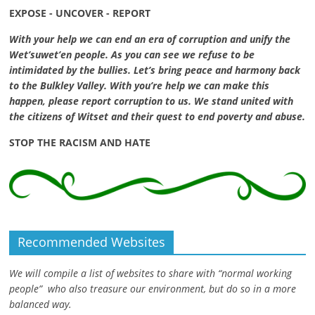
EXPOSE - UNCOVER - REPORT
With your help we can end an era of corruption and unify the
Wet’suwet’en people. As you can see we refuse to be
intimidated by the bullies. Let’s bring peace and harmony back
to the Bulkley Valley. With you’re help we can make this
happen, please report corruption to us. We stand united with
the citizens of Witset and their quest to end poverty and abuse.
STOP THE RACISM AND HATE
Recommended Websites
We will compile a list of websites to share with “normal working
people” who also treasure our environment, but do so in a more
balanced way.