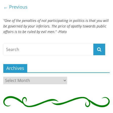
← Previous
“One of the penalties of not participating in politics is that you will
be governed by your inferiors. The price of apathy towards public
affairs is to be ruled by evil men.” -Plato
Archives
Archives