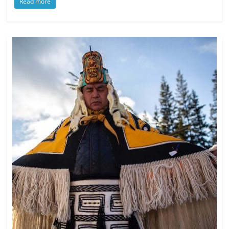
Read more