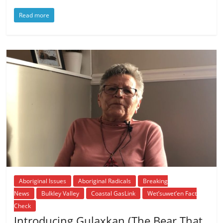
Read more
Aboriginal Issues
Aboriginal Radicals
Breaking
News
Bulkley Valley
Coastal GasLink
Wet’suwet’en Fact
Check
Introducing Gulaxkan (The Bear That