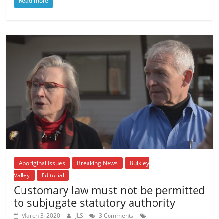
Read more
Aboriginal Issues
Breaking News
Bulkley
Valley
Editorial
Customary law must not be permitted
to subjugate statutory authority
March 3, 2020
JLS
3 Comments