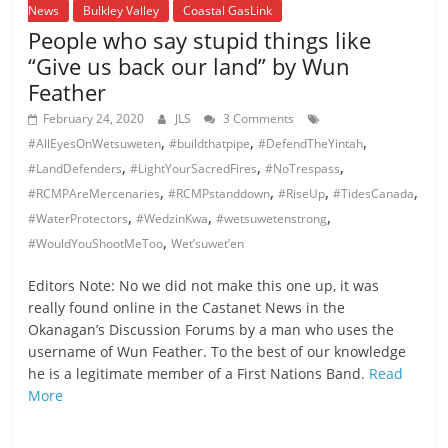
News
Bulkley Valley
Coastal GasLink
People who say stupid things like
“Give us back our land” by Wun
Feather
February 24, 2020
JLS
3 Comments
,
,
,
#AllEyesOnWetsuweten
#buildthatpipe
#DefendTheYintah
,
,
,
#LandDefenders
#LightYourSacredFires
#NoTrespass
,
,
,
,
#RCMPAreMercenaries
#RCMPstanddown
#RiseUp
#TidesCanada
,
,
,
#WaterProtectors
#WedzinKwa
#wetsuwetenstrong
,
#WouldYouShootMeToo
Wet’suwet’en
Editors Note: No we did not make this one up, it was
really found online in the Castanet News in the
Okanagan’s Discussion Forums by a man who uses the
username of Wun Feather. To the best of our knowledge
he is a legitimate member of a First Nations Band.
Read
More