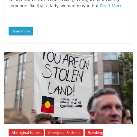
someone like that a lady, woman maybe but
Read More
Read more
Aboriginal Issues
Aboriginal Radicals
Breaking