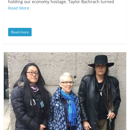
holding our economy hostage. Taylor Bachrach turned
Read More
Read more