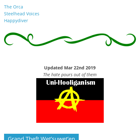
The Orca
Steelhead Voices
Happydiver
Updated Mar 22nd 2019
The hate pours out of them
Grand Theft Wet’suwet’en