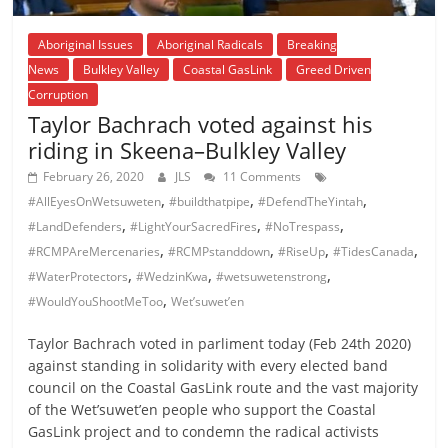
Aboriginal Issues
Aboriginal Radicals
Breaking
News
Bulkley Valley
Coastal GasLink
Greed Driven
Corruption
Taylor Bachrach voted against his
riding in Skeena–Bulkley Valley
February 26, 2020
JLS
11 Comments
,
,
,
#AllEyesOnWetsuweten
#buildthatpipe
#DefendTheYintah
,
,
,
#LandDefenders
#LightYourSacredFires
#NoTrespass
,
,
,
,
#RCMPAreMercenaries
#RCMPstanddown
#RiseUp
#TidesCanada
,
,
,
#WaterProtectors
#WedzinKwa
#wetsuwetenstrong
,
#WouldYouShootMeToo
Wet’suwet’en
Taylor Bachrach voted in parliment today (Feb 24th 2020)
against standing in solidarity with every elected band
council on the Coastal GasLink route and the vast majority
of the Wet’suwet’en people who support the Coastal
GasLink project and to condemn the radical activists