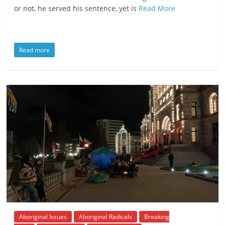
or not, he served his sentence, yet is
Read More
Read more
Aboriginal Issues
Aboriginal Radicals
Breaking