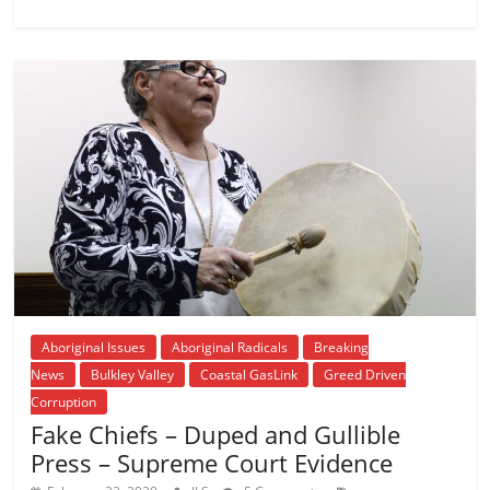
Aboriginal Issues
Aboriginal Radicals
Breaking
News
Bulkley Valley
Coastal GasLink
Greed Driven
Corruption
Fake Chiefs – Duped and Gullible
Press – Supreme Court Evidence