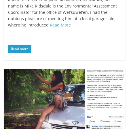
name is Mike Ridsdale is the Environmental Assessment
Coordinator for the office of Wet’suwet’en. I had the
dubious pleasure of meeting him at a local garage sale,
where he introduced
Read More
Read more