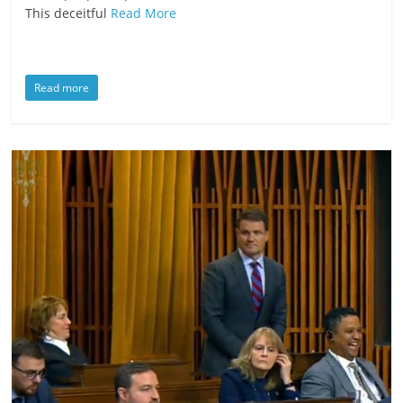
This deceitful
Read More
Read more