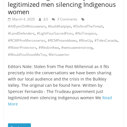
legitimized men silencing Indigenous
women
March 4, 2020
JLS
3 Comments
,
,
,
#AllEyesOnWetsuweten
#buildthatpipe
#DefendTheYintah
,
,
,
#LandDefenders
#LightYourSacredFires
#NoTrespass
,
,
,
,
#RCMPAreMercenaries
#RCMPstanddown
#RiseUp
#TidesCanada
,
,
,
#WaterProtectors
#WedzinKwa
#wetsuwetenstrong
,
#WouldYouShootMeToo
Wet’suwet’en
Editors Note: Stolen from The Post Millennial as it fits
precisely into the conversations we have been sharing
with our local audience and the crisis in the Bulkley
Valley. The original can be found here. Written by
Spencer Fernando - The Trudeau government just
legitimized men silencing Indigenous women We
Read
More