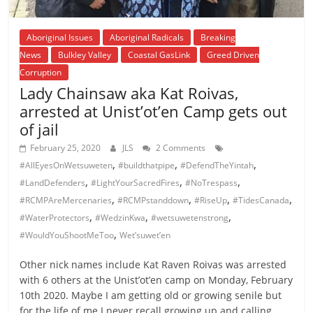
Aboriginal Issues
Aboriginal Radicals
Breaking
News
Bulkley Valley
Coastal GasLink
Greed Driven
Corruption
Lady Chainsaw aka Kat Roivas,
arrested at Unist’ot’en Camp gets out
of jail
February 25, 2020
JLS
2 Comments
,
,
,
#AllEyesOnWetsuweten
#buildthatpipe
#DefendTheYintah
,
,
,
#LandDefenders
#LightYourSacredFires
#NoTrespass
,
,
,
,
#RCMPAreMercenaries
#RCMPstanddown
#RiseUp
#TidesCanada
,
,
,
#WaterProtectors
#WedzinKwa
#wetsuwetenstrong
,
#WouldYouShootMeToo
Wet’suwet’en
Other nick names include Kat Raven Roivas was arrested
with 6 others at the Unist’ot’en camp on Monday, February
10th 2020. Maybe I am getting old or growing senile but
for the life of me I never recall growing up and calling