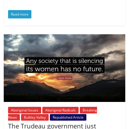
Read more
Aboriginal Issues
Aboriginal Radicals
Breaking
News
Bulkley Valley
Republished Article
The Trudeau government just