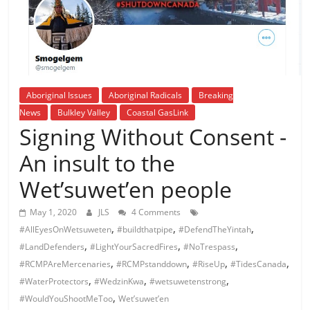
is
that
you
will
be
governed
Aboriginal Issues
Aboriginal Radicals
Breaking
by
News
Bulkley Valley
Coastal GasLink
your
Signing Without Consent -
inferiors.
An insult to the
The
price
Wet’suwet’en people
of
apathy
May 1, 2020
JLS
4 Comments
towards
,
,
,
#AllEyesOnWetsuweten
#buildthatpipe
#DefendTheYintah
public
,
,
,
#LandDefenders
#LightYourSacredFires
#NoTrespass
affairs
,
,
,
,
#RCMPAreMercenaries
#RCMPstanddown
#RiseUp
#TidesCanada
is
,
,
,
#WaterProtectors
#WedzinKwa
#wetsuwetenstrong
to
,
#WouldYouShootMeToo
Wet’suwet’en
be