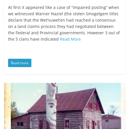
ruled
At first it appeared like a case of “impaired posting” when
by
we witnessed Warner Naziel (the stolen Smogelgem title)
evil
declare that the Wet’suwet’en had reached a consensus
on a land claims process they had negotiated between
men."
the Federal and Provincial governments. However 3 out of
-
the 5 clans have indicated
Read More
Plato
Read more