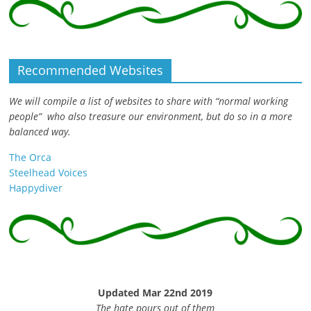
Recommended Websites
We will compile a list of websites to share with “normal working
people” who also treasure our environment, but do so in a more
balanced way.
The Orca
Steelhead Voices
Happydiver
Updated Mar 22nd 2019
The hate pours out of them