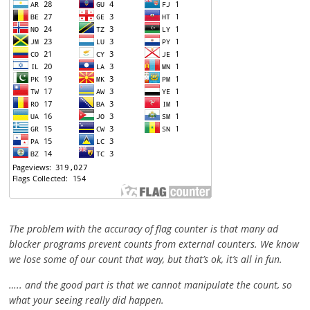
The problem with the accuracy of flag counter is that many ad
blocker programs prevent counts from external counters. We know
we lose some of our count that way, but that’s ok, it’s all in fun.
….. and the good part is that we cannot manipulate the count, so
what your seeing really did happen.