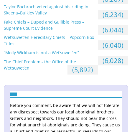
Taylor Bachrach voted against his riding in
Skeena–Bulkley Valley
(6,234)
Fake Chiefs – Duped and Gullible Press –
Supreme Court Evidence
(6,044)
Wet’suwet’en Hereditary Chiefs – Popcorn Box
Titles
(6,040)
“Molly Wickham is not a Wet’suwet’en”
(6,028)
The Chief Problem - the Office of the
Wet’suwet’en
(5,892)
Before you comment, be aware that we will not tolerate
any disrespect towards our local aboriginal brothers,
sisters and neighbors. They should not bear the cross
for what anarchist aboriginals are doing. They cause us
all hurt and grief so be respectful in regards to our