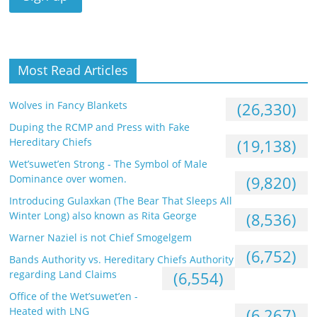
Most Read Articles
Wolves in Fancy Blankets
(26,330)
Duping the RCMP and Press with Fake
Hereditary Chiefs
(19,138)
Wet’suwet’en Strong - The Symbol of Male
Dominance over women.
(9,820)
Introducing Gulaxkan (The Bear That Sleeps All
Winter Long) also known as Rita George
(8,536)
Warner Naziel is not Chief Smogelgem
(6,752)
Bands Authority vs. Hereditary Chiefs Authority
regarding Land Claims
(6,554)
Office of the Wet’suwet’en -
Heated with LNG
(6,267)