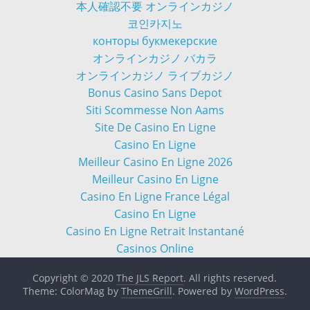
本人確認不要 オンラインカジノ
코인카지노
конторы букмекерские
オンラインカジノ バカラ
オンラインカジノ ライブカジノ
Bonus Casino Sans Depot
Siti Scommesse Non Aams
Site De Casino En Ligne
Casino En Ligne
Meilleur Casino En Ligne 2026
Meilleur Casino En Ligne
Casino En Ligne France Légal
Casino En Ligne
Casino En Ligne Retrait Instantané
Casinos Online
Copyright © 2020
The JLS Report
. All rights reserved.
Theme: ColorMag by
ThemeGrill
. Powered by
WordPress
.