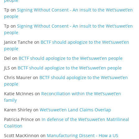
people
Tp
on
Signing Without Consent - An insult to the Wet’suwet’en
people
Tp
on
Signing Without Consent - An insult to the Wet’suwet’en
people
Janice Tanche
on
BCTF should apologize to the Wet’suwet’en
people
Del
on
BCTF should apologize to the Wet’suwet’en people
JLS
on
BCTF should apologize to the Wet’suwet’en people
Chris Maurer
on
BCTF should apologize to the Wet’suwet’en
people
Katie McInnes
on
Reconciliation within the Wet’suwet’en
family
Karen Shirley
on
Wet’suwet’en Land Claims Overlap
Patricia Prince
on
In defense of the Wet’suwet’en Matrilineal
Coalition
Scott MacKinnon
on
Manufacturing Dissent - How a US