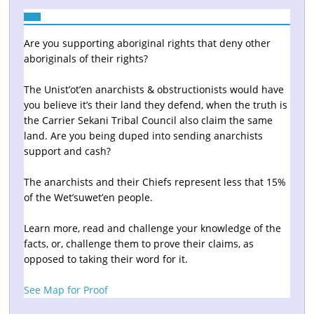
Are you supporting aboriginal rights that deny other
aboriginals of their rights?
The Unist’ot’en anarchists & obstructionists would have
you believe it’s their land they defend, when the truth is
the Carrier Sekani Tribal Council also claim the same
land. Are you being duped into sending anarchists
support and cash?
The anarchists and their Chiefs represent less that 15%
of the Wet’suwet’en people.
Learn more, read and challenge your knowledge of the
facts, or, challenge them to prove their claims, as
opposed to taking their word for it.
See Map for Proof