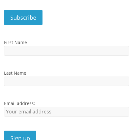
First Name
Last Name
Email address: