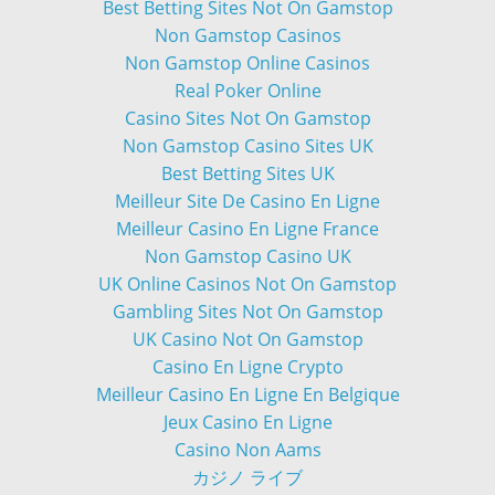
Best Betting Sites Not On Gamstop
Non Gamstop Casinos
Non Gamstop Online Casinos
Real Poker Online
Casino Sites Not On Gamstop
Non Gamstop Casino Sites UK
Best Betting Sites UK
Meilleur Site De Casino En Ligne
Meilleur Casino En Ligne France
Non Gamstop Casino UK
UK Online Casinos Not On Gamstop
Gambling Sites Not On Gamstop
UK Casino Not On Gamstop
Casino En Ligne Crypto
Meilleur Casino En Ligne En Belgique
Jeux Casino En Ligne
Casino Non Aams
カジノ ライブ