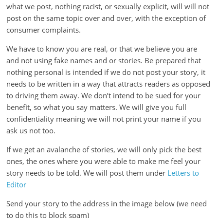
is
what we post, nothing racist, or sexually explicit, will will not
that
post on the same topic over and over, with the exception of
you
consumer complaints.
will
We have to know you are real, or that we believe you are
be
and not using fake names and or stories. Be prepared that
governed
nothing personal is intended if we do not post your story, it
by
needs to be written in a way that attracts readers as opposed
your
to driving them away. We don’t intend to be sued for your
inferiors.
benefit, so what you say matters. We will give you full
The
confidentiality meaning we will not print your name if you
price
ask us not too.
of
apathy
If we get an avalanche of stories, we will only pick the best
towards
ones, the ones where you were able to make me feel your
public
story needs to be told. We will post them under
Letters to
affairs
Editor
is
Send your story to the address in the image below (we need
to
to do this to block spam)
be