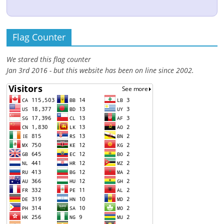
Flag Counter
We stared this flag counter
Jan 3rd 2016 - but this website has been on line since 2002.