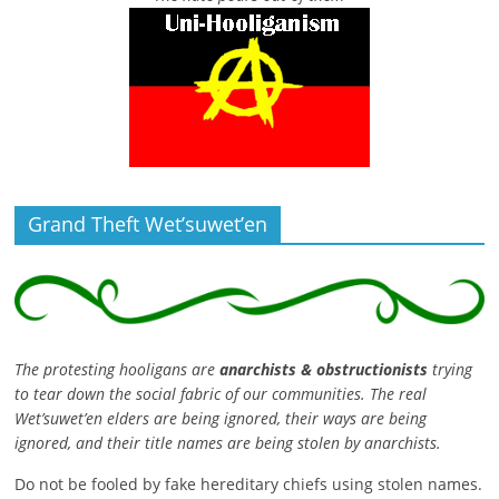
Grand Theft Wet’suwet’en
The protesting hooligans are
anarchists & obstructionists
trying
to tear down the social fabric of our communities. The real
Wet’suwet’en elders are being ignored, their ways are being
ignored, and their title names are being stolen by anarchists.
Do not be fooled by fake hereditary chiefs using stolen names.