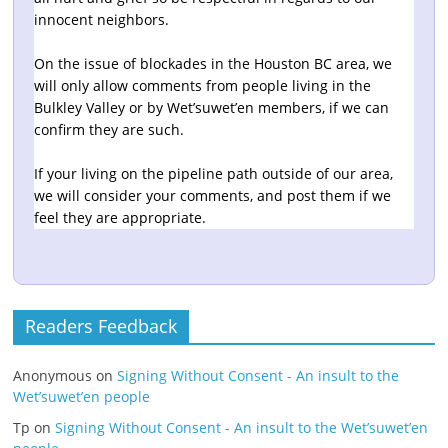
innocent neighbors.
On the issue of blockades in the Houston BC area, we
will only allow comments from people living in the
Bulkley Valley or by Wet’suwet’en members, if we can
confirm they are such.
If your living on the pipeline path outside of our area,
we will consider your comments, and post them if we
feel they are appropriate.
Readers Feedback
Anonymous
on
Signing Without Consent - An insult to the
Wet’suwet’en people
Tp
on
Signing Without Consent - An insult to the Wet’suwet’en