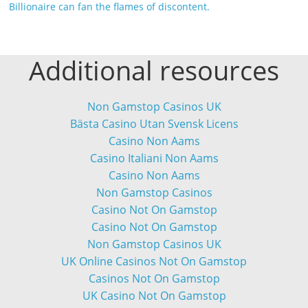
Billionaire can fan the flames of discontent.
Additional resources
Non Gamstop Casinos UK
Bästa Casino Utan Svensk Licens
Casino Non Aams
Casino Italiani Non Aams
Casino Non Aams
Non Gamstop Casinos
Casino Not On Gamstop
Casino Not On Gamstop
Non Gamstop Casinos UK
UK Online Casinos Not On Gamstop
Casinos Not On Gamstop
UK Casino Not On Gamstop