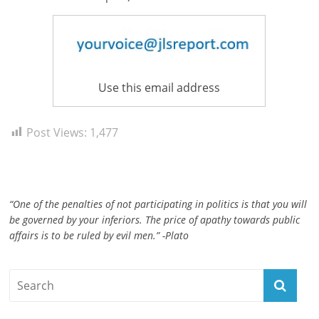
ruled
by
evil
men."
-
Use this email address
Plato
Post Views:
1,477
“One of the penalties of not participating in politics is that you will
be governed by your inferiors. The price of apathy towards public
affairs is to be ruled by evil men.” -Plato