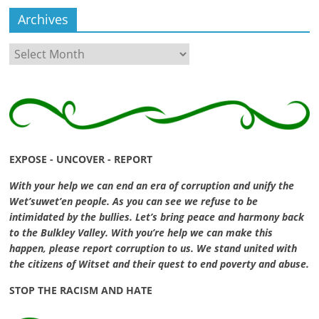
Archives
Archives
EXPOSE - UNCOVER - REPORT
With your help we can end an era of corruption and unify the
Wet’suwet’en people. As you can see we refuse to be
intimidated by the bullies. Let’s bring peace and harmony back
to the Bulkley Valley. With you’re help we can make this
happen, please report corruption to us. We stand united with
the citizens of Witset and their quest to end poverty and abuse.
STOP THE RACISM AND HATE