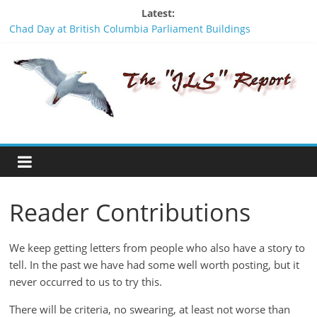
Skip
Latest:
to
Chad Day at British Columbia Parliament Buildings
content
Signing Without Consent - An insult to the Wet’suwet’en
The
people
Was Stanley Nikal framed? A look backwards in time.
BCTF should apologize to the Wet’suwet’en people
JLS
Stay Safe - Stay Informed
Report
"One
of
Reader Contributions
the
penalties
of
We keep getting letters from people who also have a story to
not
tell. In the past we have had some well worth posting, but it
participating
never occurred to us to try this.
in
politics
There will be criteria, no swearing, at least not worse than