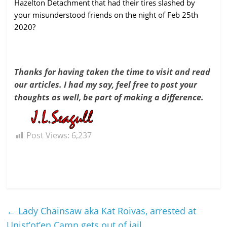
Hazelton Detachment that had their tires slashed by
your misunderstood friends on the night of Feb 25th
2020?
Thanks for having taken the time to visit and read
our articles. I had my say, feel free to post your
thoughts as well, be part of making a difference.
Post Views:
6,237
←
Lady Chainsaw aka Kat Roivas, arrested at
Unist’ot’en Camp gets out of jail