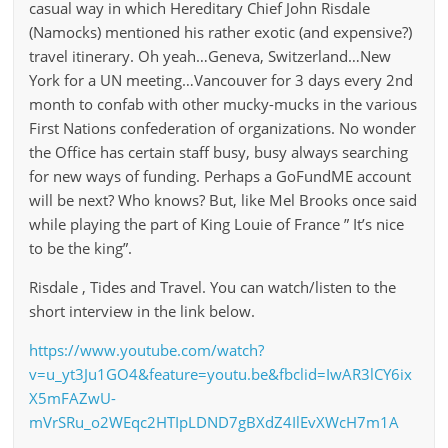
casual way in which Hereditary Chief John Risdale
(Namocks) mentioned his rather exotic (and expensive?)
travel itinerary. Oh yeah…Geneva, Switzerland…New
York for a UN meeting…Vancouver for 3 days every 2nd
month to confab with other mucky-mucks in the various
First Nations confederation of organizations. No wonder
the Office has certain staff busy, busy always searching
for new ways of funding. Perhaps a GoFundME account
will be next? Who knows? But, like Mel Brooks once said
while playing the part of King Louie of France ” It’s nice
to be the king”.
Risdale , Tides and Travel. You can watch/listen to the
short interview in the link below.
https://www.youtube.com/watch?
v=u_yt3Ju1GO4&feature=youtu.be&fbclid=IwAR3lCY6ix
X5mFAZwU-
mVrSRu_o2WEqc2HTIpLDND7gBXdZ4IlEvXWcH7m1A