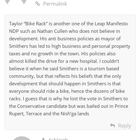
Permalink
Taylor “Bike Rack” is another one of the Leap Manifesto
NDP such as Nathan Cullen who does not believe in
development. His anti business policies as mayor of
Smithers has led to high business and personal property
taxes and no growth in the town. His policies also
almost killed the drive for a new hospital. I couldn’t
believe it when he said Smithers is a tourism based
community, but that reflects his beliefs that the only
development that should happen in Smithers is that
everyone should ride a bike, hence the dozens of bike
racks. I guess that is why he lost the vote in Smithers to
the Conservative candidate but was bailed out in Prince
Rupert, Terrace and the Nish’ga lands
Reply
Ashleigh