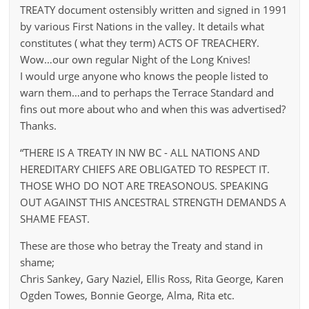
TREATY document ostensibly written and signed in 1991
by various First Nations in the valley. It details what
constitutes ( what they term) ACTS OF TREACHERY.
Wow…our own regular Night of the Long Knives!
I would urge anyone who knows the people listed to
warn them…and to perhaps the Terrace Standard and
fins out more about who and when this was advertised?
Thanks.
“THERE IS A TREATY IN NW BC - ALL NATIONS AND
HEREDITARY CHIEFS ARE OBLIGATED TO RESPECT IT.
THOSE WHO DO NOT ARE TREASONOUS. SPEAKING
OUT AGAINST THIS ANCESTRAL STRENGTH DEMANDS A
SHAME FEAST.
These are those who betray the Treaty and stand in
shame;
Chris Sankey, Gary Naziel, Ellis Ross, Rita George, Karen
Ogden Towes, Bonnie George, Alma, Rita etc.