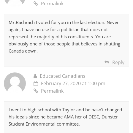
Permalink
Mr.Bachrach I voted for you in the last election. Never
again, I have no use for a politician that does not
represent the majority of his constituents. You are
obviously one of those people that believes in shutting
Canada down.
Reply
Educated Canadians
February 27, 2020 at 1:00 pm
Permalink
I went to high school with Taylor and he hasn’t changed
his ideals since he became AMA her of DESC, Dunster
Student Environmental committee.