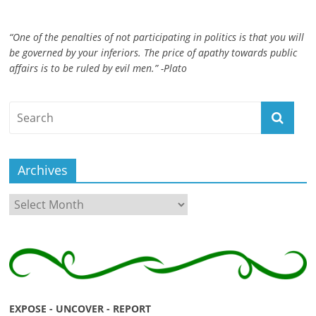
“One of the penalties of not participating in politics is that you will
be governed by your inferiors. The price of apathy towards public
affairs is to be ruled by evil men.” -Plato
Archives
Archives
EXPOSE - UNCOVER - REPORT