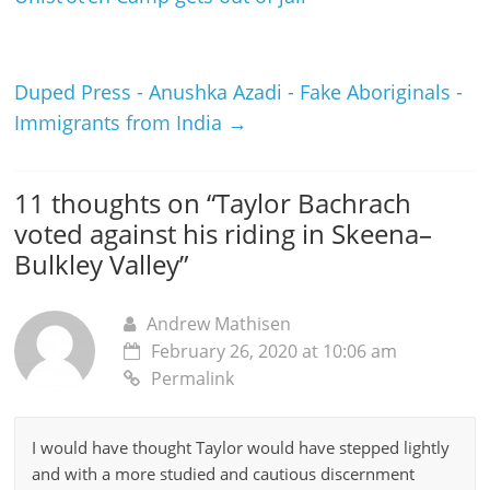
Duped Press - Anushka Azadi - Fake Aboriginals -
Immigrants from India
→
11 thoughts on “
Taylor Bachrach
voted against his riding in Skeena–
Bulkley Valley
”
Andrew Mathisen
February 26, 2020 at 10:06 am
Permalink
I would have thought Taylor would have stepped lightly
and with a more studied and cautious discernment