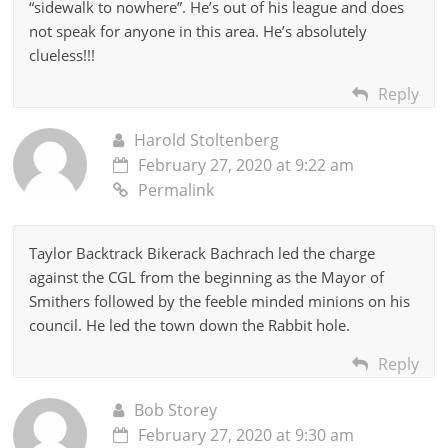
“sidewalk to nowhere”. He’s out of his league and does
not speak for anyone in this area. He’s absolutely
clueless!!!
Reply
Harold Stoltenberg
February 27, 2020 at 9:22 am
Permalink
Taylor Backtrack Bikerack Bachrach led the charge
against the CGL from the beginning as the Mayor of
Smithers followed by the feeble minded minions on his
council. He led the town down the Rabbit hole.
Reply
Bob Storey
February 27, 2020 at 9:30 am