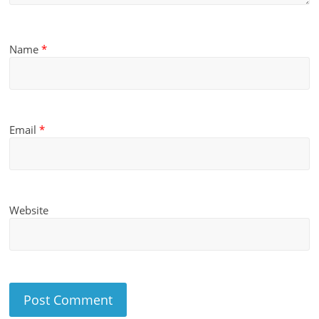
Name
*
Email
*
Website