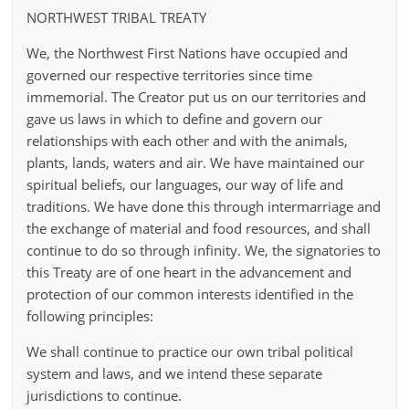
NORTHWEST TRIBAL TREATY
We, the Northwest First Nations have occupied and
governed our respective territories since time
immemorial. The Creator put us on our territories and
gave us laws in which to define and govern our
relationships with each other and with the animals,
plants, lands, waters and air. We have maintained our
spiritual beliefs, our languages, our way of life and
traditions. We have done this through intermarriage and
the exchange of material and food resources, and shall
continue to do so through infinity. We, the signatories to
this Treaty are of one heart in the advancement and
protection of our common interests identified in the
following principles:
We shall continue to practice our own tribal political
system and laws, and we intend these separate
jurisdictions to continue.