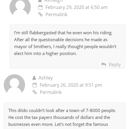
February 29, 2020 at 6:50 am
Permalink
I’m still flabbergasted that he even won his riding.
After all the questionable decisions he made as
mayor of Smithers, I really thought people wouldn’t
elect him into a higher position.
Reply
Ashley
February 26, 2020 at 9:51 pm
Permalink
This dildo couldn’t look after a town of 7-8000 people.
He cost the tax payers thousands of dollars and the
businesses even more. Let’s not forget the famous