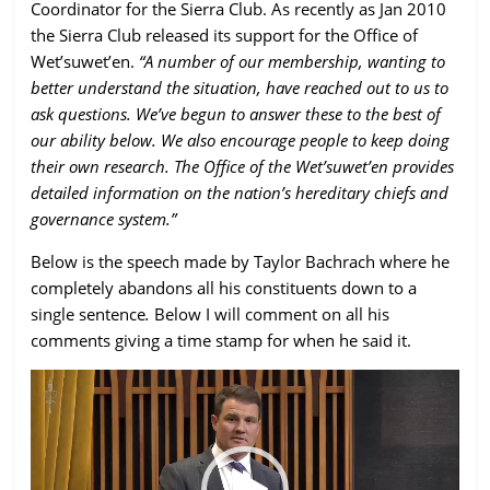
Coordinator for the Sierra Club. As recently as Jan 2010
the Sierra Club
released its support
for the Office of
Wet’suwet’en.
“A number of our membership, wanting to
better understand the situation, have reached out to us to
ask questions. We’ve begun to answer these to the best of
our ability below. We also encourage people to keep doing
their own research. The Office of the Wet’suwet’en provides
detailed information on the nation’s hereditary chiefs and
governance system.”
Below is the speech made by Taylor Bachrach where he
completely abandons all his constituents down to a
single sentence
.
Below I will comment on all his
comments giving a time stamp for when he said it.
Video
Player