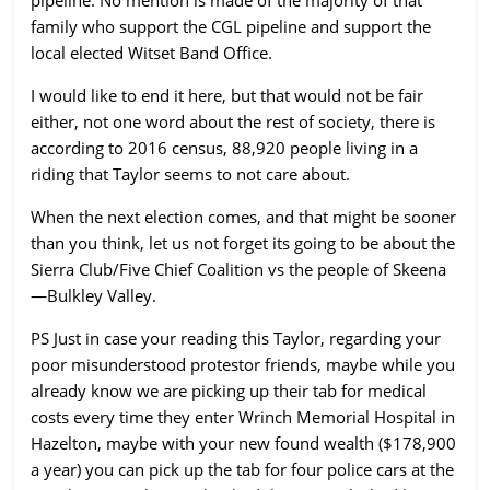
family who support the CGL pipeline and support the
local elected Witset Band Office.
I would like to end it here, but that would not be fair
either, not one word about the rest of society, there is
according to 2016 census, 88,920 people living in a
riding that Taylor seems to not care about.
When the next election comes, and that might be sooner
than you think, let us not forget its going to be about the
Sierra Club/Five Chief Coalition vs the people of Skeena
—Bulkley Valley.
PS Just in case your reading this Taylor, regarding your
poor misunderstood protestor friends, maybe while you
already know we are picking up their tab for medical
costs every time they enter Wrinch Memorial Hospital in
Hazelton, maybe with your new found wealth ($178,900
a year) you can pick up the tab for four police cars at the