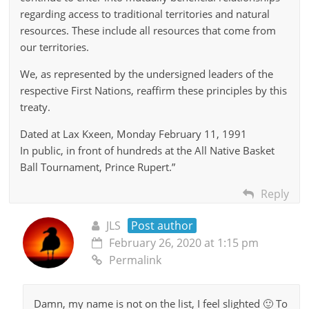
regarding access to traditional territories and natural
resources. These include all resources that come from
our territories.
We, as represented by the undersigned leaders of the
respective First Nations, reaffirm these principles by this
treaty.
Dated at Lax Kxeen, Monday February 11, 1991
In public, in front of hundreds at the All Native Basket
Ball Tournament, Prince Rupert.”
Reply
JLS
Post author
February 26, 2020 at 1:15 pm
Permalink
Damn, my name is not on the list, I feel slighted 🙂 To