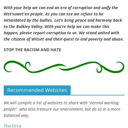
With your help we can end an era of corruption and unify the
Wet’suwet’en people. As you can see we refuse to be
intimidated by the bullies. Let’s bring peace and harmony back
to the Bulkley Valley. With you’re help we can make this
happen, please report corruption to us. We stand united with
the citizens of Witset and their quest to end poverty and abuse.
STOP THE RACISM AND HATE
Recommended Websites
We will compile a list of websites to share with “normal working
people” who also treasure our environment, but do so in a more
balanced way.
The Orca