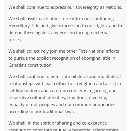
We shall continue to express our sovereignty as Nations.
We shall assist each other to reaffirm our continuing
Hereditary Title and give expression to our rights; and to
defend these against any erosion through external
forces.
We shall collectively join the other First Nations’ efforts
to pursue the explicit recognition of aboriginal title in
Canada’s constitution.
We shall continue to enter into bilateral and multilateral
relationships with each other to strengthen and assist in
settling matters and common concerns regarding our
respective cultural identities, traditions, diversity,
equality of our peoples and our common boundaries
according to our traditional laws.
We shall, in the spirit of sharing and co-existence,
continue to enter into mutually beneficial relationships