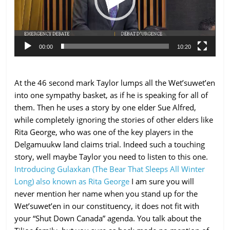
00:00
10:20
At the 46 second mark Taylor lumps all the Wet’suwet’en
into one sympathy basket, as if he is speaking for all of
them. Then he uses a story by one elder Sue Alfred,
while completely ignoring the stories of other elders like
Rita George, who was one of the key players in the
Delgamuukw land claims trial. Indeed such a touching
story, well maybe Taylor you need to listen to this one.
Introducing Gulaxkan (The Bear That Sleeps All Winter
Long) also known as Rita George
I am sure you will
never mention her name when you stand up for the
Wet’suwet’en in our constituency, it does not fit with
your “Shut Down Canada” agenda. You talk about the