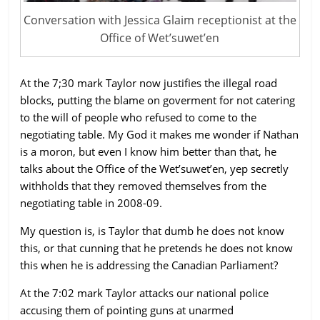
Conversation with Jessica Glaim receptionist at the
Office of Wet’suwet’en
At the 7;30 mark Taylor now justifies the illegal road
blocks, putting the blame on goverment for not catering
to the will of people who refused to come to the
negotiating table. My God it makes me wonder if Nathan
is a moron, but even I know him better than that, he
talks about the Office of the Wet’suwet’en, yep secretly
withholds that they removed themselves from the
negotiating table in 2008-09.
My question is, is Taylor that dumb he does not know
this, or that cunning that he pretends he does not know
this when he is addressing the Canadian Parliament?
At the 7:02 mark Taylor attacks our national police
accusing them of pointing guns at unarmed