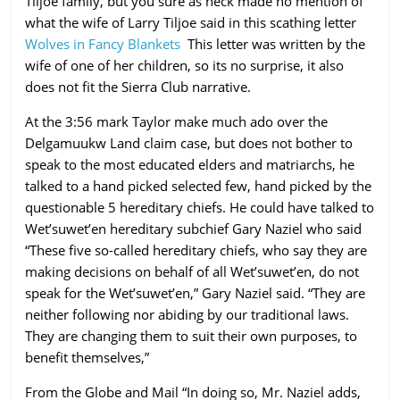
Tiljoe family, but you sure as heck made no mention of
what the wife of Larry Tiljoe said in this scathing letter
Wolves in Fancy Blankets
This letter was written by the
wife of one of her children, so its no surprise, it also
does not fit the Sierra Club narrative.
At the 3:56 mark Taylor make much ado over the
Delgamuukw Land claim case, but does not bother to
speak to the most educated elders and matriarchs, he
talked to a hand picked selected few, hand picked by the
questionable 5 hereditary chiefs. He could have talked to
Wet’suwet’en hereditary subchief Gary Naziel who said
“These five so-called hereditary chiefs, who say they are
making decisions on behalf of all Wet’suwet’en, do not
speak for the Wet’suwet’en,” Gary Naziel said. “They are
neither following nor abiding by our traditional laws.
They are changing them to suit their own purposes, to
benefit themselves,”
From the Globe and Mail “In doing so, Mr. Naziel adds,