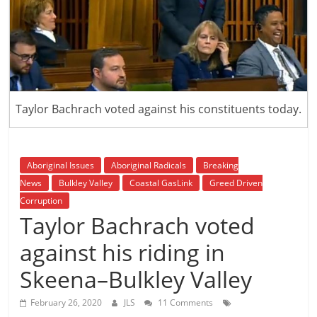
is
that
you
will
be
governed
Taylor Bachrach voted against his constituents today.
by
your
inferiors.
The
Aboriginal Issues
Aboriginal Radicals
Breaking
price
News
Bulkley Valley
Coastal GasLink
Greed Driven
of
Corruption
apathy
Taylor Bachrach voted
towards
against his riding in
public
affairs
Skeena–Bulkley Valley
is
to
February 26, 2020
JLS
11 Comments
be