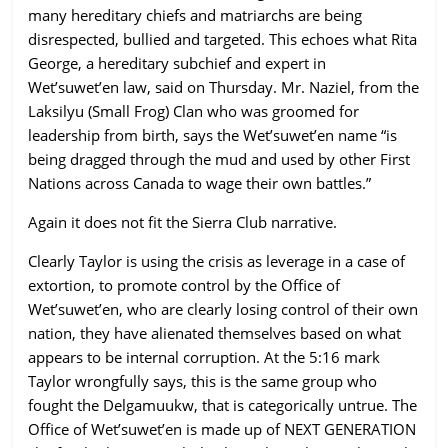
many hereditary chiefs and matriarchs are being
disrespected, bullied and targeted. This echoes what Rita
George, a hereditary subchief and expert in
Wet’suwet’en law, said on Thursday. Mr. Naziel, from the
Laksilyu (Small Frog) Clan who was groomed for
leadership from birth, says the Wet’suwet’en name “is
being dragged through the mud and used by other First
Nations across Canada to wage their own battles.”
Again it does not fit the Sierra Club narrative.
Clearly Taylor is using the crisis as leverage in a case of
extortion, to promote control by the Office of
Wet’suwet’en, who are clearly losing control of their own
nation, they have alienated themselves based on what
appears to be internal corruption. At the 5:16 mark
Taylor wrongfully says, this is the same group who
fought the Delgamuukw, that is categorically untrue. The
Office of Wet’suwet’en is made up of NEXT GENERATION