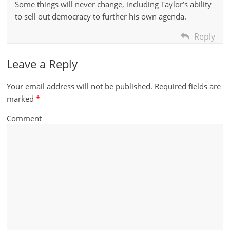
Some things will never change, including Taylor’s ability
to sell out democracy to further his own agenda.
Reply
Leave a Reply
Your email address will not be published.
Required fields are
marked
*
Comment