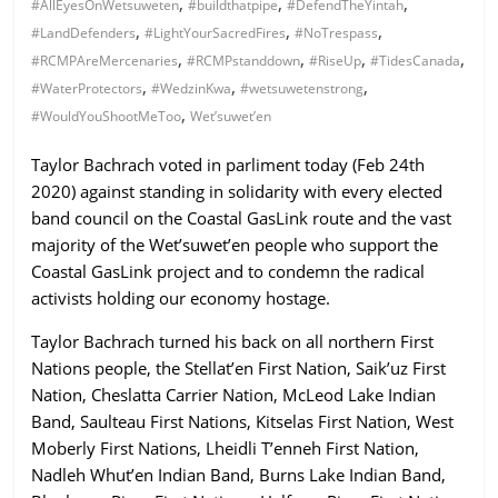
,
,
,
#AllEyesOnWetsuweten
#buildthatpipe
#DefendTheYintah
ruled
,
,
,
#LandDefenders
#LightYourSacredFires
#NoTrespass
by
,
,
,
,
#RCMPAreMercenaries
#RCMPstanddown
#RiseUp
#TidesCanada
evil
,
,
,
#WaterProtectors
#WedzinKwa
#wetsuwetenstrong
men."
,
#WouldYouShootMeToo
Wet’suwet’en
-
Plato
Taylor Bachrach voted in parliment today (Feb 24th
2020) against standing in solidarity with every elected
band council on the Coastal GasLink route and the vast
majority of the Wet’suwet’en people who support the
Coastal GasLink project and to condemn the radical
activists holding our economy hostage.
Taylor Bachrach turned his back on all northern First
Nations people, the Stellat’en First Nation, Saik’uz First
Nation, Cheslatta Carrier Nation, McLeod Lake Indian
Band, Saulteau First Nations, Kitselas First Nation, West
Moberly First Nations, Lheidli T’enneh First Nation,
Nadleh Whut’en Indian Band, Burns Lake Indian Band,