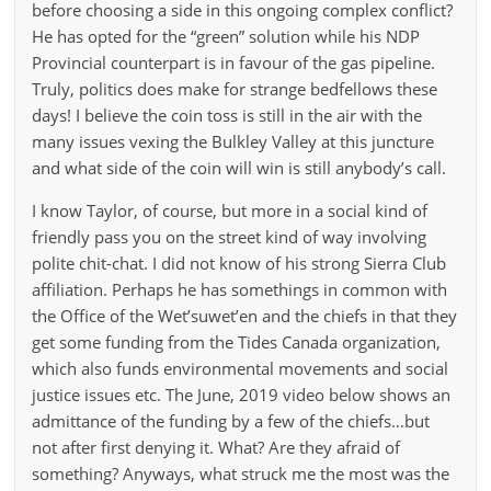
before choosing a side in this ongoing complex conflict?
He has opted for the “green” solution while his NDP
Provincial counterpart is in favour of the gas pipeline.
Truly, politics does make for strange bedfellows these
days! I believe the coin toss is still in the air with the
many issues vexing the Bulkley Valley at this juncture
and what side of the coin will win is still anybody’s call.
I know Taylor, of course, but more in a social kind of
friendly pass you on the street kind of way involving
polite chit-chat. I did not know of his strong Sierra Club
affiliation. Perhaps he has somethings in common with
the Office of the Wet’suwet’en and the chiefs in that they
get some funding from the Tides Canada organization,
which also funds environmental movements and social
justice issues etc. The June, 2019 video below shows an
admittance of the funding by a few of the chiefs…but
not after first denying it. What? Are they afraid of
something? Anyways, what struck me the most was the