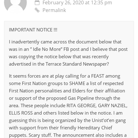
February 26, 2020 at 12:35 pm
Permalink
IMPORTANT NOTICE !!!
I inadvertently came across the document below that
was in an ” Idle No More” FB post and I believe that post
was copying the notice below that was recently
advertised in the Terrace Standard Newspaper?
It seems forces are at play calling for a FEAST among
some First Nation groups to SHAME a list of respected
First Nation personalities and Elders for their affiliation
or support of the proposed Gas Pipeline through the
area. These people include RITA GEORGE, GARY NAZIEL,
ELLIS ROSS and others listed below in the notice. I am
guessing this is being organized by the Unist’ot’en gang
with support from their friendly Hereditary Chief
puppets. Scary stuff. The announcement also includes a