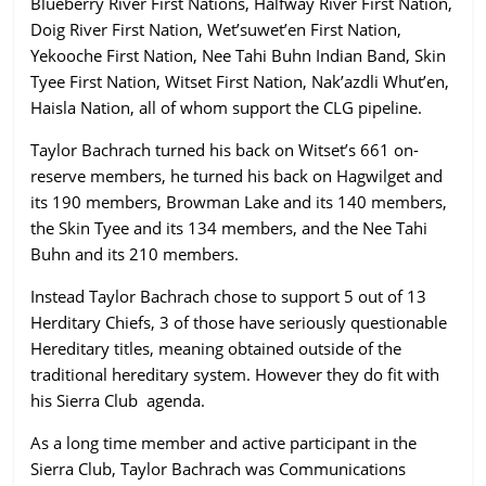
Blueberry River First Nations, Halfway River First Nation,
Doig River First Nation, Wet’suwet’en First Nation,
Yekooche First Nation, Nee Tahi Buhn Indian Band, Skin
Tyee First Nation, Witset First Nation, Nak’azdli Whut’en,
Haisla Nation, all of whom support the CLG pipeline.
Taylor Bachrach turned his back on Witset’s 661 on-
reserve members, he turned his back on Hagwilget and
its 190 members, Browman Lake and its 140 members,
the Skin Tyee and its 134 members, and the Nee Tahi
Buhn and its 210 members.
Instead Taylor Bachrach chose to support 5 out of 13
Herditary Chiefs, 3 of those have seriously questionable
Hereditary titles, meaning obtained outside of the
traditional hereditary system. However they do fit with
his Sierra Club agenda.
As a long time member and active participant in the
Sierra Club, Taylor Bachrach was Communications