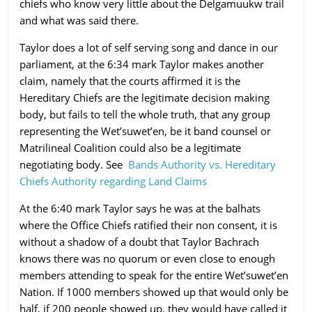
chiefs who know very little about the Delgamuukw trail
and what was said there.
Taylor does a lot of self serving song and dance in our
parliament, at the 6:34 mark Taylor makes another
claim, namely that the courts affirmed it is the
Hereditary Chiefs are the legitimate decision making
body, but fails to tell the whole truth, that any group
representing the Wet’suwet’en, be it band counsel or
Matrilineal Coalition could also be a legitimate
negotiating body. See
Bands Authority vs. Hereditary
Chiefs Authority regarding Land Claims
At the 6:40 mark Taylor says he was at the balhats
where the Office Chiefs ratified their non consent, it is
without a shadow of a doubt that Taylor Bachrach
knows there was no quorum or even close to enough
members attending to speak for the entire Wet’suwet’en
Nation. If 1000 members showed up that would only be
half, if 200 people showed up, they would have called it