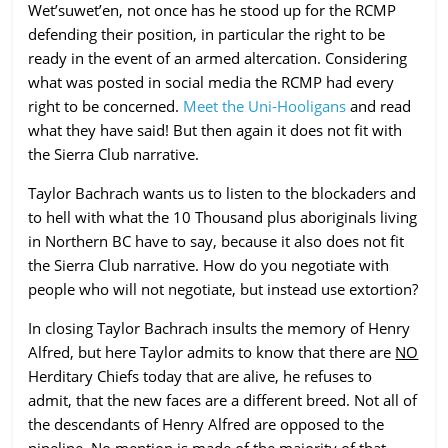
Wet’suwet’en, not once has he stood up for the RCMP
defending their position, in particular the right to be
ready in the event of an armed altercation. Considering
what was posted in social media the RCMP had every
right to be concerned.
Meet the Uni-Hooligans
and read
what they have said! But then again it does not fit with
the Sierra Club narrative.
Taylor Bachrach wants us to listen to the blockaders and
to hell with what the 10 Thousand plus aboriginals living
in Northern BC have to say, because it also does not fit
the Sierra Club narrative. How do you negotiate with
people who will not negotiate, but instead use extortion?
In closing Taylor Bachrach insults the memory of Henry
Alfred, but here Taylor admits to know that there are
NO
Herditary Chiefs today that are alive, he refuses to
admit, that the new faces are a different breed. Not all of
the descendants of Henry Alfred are opposed to the
pipeline. No mention is made of the majority of that