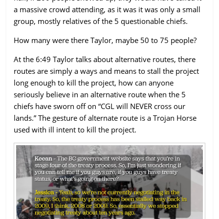
a massive crowd attending, as it was it was only a small
group, mostly relatives of the 5 questionable chiefs.
How many were there Taylor, maybe 50 to 75 people?
At the 6:49 Taylor talks about alternative routes, there
routes are simply a ways and means to stall the project
long enough to kill the project, how can anyone
seriously believe in an alternative route when the 5
chiefs have sworn off on “CGL will NEVER cross our
lands.” The gesture of alternate route is a Trojan Horse
used with ill intent to kill the project.