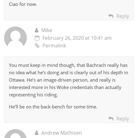
Ciao for now.
Reply
Mike
February 26, 2020 at 10:41 am
Permalink
You must keep in mind though, that Bachrach really has
no idea what he’s doing and is clearly out of his depth in
Ottawa. He’s an image-driven person, and really is
interested more in his Woke credentials than actually
representing his riding.
He’ll be on the back-bench for some time.
Reply
Andrew Mathisen