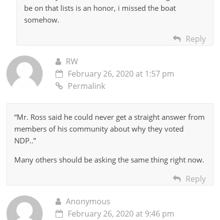
be on that lists is an honor, i missed the boat
somehow.
Reply
RW
February 26, 2020 at 1:57 pm
Permalink
“Mr. Ross said he could never get a straight answer from
members of his community about why they voted
NDP..”
Many others should be asking the same thing right now.
Reply
Anonymous
February 26, 2020 at 9:46 pm