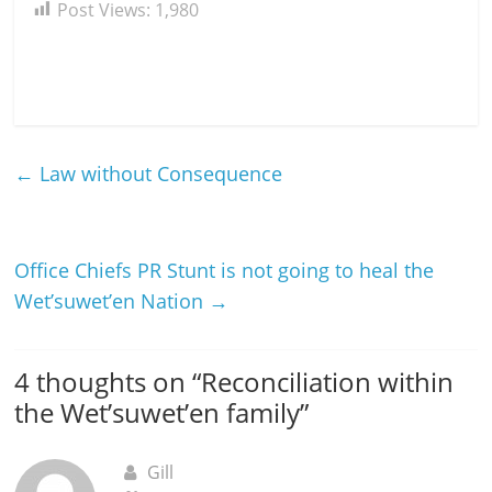
Post Views:
1,980
←
Law without Consequence
Office Chiefs PR Stunt is not going to heal the
Wet’suwet’en Nation
→
4 thoughts on “
Reconciliation within
the Wet’suwet’en family
”
Gill