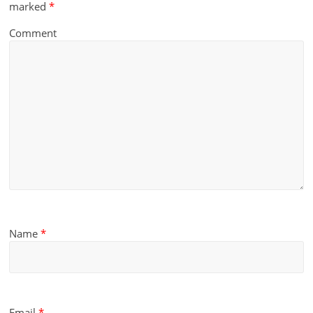
marked
*
Comment
Name
*
Email
*