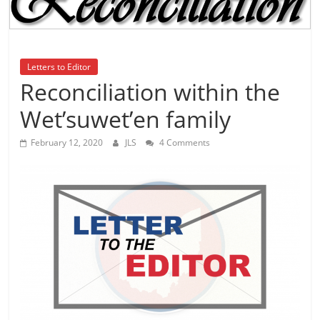
is
that
you
will
Letters to Editor
be
Reconciliation within the
governed
Wet’suwet’en family
by
your
February 12, 2020
JLS
4 Comments
inferiors.
The
price
of
apathy
towards
public
affairs
is
to
be