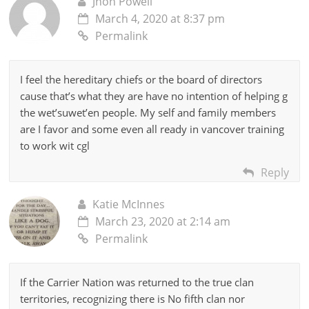
Jhon Powell
March 4, 2020 at 8:37 pm
Permalink
I feel the hereditary chiefs or the board of directors
cause that’s what they are have no intention of helping g
the wet’suwet’en people. My self and family members
are I favor and some even all ready in vancover training
to work wit cgl
Reply
Katie McInnes
March 23, 2020 at 2:14 am
Permalink
If the Carrier Nation was returned to the true clan
territories, recognizing there is No fifth clan nor