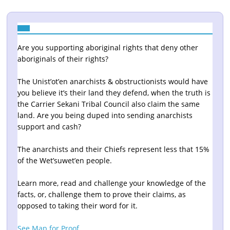
Are you supporting aboriginal rights that deny other
aboriginals of their rights?
The Unist’ot’en anarchists & obstructionists would have
you believe it’s their land they defend, when the truth is
the Carrier Sekani Tribal Council also claim the same
land. Are you being duped into sending anarchists
support and cash?
The anarchists and their Chiefs represent less that 15%
of the Wet’suwet’en people.
Learn more, read and challenge your knowledge of the
facts, or, challenge them to prove their claims, as
opposed to taking their word for it.
See Map for Proof