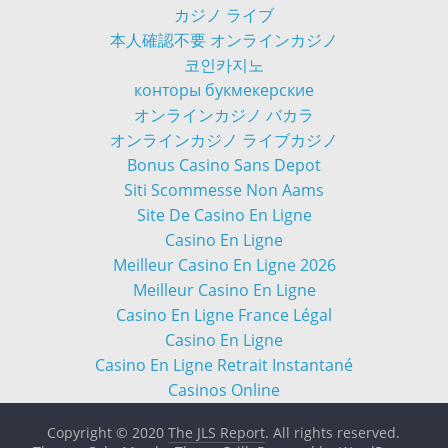
カジノ ライブ
本人確認不要 オンラインカジノ
코인카지노
конторы букмекерские
オンラインカジノ バカラ
オンラインカジノ ライブカジノ
Bonus Casino Sans Depot
Siti Scommesse Non Aams
Site De Casino En Ligne
Casino En Ligne
Meilleur Casino En Ligne 2026
Meilleur Casino En Ligne
Casino En Ligne France Légal
Casino En Ligne
Casino En Ligne Retrait Instantané
Casinos Online
Copyright © 2020
The JLS Report
. All rights reserved.