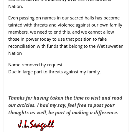
Nation.
Even passing on names in our sacred halls has become
tainted with threats and violence against our own family
members, we need to end this, and we cannot allow
those in power today to use that position to fake
reconciliation with funds that belong to the Wet’suwet’en
Nation
Name removed by request
Due in large part to threats against my family.
Thanks for having taken the time to visit and read
our articles. I had my say, feel free to post your
thoughts as well, be part of making a difference.