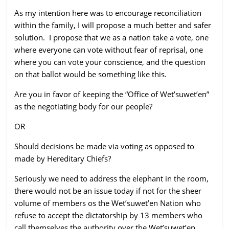
As my intention here was to encourage reconciliation
within the family, I will propose a much better and safer
solution. I propose that we as a nation take a vote, one
where everyone can vote without fear of reprisal, one
where you can vote your conscience, and the question
on that ballot would be something like this.
Are you in favor of keeping the “Office of Wet’suwet’en”
as the negotiating body for our people?
OR
Should decisions be made via voting as opposed to
made by Hereditary Chiefs?
Seriously we need to address the elephant in the room,
there would not be an issue today if not for the sheer
volume of members os the Wet’suwet’en Nation who
refuse to accept the dictatorship by 13 members who
call themselves the authority over the Wet’suwet’en