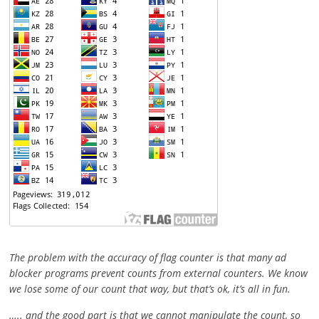
The problem with the accuracy of flag counter is that many ad
blocker programs prevent counts from external counters. We know
we lose some of our count that way, but that’s ok, it’s all in fun.
….. and the good part is that we cannot manipulate the count, so