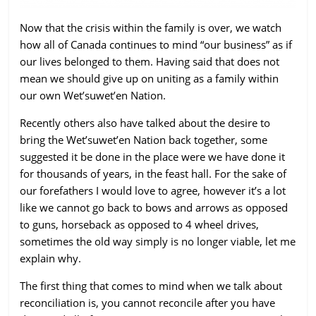
ruled
Now that the crisis within the family is over, we watch
by
how all of Canada continues to mind “our business” as if
evil
our lives belonged to them. Having said that does not
men."
mean we should give up on uniting as a family within
-
our own Wet’suwet’en Nation.
Plato
Recently others also have talked about the desire to
bring the Wet’suwet’en Nation back together, some
suggested it be done in the place were we have done it
for thousands of years, in the feast hall. For the sake of
our forefathers I would love to agree, however it’s a lot
like we cannot go back to bows and arrows as opposed
to guns, horseback as opposed to 4 wheel drives,
sometimes the old way simply is no longer viable, let me
explain why.
The first thing that comes to mind when we talk about
reconciliation is, you cannot reconcile after you have