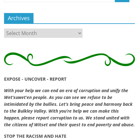
Archives
Archives
EXPOSE - UNCOVER - REPORT
With your help we can end an era of corruption and unify the
Wet’suwet’en people. As you can see we refuse to be
intimidated by the bullies. Let’s bring peace and harmony back
to the Bulkley Valley. With you’re help we can make this
happen, please report corruption to us. We stand united with
the citizens of Witset and their quest to end poverty and abuse.
STOP THE RACISM AND HATE