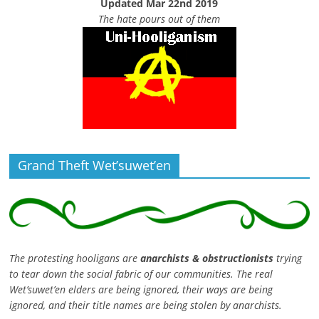
Updated Mar 22nd 2019
The hate pours out of them
Grand Theft Wet’suwet’en
The protesting hooligans are
anarchists & obstructionists
trying
to tear down the social fabric of our communities. The real
Wet’suwet’en elders are being ignored, their ways are being
ignored, and their title names are being stolen by anarchists.