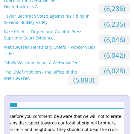
Office of the Wet’suwet’en -
Heated with LNG
(6,286)
Taylor Bachrach voted against his riding in
Skeena–Bulkley Valley
(6,235)
Fake Chiefs – Duped and Gullible Press –
Supreme Court Evidence
(6,046)
Wet’suwet’en Hereditary Chiefs – Popcorn Box
Titles
(6,042)
“Molly Wickham is not a Wet’suwet’en”
(6,028)
The Chief Problem - the Office of the
Wet’suwet’en
(5,893)
Before you comment, be aware that we will not tolerate
any disrespect towards our local aboriginal brothers,
sisters and neighbors. They should not bear the cross