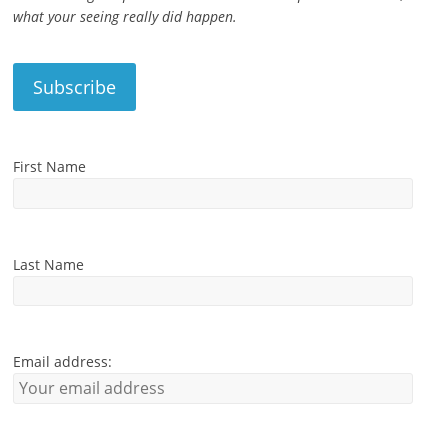
what your seeing really did happen.
First Name
Last Name
Email address: