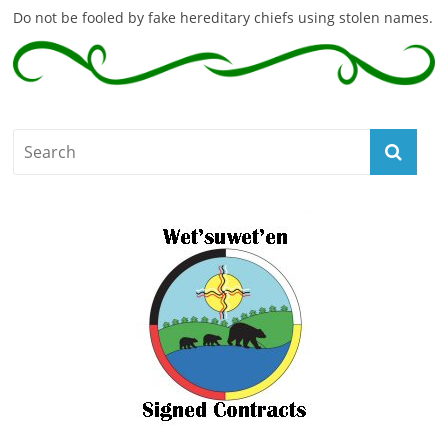
Do not be fooled by fake hereditary chiefs using stolen names.