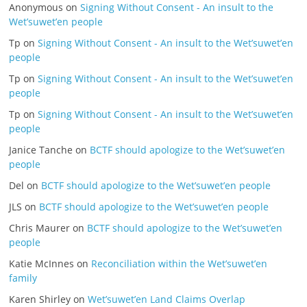
Anonymous
on
Signing Without Consent - An insult to the
Wet’suwet’en people
Tp
on
Signing Without Consent - An insult to the Wet’suwet’en
people
Tp
on
Signing Without Consent - An insult to the Wet’suwet’en
people
Tp
on
Signing Without Consent - An insult to the Wet’suwet’en
people
Janice Tanche
on
BCTF should apologize to the Wet’suwet’en
people
Del
on
BCTF should apologize to the Wet’suwet’en people
JLS
on
BCTF should apologize to the Wet’suwet’en people
Chris Maurer
on
BCTF should apologize to the Wet’suwet’en
people
Katie McInnes
on
Reconciliation within the Wet’suwet’en
family
Karen Shirley
on
Wet’suwet’en Land Claims Overlap