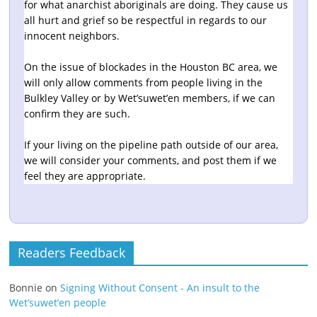
for what anarchist aboriginals are doing. They cause us
all hurt and grief so be respectful in regards to our
innocent neighbors.
On the issue of blockades in the Houston BC area, we
will only allow comments from people living in the
Bulkley Valley or by Wet’suwet’en members, if we can
confirm they are such.
If your living on the pipeline path outside of our area,
we will consider your comments, and post them if we
feel they are appropriate.
Readers Feedback
Bonnie
on
Signing Without Consent - An insult to the
Wet’suwet’en people