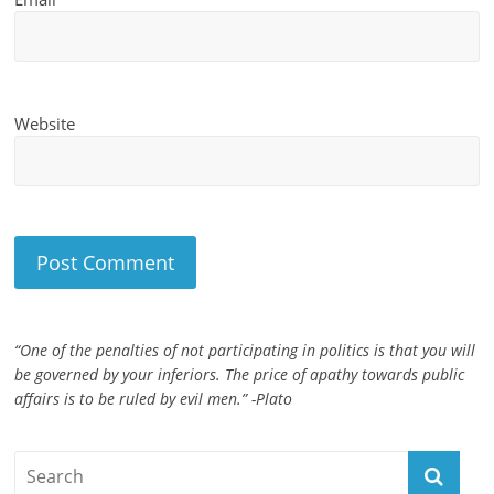
Website
“One of the penalties of not participating in politics is that you will
be governed by your inferiors. The price of apathy towards public
affairs is to be ruled by evil men.” -Plato