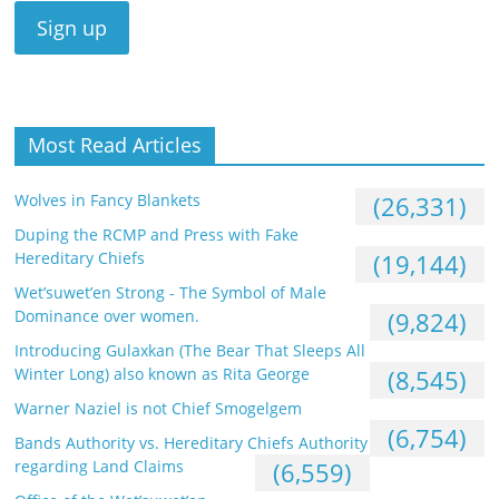
Most Read Articles
Wolves in Fancy Blankets
(26,331)
Duping the RCMP and Press with Fake
Hereditary Chiefs
(19,144)
Wet’suwet’en Strong - The Symbol of Male
Dominance over women.
(9,824)
Introducing Gulaxkan (The Bear That Sleeps All
Winter Long) also known as Rita George
(8,545)
Warner Naziel is not Chief Smogelgem
(6,754)
Bands Authority vs. Hereditary Chiefs Authority
regarding Land Claims
(6,559)