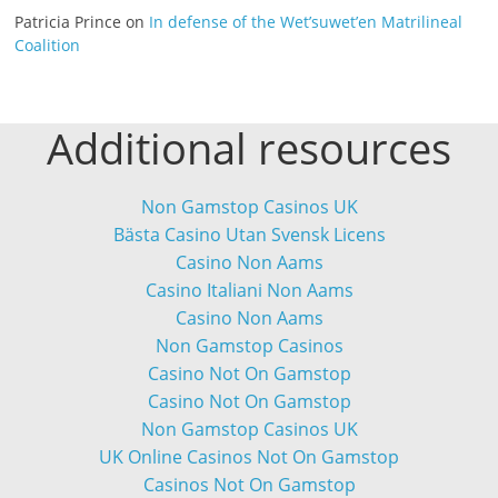
Patricia Prince
on
In defense of the Wet’suwet’en Matrilineal
Coalition
Additional resources
Non Gamstop Casinos UK
Bästa Casino Utan Svensk Licens
Casino Non Aams
Casino Italiani Non Aams
Casino Non Aams
Non Gamstop Casinos
Casino Not On Gamstop
Casino Not On Gamstop
Non Gamstop Casinos UK
UK Online Casinos Not On Gamstop
Casinos Not On Gamstop