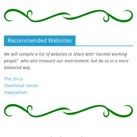
Recommended Websites
We will compile a list of websites to share with “normal working
people” who also treasure our environment, but do so in a more
balanced way.
The Orca
Steelhead Voices
Happydiver