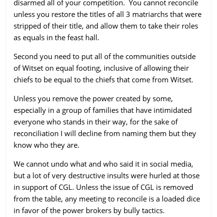
disarmed all of your competition. You cannot reconcile
unless you restore the titles of all 3 matriarchs that were
stripped of their title, and allow them to take their roles
as equals in the feast hall.
Second you need to put all of the communities outside
of Witset on equal footing, inclusive of allowing their
chiefs to be equal to the chiefs that come from Witset.
Unless you remove the power created by some,
especially in a group of families that have intimidated
everyone who stands in their way, for the sake of
reconciliation I will decline from naming them but they
know who they are.
We cannot undo what and who said it in social media,
but a lot of very destructive insults were hurled at those
in support of CGL. Unless the issue of CGL is removed
from the table, any meeting to reconcile is a loaded dice
in favor of the power brokers by bully tactics.