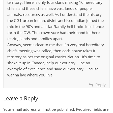
territory. There is only four clans making 16 hereditary
chiefs and these chiefs have vast lands of people,
animals, resources as well. As I understand the history
the C 31 urban Indian, disinfranchised Indian joined the
mix in the 90’s and all clan/family hell broke lose hence
forth the OW. The crown sure had their hand in there
tearing lands and families apart.
Anyway, seems clear to me that if a very real hereditary
chiefs meeting was called, then each house takes it
territory as per the original carrier Nation…it’s time to
shake it up in Canada, help our country ….be an
example of excellence and save our country ….cause I
wanna live where you live .
Reply
Leave a Reply
Your email address will not be published.
Required fields are