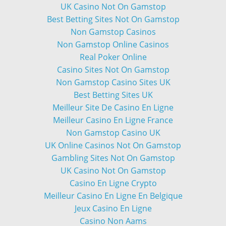
UK Casino Not On Gamstop
Best Betting Sites Not On Gamstop
Non Gamstop Casinos
Non Gamstop Online Casinos
Real Poker Online
Casino Sites Not On Gamstop
Non Gamstop Casino Sites UK
Best Betting Sites UK
Meilleur Site De Casino En Ligne
Meilleur Casino En Ligne France
Non Gamstop Casino UK
UK Online Casinos Not On Gamstop
Gambling Sites Not On Gamstop
UK Casino Not On Gamstop
Casino En Ligne Crypto
Meilleur Casino En Ligne En Belgique
Jeux Casino En Ligne
Casino Non Aams