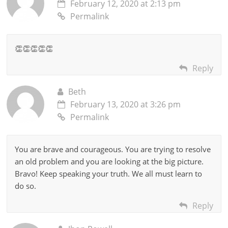
February 12, 2020 at 2:13 pm
Permalink
👏👏👏👏👏
Reply
Beth
February 13, 2020 at 3:26 pm
Permalink
You are brave and courageous. You are trying to resolve
an old problem and you are looking at the big picture.
Bravo! Keep speaking your truth. We all must learn to
do so.
Reply