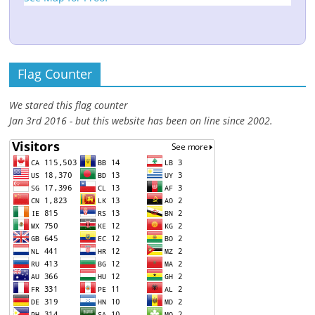
Flag Counter
We stared this flag counter
Jan 3rd 2016 - but this website has been on line since 2002.