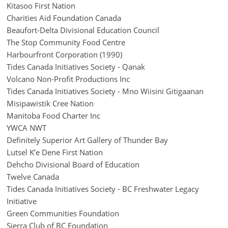
Kitasoo First Nation
Charities Aid Foundation Canada
Beaufort-Delta Divisional Education Council
The Stop Community Food Centre
Harbourfront Corporation (1990)
Tides Canada Initiatives Society - Qanak
Volcano Non-Profit Productions Inc
Tides Canada Initiatives Society - Mno Wiisini Gitigaanan
Misipawistik Cree Nation
Manitoba Food Charter Inc
YWCA NWT
Definitely Superior Art Gallery of Thunder Bay
Lutsel K’e Dene First Nation
Dehcho Divisional Board of Education
Twelve Canada
Tides Canada Initiatives Society - BC Freshwater Legacy
Initiative
Green Communities Foundation
Sierra Club of BC Foundation