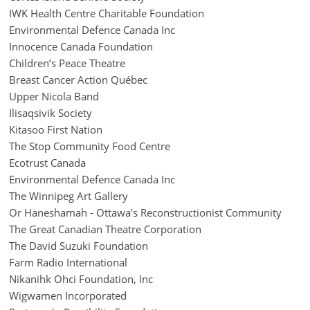
IWK Health Centre Charitable Foundation
Environmental Defence Canada Inc
Innocence Canada Foundation
Children’s Peace Theatre
Breast Cancer Action Québec
Upper Nicola Band
Ilisaqsivik Society
Kitasoo First Nation
The Stop Community Food Centre
Ecotrust Canada
Environmental Defence Canada Inc
The Winnipeg Art Gallery
Or Haneshamah - Ottawa’s Reconstructionist Community
The Great Canadian Theatre Corporation
The David Suzuki Foundation
Farm Radio International
Nikanihk Ohci Foundation, Inc
Wigwamen Incorporated