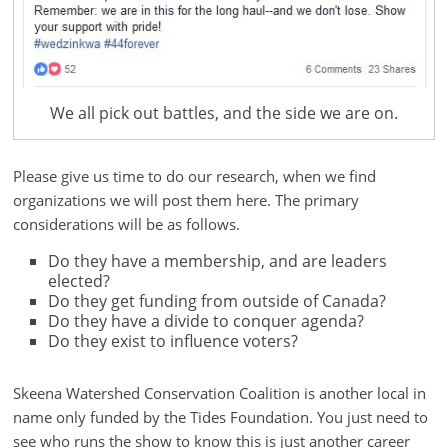
We all pick out battles, and the side we are on.
Please give us time to do our research, when we find
organizations we will post them here. The primary
considerations will be as follows.
Do they have a membership, and are leaders
elected?
Do they get funding from outside of Canada?
Do they have a divide to conquer agenda?
Do they exist to influence voters?
Skeena Watershed Conservation Coalition is another local in
name only funded by the Tides Foundation. You just need to
see who runs the show to know this is just another career