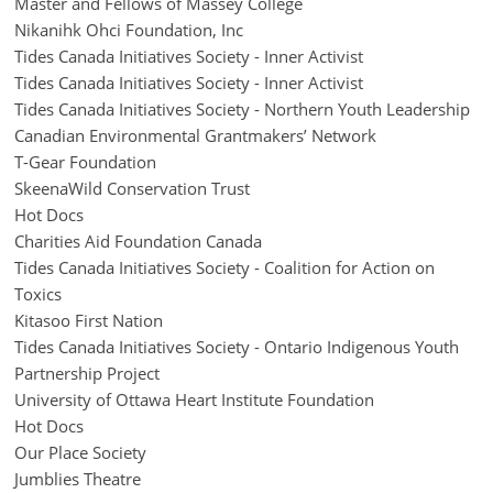
Master and Fellows of Massey College
Nikanihk Ohci Foundation, Inc
Tides Canada Initiatives Society - Inner Activist
Tides Canada Initiatives Society - Inner Activist
Tides Canada Initiatives Society - Northern Youth Leadership
Canadian Environmental Grantmakers’ Network
T-Gear Foundation
SkeenaWild Conservation Trust
Hot Docs
Charities Aid Foundation Canada
Tides Canada Initiatives Society - Coalition for Action on
Toxics
Kitasoo First Nation
Tides Canada Initiatives Society - Ontario Indigenous Youth
Partnership Project
University of Ottawa Heart Institute Foundation
Hot Docs
Our Place Society
Jumblies Theatre