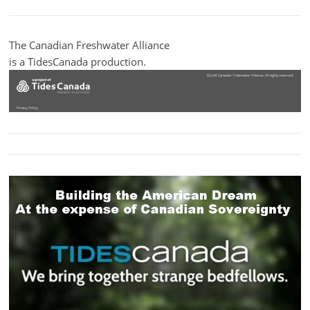
The Canadian Freshwater Alliance
is a TidesCanada production.