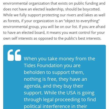
is
environmental organization that exists on public funding and
that
does not have an elected leadership, should be boycotted.
you
While we fully support protecting our rivers and lakes as well
will
as forests, if your organization is an “object to everything”
be
environmental group, you will be on our list. If you are afraid
governed
to have an elected board, it means you want control for your
by
own self interests as opposed to the public’s best interests.
your
inferiors.
The
When you take money from the
price
Tides Foundation you are
of
beholden to support them,
apathy
nothing is free, they have an
towards
public
agenda, and they buy their
affairs
support. While the USA is going
is
through legal proceeding to find
to
political interference in their
be