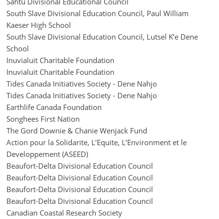
Sahtu Divisional Educational Council
South Slave Divisional Education Council, Paul William
Kaeser High School
South Slave Divisional Education Council, Lutsel K’e Dene
School
Inuvialuit Charitable Foundation
Inuvialuit Charitable Foundation
Tides Canada Initiatives Society - Dene Nahjo
Tides Canada Initiatives Society - Dene Nahjo
Earthlife Canada Foundation
Songhees First Nation
The Gord Downie & Chanie Wenjack Fund
Action pour la Solidarite, L’Equite, L’Environment et le
Developpement (ASEED)
Beaufort-Delta Divisional Education Council
Beaufort-Delta Divisional Education Council
Beaufort-Delta Divisional Education Council
Beaufort-Delta Divisional Education Council
Canadian Coastal Research Society