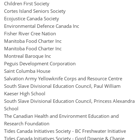
Children First Society
Cortes Island Seniors Society
Ecojustice Canada Society
Environmental Defence Canada Inc
Fisher River Cree Nation
Manitoba Food Charter Inc
Manitoba Food Charter Inc
Montreal Baroque Inc
Peguis Development Corporation
Saint Columba House
Salvation Army Yellowknife Corps and Resource Centre
South Slave Divisional Education Council, Paul William
Kaeser High School
South Slave Divisional Education Council, Princess Alexandra
School
The Canadian Health and Environment Education and
Research Foundation
Tides Canada Initiatives Society - BC Freshwater Initiative
Tides Canada Initiatives Society - Gord Downie & Chanie