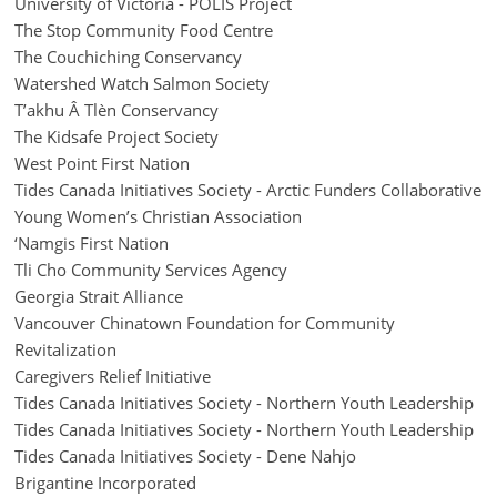
University of Victoria - POLIS Project
The Stop Community Food Centre
The Couchiching Conservancy
Watershed Watch Salmon Society
T’akhu Â Tlèn Conservancy
The Kidsafe Project Society
West Point First Nation
Tides Canada Initiatives Society - Arctic Funders Collaborative
Young Women’s Christian Association
‘Namgis First Nation
Tli Cho Community Services Agency
Georgia Strait Alliance
Vancouver Chinatown Foundation for Community
Revitalization
Caregivers Relief Initiative
Tides Canada Initiatives Society - Northern Youth Leadership
Tides Canada Initiatives Society - Northern Youth Leadership
Tides Canada Initiatives Society - Dene Nahjo
Brigantine Incorporated