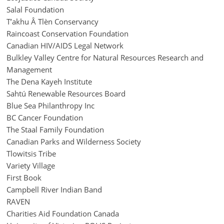
Salal Foundation
T’akhu Â Tlèn Conservancy
Raincoast Conservation Foundation
Canadian HIV/AIDS Legal Network
Bulkley Valley Centre for Natural Resources Research and
Management
The Dena Kayeh Institute
Sahtú Renewable Resources Board
Blue Sea Philanthropy Inc
BC Cancer Foundation
The Staal Family Foundation
Canadian Parks and Wilderness Society
Tlowitsis Tribe
Variety Village
First Book
Campbell River Indian Band
RAVEN
Charities Aid Foundation Canada