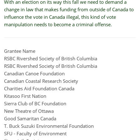
With an election on its way this fall we need to demand a
change in law that makes funding from outside of Canada to
influence the vote in Canada illegal, this kind of vote
manipulation needs to become a criminal offense.
Grantee Name
RSBC Rivershed Society of British Columbia
RSBC Rivershed Society of British Columbia
Canadian Canoe Foundation
Canadian Coastal Research Society
Charities Aid Foundation Canada
Kitasoo First Nation
Sierra Club of BC Foundation
New Theatre of Ottawa
Good Samaritan Canada
T. Buck Suzuki Environmental Foundation
SFU - Faculty of Environment