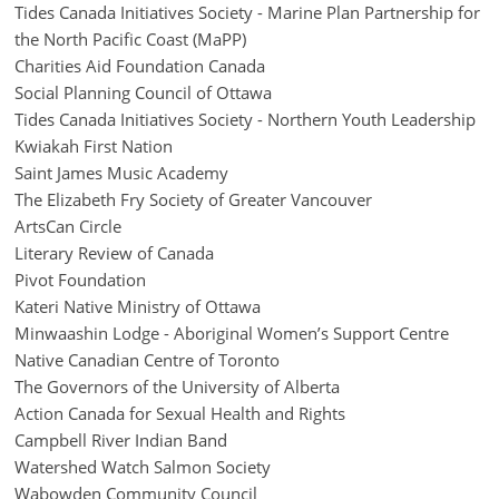
Tides Canada Initiatives Society - Marine Plan Partnership for
the North Pacific Coast (MaPP)
Charities Aid Foundation Canada
Social Planning Council of Ottawa
Tides Canada Initiatives Society - Northern Youth Leadership
Kwiakah First Nation
Saint James Music Academy
The Elizabeth Fry Society of Greater Vancouver
ArtsCan Circle
Literary Review of Canada
Pivot Foundation
Kateri Native Ministry of Ottawa
Minwaashin Lodge - Aboriginal Women’s Support Centre
Native Canadian Centre of Toronto
The Governors of the University of Alberta
Action Canada for Sexual Health and Rights
Campbell River Indian Band
Watershed Watch Salmon Society
Wabowden Community Council