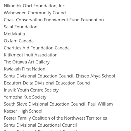
Nikanihk Ohci Foundation, Inc
Wabowden Community Council
Coast Conservation Endowment Fund Foundation
Salal Foundation
Metlakatla
Oxfam Canada
Charities Aid Foundation Canada
Kitikmeot Inuit Association
The Ottawa Art Gallery
Kwiakah First Nation
Sahtu Divisional Education Council, Ehtseo Ahya School
Beaufort-Delta Divisional Education Council
Inuvik Youth Centre Society
Yamozha Kue Society
South Slave Divisional Education Council, Paul William
Kaeser High School
Foster Family Coalition of the Northwest Territories
Sahtu Divisional Educational Council