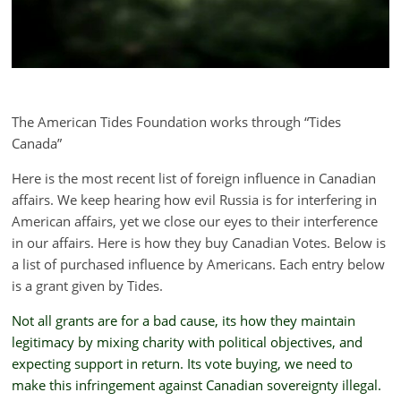
The American Tides Foundation works through “Tides
Canada”
Here is the most recent list of foreign influence in Canadian
affairs. We keep hearing how evil Russia is for interfering in
American affairs, yet we close our eyes to their interference
in our affairs. Here is how they buy Canadian Votes. Below is
a list of purchased influence by Americans. Each entry below
is a grant given by Tides.
Not all grants are for a bad cause, its how they maintain
legitimacy by mixing charity with political objectives, and
expecting support in return. Its vote buying, we need to
make this infringement against Canadian sovereignty illegal.