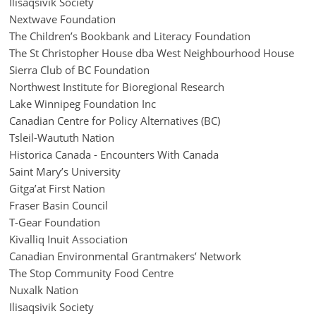
Ilisaqsivik Society
Nextwave Foundation
The Children’s Bookbank and Literacy Foundation
The St Christopher House dba West Neighbourhood House
Sierra Club of BC Foundation
Northwest Institute for Bioregional Research
Lake Winnipeg Foundation Inc
Canadian Centre for Policy Alternatives (BC)
Tsleil-Waututh Nation
Historica Canada - Encounters With Canada
Saint Mary’s University
Gitga’at First Nation
Fraser Basin Council
T-Gear Foundation
Kivalliq Inuit Association
Canadian Environmental Grantmakers’ Network
The Stop Community Food Centre
Nuxalk Nation
Ilisaqsivik Society