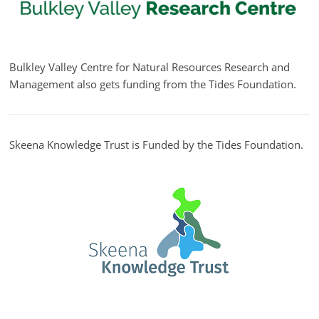
Bulkley Valley Centre for Natural Resources Research and
Management also gets funding from the Tides Foundation.
Skeena Knowledge Trust is Funded by the Tides Foundation.