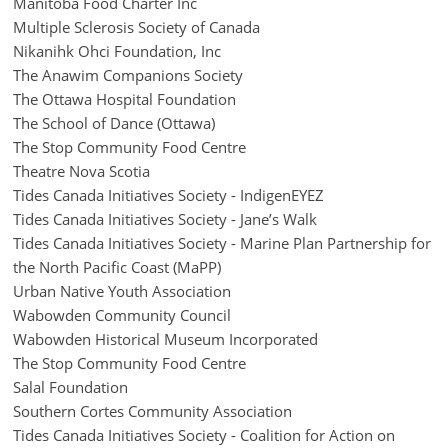
Manitoba Food Charter Inc
Multiple Sclerosis Society of Canada
Nikanihk Ohci Foundation, Inc
The Anawim Companions Society
The Ottawa Hospital Foundation
The School of Dance (Ottawa)
The Stop Community Food Centre
Theatre Nova Scotia
Tides Canada Initiatives Society - IndigenEYEZ
Tides Canada Initiatives Society - Jane’s Walk
Tides Canada Initiatives Society - Marine Plan Partnership for
the North Pacific Coast (MaPP)
Urban Native Youth Association
Wabowden Community Council
Wabowden Historical Museum Incorporated
The Stop Community Food Centre
Salal Foundation
Southern Cortes Community Association
Tides Canada Initiatives Society - Coalition for Action on