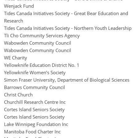
Wenjack Fund
Tides Canada Initiatives Society - Great Bear Education and
Research
Tides Canada Initiatives Society - Northern Youth Leadership
Tli Cho Community Services Agency
Wabowden Community Council
Wabowden Community Council
WE Charity
Yellowknife Education District No. 1
Yellowknife Women’s Society
Simon Fraser University, Department of Biological Sciences
Barrows Community Council
Christ Church
Churchill Research Centre Inc
Cortes Island Seniors Society
Cortes Island Seniors Society
Lake Winnipeg Foundation Inc
Manitoba Food Charter Inc