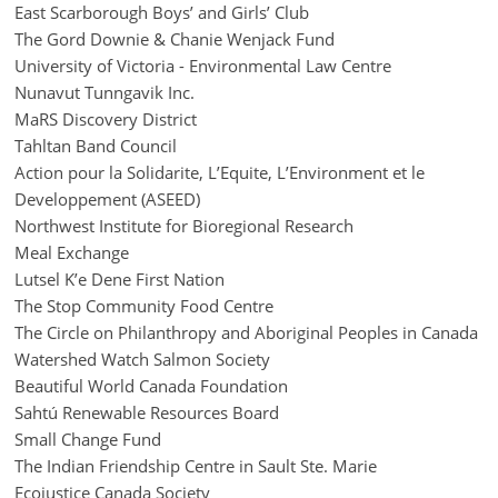
East Scarborough Boys’ and Girls’ Club
The Gord Downie & Chanie Wenjack Fund
University of Victoria - Environmental Law Centre
Nunavut Tunngavik Inc.
MaRS Discovery District
Tahltan Band Council
Action pour la Solidarite, L’Equite, L’Environment et le
Developpement (ASEED)
Northwest Institute for Bioregional Research
Meal Exchange
Lutsel K’e Dene First Nation
The Stop Community Food Centre
The Circle on Philanthropy and Aboriginal Peoples in Canada
Watershed Watch Salmon Society
Beautiful World Canada Foundation
Sahtú Renewable Resources Board
Small Change Fund
The Indian Friendship Centre in Sault Ste. Marie
Ecojustice Canada Society