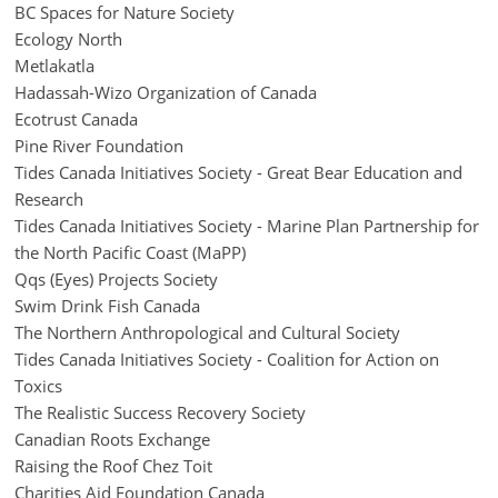
BC Spaces for Nature Society
Ecology North
Metlakatla
Hadassah-Wizo Organization of Canada
Ecotrust Canada
Pine River Foundation
Tides Canada Initiatives Society - Great Bear Education and
Research
Tides Canada Initiatives Society - Marine Plan Partnership for
the North Pacific Coast (MaPP)
Qqs (Eyes) Projects Society
Swim Drink Fish Canada
The Northern Anthropological and Cultural Society
Tides Canada Initiatives Society - Coalition for Action on
Toxics
The Realistic Success Recovery Society
Canadian Roots Exchange
Raising the Roof Chez Toit
Charities Aid Foundation Canada