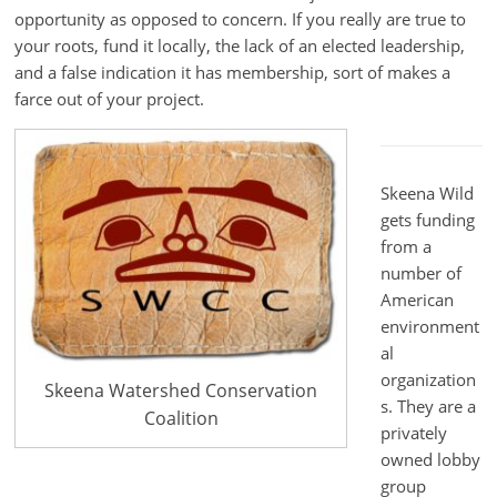
opportunity as opposed to concern. If you really are true to
your roots, fund it locally, the lack of an elected leadership,
and a false indication it has membership, sort of makes a
farce out of your project.
Skeena Wild
gets funding
from a
number of
American
environment
al
organization
Skeena Watershed Conservation
s. They are a
Coalition
privately
owned lobby
group