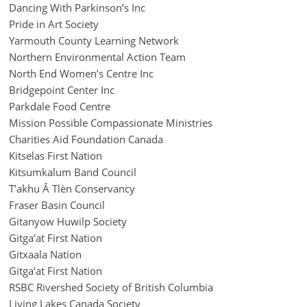
Dancing With Parkinson’s Inc
Pride in Art Society
Yarmouth County Learning Network
Northern Environmental Action Team
North End Women’s Centre Inc
Bridgepoint Center Inc
Parkdale Food Centre
Mission Possible Compassionate Ministries
Charities Aid Foundation Canada
Kitselas First Nation
Kitsumkalum Band Council
T’akhu Â Tlèn Conservancy
Fraser Basin Council
Gitanyow Huwilp Society
Gitga’at First Nation
Gitxaala Nation
Gitga’at First Nation
RSBC Rivershed Society of British Columbia
Living Lakes Canada Society