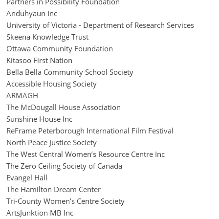
Partners in Possibility Foundation
Anduhyaun Inc
University of Victoria - Department of Research Services
Skeena Knowledge Trust
Ottawa Community Foundation
Kitasoo First Nation
Bella Bella Community School Society
Accessible Housing Society
ARMAGH
The McDougall House Association
Sunshine House Inc
ReFrame Peterborough International Film Festival
North Peace Justice Society
The West Central Women’s Resource Centre Inc
The Zero Ceiling Society of Canada
Evangel Hall
The Hamilton Dream Center
Tri-County Women’s Centre Society
ArtsJunktion MB Inc