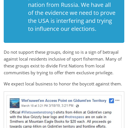
nation from Russia. We have all
ruled
of the evidence we need to prove
by
evil
the USA is interfering and trying
men."
to influence our elections.
-
Plato
Do not support these groups, doing so is a sign of betrayal
against local residents inclusive of sport fisherman. Many of
these groups exist to divide First Nations from local
communities by trying to offer them exclusive privilege.
We expect local business to honor the boycott against them.