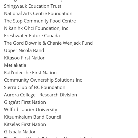
Shingwauk Education Trust
National Arts Centre Foundation
The Stop Community Food Centre
Nikanihk Ohci Foundation, Inc
Freshwater Future Canada
The Gord Downie & Chanie Wenjack Fund
Upper Nicola Band
Kitasoo First Nation
Metlakatla
Kátl’odeeche First Nation
Community Ownership Solutions Inc
Sierra Club of BC Foundation
Aurora College - Research Division
Gitga’at First Nation
Wilfrid Laurier University
Kitsumkalum Band Council
Kitselas First Nation
Gitxaala Nation