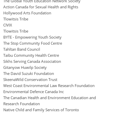
The Global Youth Education Network Society
Action Canada for Sexual Health and Rights
Hollywood Arts Foundation
Tlowitsis Tribe
CIVIX
Tlowitsis Tribe
BYTE - Empowering Youth Society
The Stop Community Food Centre
Tahltan Band Council
Taibu Community Health Centre
Sikhs Serving Canada Association
Gitanyow Huwilp Society
The David Suzuki Foundation
SkeenaWild Conservation Trust
West Coast Environmental Law Research Foundation
Environmental Defence Canada Inc
The Canadian Health and Environment Education and
Research Foundation
Native Child and Family Services of Toronto