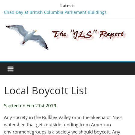
Skip
Latest:
to
Chad Day at British Columbia Parliament Buildings
content
Signing Without Consent - An insult to the Wet’suwet’en
The
people
Was Stanley Nikal framed? A look backwards in time.
BCTF should apologize to the Wet’suwet’en people
JLS
Stay Safe - Stay Informed
Report
"One
of
Local Boycott List
the
penalties
of
Started on Feb 21st 2019
not
participating
Any society in the Bulkley Valley or in the Skeena or Nass
in
watershed that gets outside funding from American
politics
environment groups is a society we should boycott. Any