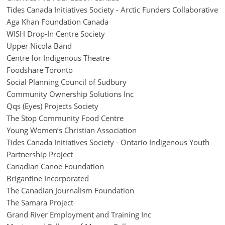
Tides Canada Initiatives Society - Arctic Funders Collaborative
Aga Khan Foundation Canada
WISH Drop-In Centre Society
Upper Nicola Band
Centre for Indigenous Theatre
Foodshare Toronto
Social Planning Council of Sudbury
Community Ownership Solutions Inc
Qqs (Eyes) Projects Society
The Stop Community Food Centre
Young Women’s Christian Association
Tides Canada Initiatives Society - Ontario Indigenous Youth
Partnership Project
Canadian Canoe Foundation
Brigantine Incorporated
The Canadian Journalism Foundation
The Samara Project
Grand River Employment and Training Inc