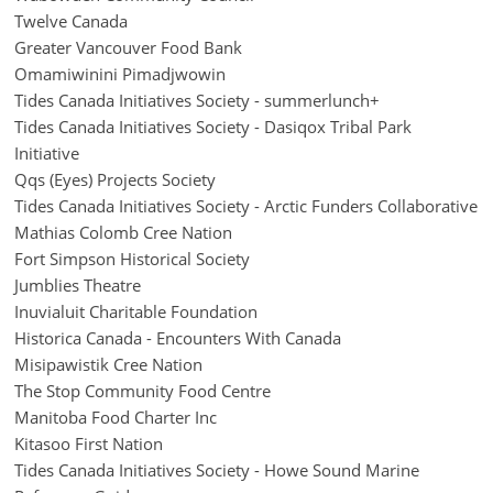
Twelve Canada
Greater Vancouver Food Bank
Omamiwinini Pimadjwowin
Tides Canada Initiatives Society - summerlunch+
Tides Canada Initiatives Society - Dasiqox Tribal Park
Initiative
Qqs (Eyes) Projects Society
Tides Canada Initiatives Society - Arctic Funders Collaborative
Mathias Colomb Cree Nation
Fort Simpson Historical Society
Jumblies Theatre
Inuvialuit Charitable Foundation
Historica Canada - Encounters With Canada
Misipawistik Cree Nation
The Stop Community Food Centre
Manitoba Food Charter Inc
Kitasoo First Nation
Tides Canada Initiatives Society - Howe Sound Marine