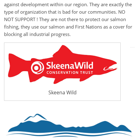
against development within our region. They are exactly the
type of organization that is bad for our communities. NO
NOT SUPPORT ! They are not there to protect our salmon
fishing, they use our salmon and First Nations as a cover for
blocking all industrial progress.
Skeena Wild