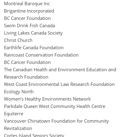
Montreal Baroque Inc
Brigantine Incorporated
BC Cancer Foundation
Swim Drink Fish Canada
Living Lakes Canada Society
Christ Church
Earthlife Canada Foundation
Raincoast Conservation Foundation
BC Cancer Foundation
The Canadian Health and Environment Education and
Research Foundation
West Coast Environmental Law Research Foundation
Ecology North
Women’s Healthy Environments Network
Parkdale Queen West Community Health Centre
Equiterre
Vancouver Chinatown Foundation for Community
Revitalization
Cortes Island Seniors Society