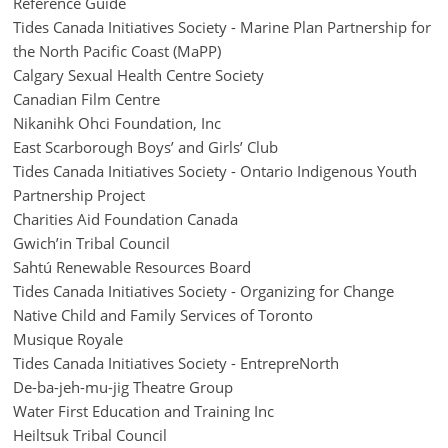
Reference Guide
Tides Canada Initiatives Society - Marine Plan Partnership for
the North Pacific Coast (MaPP)
Calgary Sexual Health Centre Society
Canadian Film Centre
Nikanihk Ohci Foundation, Inc
East Scarborough Boys’ and Girls’ Club
Tides Canada Initiatives Society - Ontario Indigenous Youth
Partnership Project
Charities Aid Foundation Canada
Gwich’in Tribal Council
Sahtú Renewable Resources Board
Tides Canada Initiatives Society - Organizing for Change
Native Child and Family Services of Toronto
Musique Royale
Tides Canada Initiatives Society - EntrepreNorth
De-ba-jeh-mu-jig Theatre Group
Water First Education and Training Inc
Heiltsuk Tribal Council