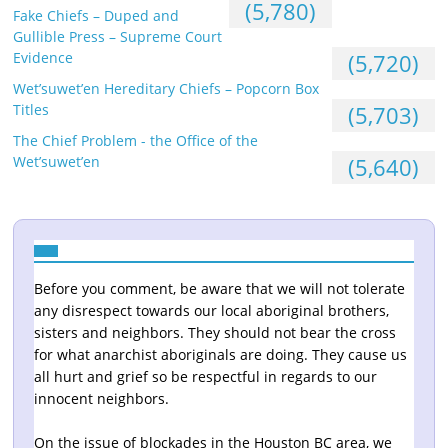
(5,780)
Fake Chiefs – Duped and
Gullible Press – Supreme Court
Evidence
(5,720)
Wet’suwet’en Hereditary Chiefs – Popcorn Box
Titles
(5,703)
The Chief Problem - the Office of the
Wet’suwet’en
(5,640)
Before you comment, be aware that we will not tolerate
any disrespect towards our local aboriginal brothers,
sisters and neighbors. They should not bear the cross
for what anarchist aboriginals are doing. They cause us
all hurt and grief so be respectful in regards to our
innocent neighbors.
On the issue of blockades in the Houston BC area, we