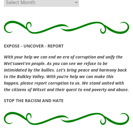
Archives
EXPOSE - UNCOVER - REPORT
With your help we can end an era of corruption and unify the
Wet’suwet’en people. As you can see we refuse to be
intimidated by the bullies. Let’s bring peace and harmony back
to the Bulkley Valley. With you’re help we can make this
happen, please report corruption to us. We stand united with
the citizens of Witset and their quest to end poverty and abuse.
STOP THE RACISM AND HATE