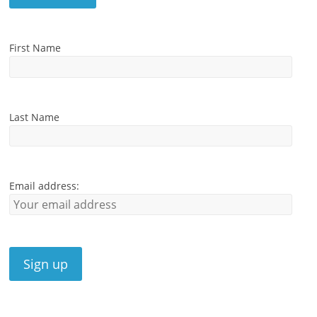
First Name
Last Name
Email address: