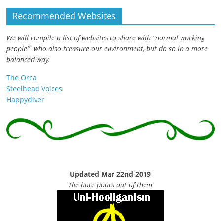
Recommended Websites
We will compile a list of websites to share with “normal working
people” who also treasure our environment, but do so in a more
balanced way.
The Orca
Steelhead Voices
Happydiver
Updated Mar 22nd 2019
The hate pours out of them