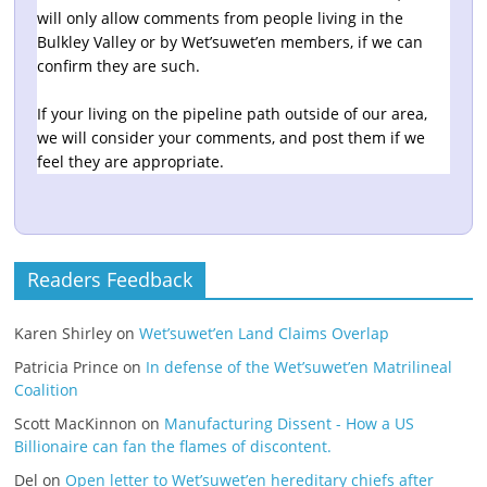
will only allow comments from people living in the
Bulkley Valley or by Wet’suwet’en members, if we can
confirm they are such.
If your living on the pipeline path outside of our area,
we will consider your comments, and post them if we
feel they are appropriate.
Readers Feedback
Karen Shirley
on
Wet’suwet’en Land Claims Overlap
Patricia Prince
on
In defense of the Wet’suwet’en Matrilineal
Coalition
Scott MacKinnon
on
Manufacturing Dissent - How a US
Billionaire can fan the flames of discontent.
Del
on
Open letter to Wet’suwet’en hereditary chiefs after