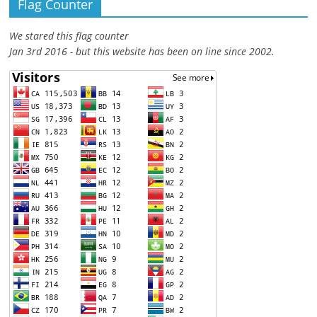
Flag Counter
We stared this flag counter
Jan 3rd 2016 - but this website has been on line since 2002.