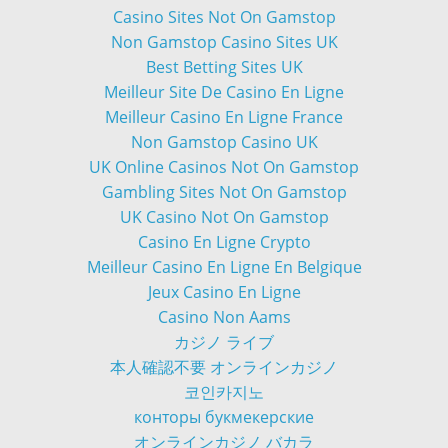
Casino Sites Not On Gamstop
Non Gamstop Casino Sites UK
Best Betting Sites UK
Meilleur Site De Casino En Ligne
Meilleur Casino En Ligne France
Non Gamstop Casino UK
UK Online Casinos Not On Gamstop
Gambling Sites Not On Gamstop
UK Casino Not On Gamstop
Casino En Ligne Crypto
Meilleur Casino En Ligne En Belgique
Jeux Casino En Ligne
Casino Non Aams
カジノ ライブ
本人確認不要 オンラインカジノ
코인카지노
конторы букмекерские
オンラインカジノ バカラ