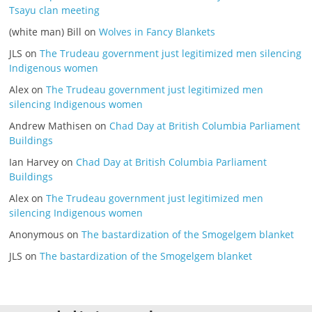
Tsayu clan meeting
(white man) Bill
on
Wolves in Fancy Blankets
JLS
on
The Trudeau government just legitimized men silencing
Indigenous women
Alex
on
The Trudeau government just legitimized men
silencing Indigenous women
Andrew Mathisen
on
Chad Day at British Columbia Parliament
Buildings
Ian Harvey
on
Chad Day at British Columbia Parliament
Buildings
Alex
on
The Trudeau government just legitimized men
silencing Indigenous women
Anonymous
on
The bastardization of the Smogelgem blanket
JLS
on
The bastardization of the Smogelgem blanket