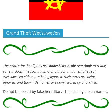
Grand Theft Wet’suwet’en
The protesting hooligans are
anarchists & obstructionists
trying
to tear down the social fabric of our communities. The real
Wet’suwet’en elders are being ignored, their ways are being
ignored, and their title names are being stolen by anarchists.
Do not be fooled by fake hereditary chiefs using stolen names.