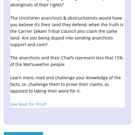
aboriginals of their rights?
The Unist’ot’en anarchists & obstructionists would have
you believe it’s their land they defend, when the truth is
the Carrier Sekani Tribal Council also claim the same
land. Are you being duped into sending anarchists
support and cash?
The anarchists and their Chiefs represent less that 15%
of the Wet’suwet’en people.
Learn more, read and challenge your knowledge of the
facts, or, challenge them to prove their claims, as
opposed to taking their word for it.
See Map for Proof