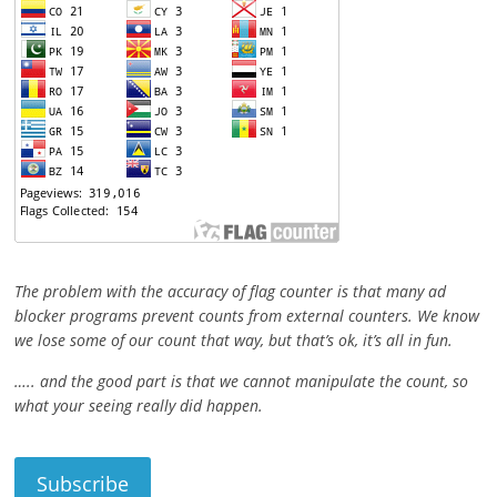
The problem with the accuracy of flag counter is that many ad
blocker programs prevent counts from external counters. We know
we lose some of our count that way, but that’s ok, it’s all in fun.
….. and the good part is that we cannot manipulate the count, so
what your seeing really did happen.