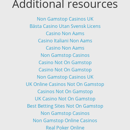
Additional resources
Non Gamstop Casinos UK
Bästa Casino Utan Svensk Licens
Casino Non Aams
Casino Italiani Non Aams
Casino Non Aams
Non Gamstop Casinos
Casino Not On Gamstop
Casino Not On Gamstop
Non Gamstop Casinos UK
UK Online Casinos Not On Gamstop
Casinos Not On Gamstop
UK Casino Not On Gamstop
Best Betting Sites Not On Gamstop
Non Gamstop Casinos
Non Gamstop Online Casinos
Real Poker Online