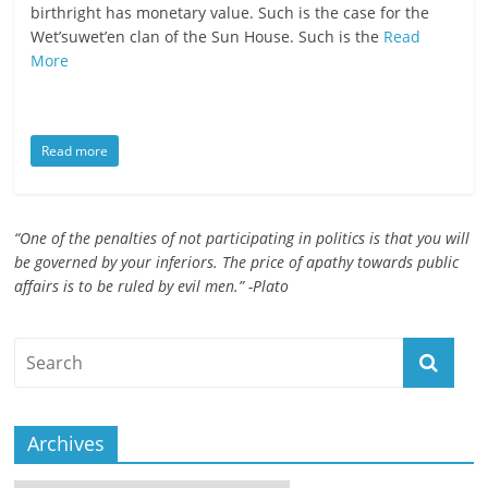
birthright has monetary value. Such is the case for the
ruled
Wet’suwet’en clan of the Sun House. Such is the
Read
by
More
evil
men."
-
Read more
Plato
“One of the penalties of not participating in politics is that you will
be governed by your inferiors. The price of apathy towards public
affairs is to be ruled by evil men.” -Plato
Archives