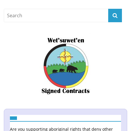
Are you supporting aboriginal rights that deny other