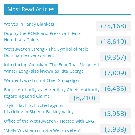
Most Read Articles
Wolves in Fancy Blankets
(25,168)
Duping the RCMP and Press with Fake
Hereditary Chiefs
(18,619)
Wet’suwet’en Strong - The Symbol of Male
Dominance over women.
(9,357)
Introducing Gulaxkan (The Bear That Sleeps All
Winter Long) also known as Rita George
(7,809)
Warner Naziel is not Chief Smogelgem
(6,435)
Bands Authority vs. Hereditary Chiefs Authority
regarding Land Claims
(6,210)
Taylor Bachrach voted against
his riding in Skeena–Bulkley Valley
(5,958)
Office of the Wet’suwet’en - Heated with LNG
(5,938)
“Molly Wickham is not a Wet’suwet’en”