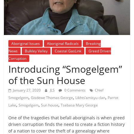
is
that
you
will
be
governed
Aboriginal Issues
Aboriginal Radicals
Breaking
by
News
Bulkley Valley
Coastal GasLink
Greed Driven
your
Corruption
inferiors.
Introducing “Smogelgem”
The
price
of the Sun House
of
apathy
January 27, 2020
JLS
0 Comments
Chief
,
,
,
towards
Smogelgem
Gisdewe Thomas George
Likhts’amisyu clan
Parrot
,
,
,
public
Lake
Smogelgem
Sun house
Tsebasa Mary George
affairs
One of the tragedies that befall aboriginals is when greed
is
driven corruption finds the need to create a fiction history
to
of a nation to cover the theft of a genealogy where
be