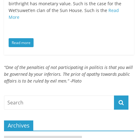
birthright has monetary value. Such is the case for the
ruled
Wet’suwet’en clan of the Sun House. Such is the
Read
by
More
evil
men."
-
Read more
Plato
“One of the penalties of not participating in politics is that you will
be governed by your inferiors. The price of apathy towards public
affairs is to be ruled by evil men.” -Plato
Archives