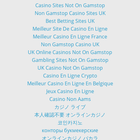
Casino Sites Not On Gamstop
Non Gamstop Casino Sites UK
Best Betting Sites UK
Meilleur Site De Casino En Ligne
Meilleur Casino En Ligne France
Non Gamstop Casino UK
UK Online Casinos Not On Gamstop
Gambling Sites Not On Gamstop
UK Casino Not On Gamstop
Casino En Ligne Crypto
Meilleur Casino En Ligne En Belgique
Jeux Casino En Ligne
Casino Non Aams
カジノ ライブ
本人確認不要 オンラインカジノ
코인카지노
конторы букмекерские
オンラインカジノ バカラ