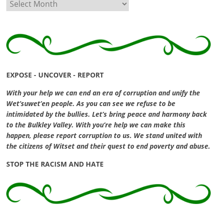
Archives
EXPOSE - UNCOVER - REPORT
With your help we can end an era of corruption and unify the
Wet’suwet’en people. As you can see we refuse to be
intimidated by the bullies. Let’s bring peace and harmony back
to the Bulkley Valley. With you’re help we can make this
happen, please report corruption to us. We stand united with
the citizens of Witset and their quest to end poverty and abuse.
STOP THE RACISM AND HATE