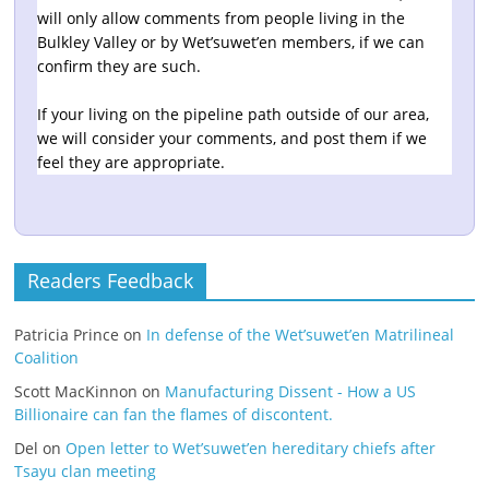
will only allow comments from people living in the
Bulkley Valley or by Wet’suwet’en members, if we can
confirm they are such.
If your living on the pipeline path outside of our area,
we will consider your comments, and post them if we
feel they are appropriate.
Readers Feedback
Patricia Prince
on
In defense of the Wet’suwet’en Matrilineal
Coalition
Scott MacKinnon
on
Manufacturing Dissent - How a US
Billionaire can fan the flames of discontent.
Del
on
Open letter to Wet’suwet’en hereditary chiefs after
Tsayu clan meeting