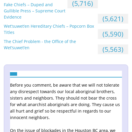
(5,716)
Fake Chiefs – Duped and
Gullible Press – Supreme Court
Evidence
(5,621)
Wet’suwet’en Hereditary Chiefs – Popcorn Box
Titles
(5,590)
The Chief Problem - the Office of the
Wet’suwet’en
(5,563)
Before you comment, be aware that we will not tolerate
any disrespect towards our local aboriginal brothers,
sisters and neighbors. They should not bear the cross
for what anarchist aboriginals are doing. They cause us
all hurt and grief so be respectful in regards to our
innocent neighbors.
On the issue of blockades in the Houston BC area, we