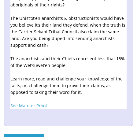
aboriginals of their rights?
The Unist’ot’en anarchists & obstructionists would have
you believe it’s their land they defend, when the truth is
the Carrier Sekani Tribal Council also claim the same
land. Are you being duped into sending anarchists
support and cash?
The anarchists and their Chiefs represent less that 15%
of the Wet’suwet’en people.
Learn more, read and challenge your knowledge of the
facts, or, challenge them to prove their claims, as
opposed to taking their word for it.
See Map for Proof