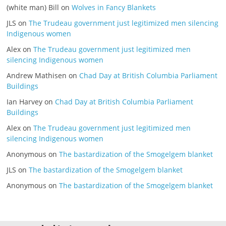
(white man) Bill
on
Wolves in Fancy Blankets
JLS
on
The Trudeau government just legitimized men silencing
Indigenous women
Alex
on
The Trudeau government just legitimized men
silencing Indigenous women
Andrew Mathisen
on
Chad Day at British Columbia Parliament
Buildings
Ian Harvey
on
Chad Day at British Columbia Parliament
Buildings
Alex
on
The Trudeau government just legitimized men
silencing Indigenous women
Anonymous
on
The bastardization of the Smogelgem blanket
JLS
on
The bastardization of the Smogelgem blanket
Anonymous
on
The bastardization of the Smogelgem blanket