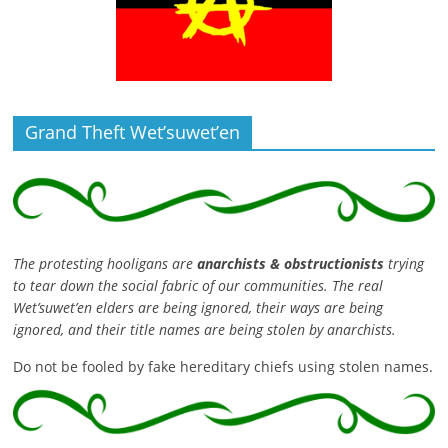
Grand Theft Wet’suwet’en
The protesting hooligans are
anarchists & obstructionists
trying
to tear down the social fabric of our communities. The real
Wet’suwet’en elders are being ignored, their ways are being
ignored, and their title names are being stolen by anarchists.
Do not be fooled by fake hereditary chiefs using stolen names.