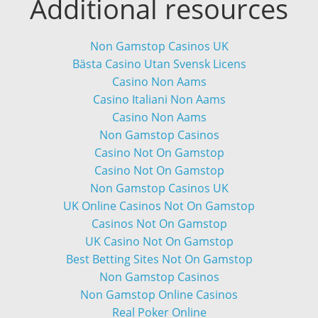
Additional resources
Non Gamstop Casinos UK
Bästa Casino Utan Svensk Licens
Casino Non Aams
Casino Italiani Non Aams
Casino Non Aams
Non Gamstop Casinos
Casino Not On Gamstop
Casino Not On Gamstop
Non Gamstop Casinos UK
UK Online Casinos Not On Gamstop
Casinos Not On Gamstop
UK Casino Not On Gamstop
Best Betting Sites Not On Gamstop
Non Gamstop Casinos
Non Gamstop Online Casinos
Real Poker Online