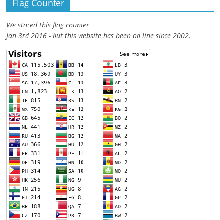
Flag Counter
We stared this flag counter
Jan 3rd 2016 - but this website has been on line since 2002.