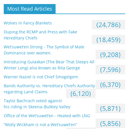
Most Read Articles
Wolves in Fancy Blankets
(24,786)
Duping the RCMP and Press with Fake
Hereditary Chiefs
(18,459)
Wet’suwet’en Strong - The Symbol of Male
Dominance over women.
(9,208)
Introducing Gulaxkan (The Bear That Sleeps All
Winter Long) also known as Rita George
(7,596)
Warner Naziel is not Chief Smogelgem
(6,370)
Bands Authority vs. Hereditary Chiefs Authority
regarding Land Claims
(6,120)
Taylor Bachrach voted against
his riding in Skeena–Bulkley Valley
(5,871)
Office of the Wet’suwet’en - Heated with LNG
(5,856)
“Molly Wickham is not a Wet’suwet’en”