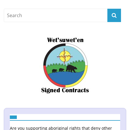
Are you supporting aboriginal rights that deny other