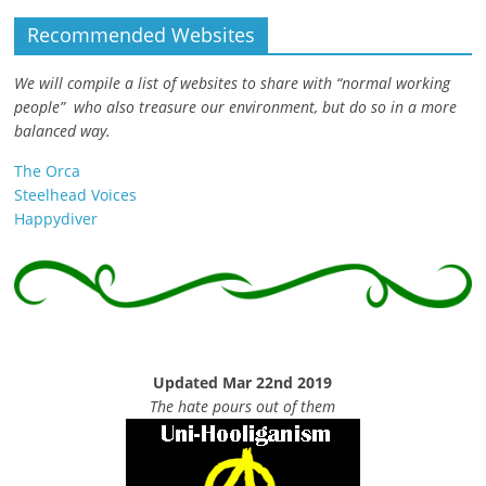
Recommended Websites
We will compile a list of websites to share with “normal working
people” who also treasure our environment, but do so in a more
balanced way.
The Orca
Steelhead Voices
Happydiver
Updated Mar 22nd 2019
The hate pours out of them