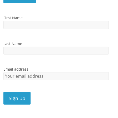
First Name
Last Name
Email address: