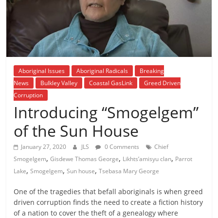
is
that
you
will
be
governed
Aboriginal Issues
Aboriginal Radicals
Breaking
by
News
Bulkley Valley
Coastal GasLink
Greed Driven
your
Corruption
inferiors.
Introducing “Smogelgem”
The
price
of the Sun House
of
apathy
January 27, 2020
JLS
0 Comments
Chief
,
,
,
towards
Smogelgem
Gisdewe Thomas George
Likhts’amisyu clan
Parrot
,
,
,
public
Lake
Smogelgem
Sun house
Tsebasa Mary George
affairs
One of the tragedies that befall aboriginals is when greed
is
driven corruption finds the need to create a fiction history
to
of a nation to cover the theft of a genealogy where
be