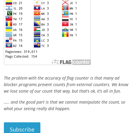
The problem with the accuracy of flag counter is that many ad
blocker programs prevent counts from external counters. We know
we lose some of our count that way, but that’s ok, it’s all in fun.
….. and the good part is that we cannot manipulate the count, so
what your seeing really did happen.