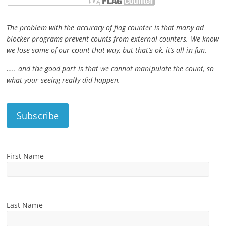
The problem with the accuracy of flag counter is that many ad
blocker programs prevent counts from external counters. We know
we lose some of our count that way, but that’s ok, it’s all in fun.
….. and the good part is that we cannot manipulate the count, so
what your seeing really did happen.
First Name
Last Name