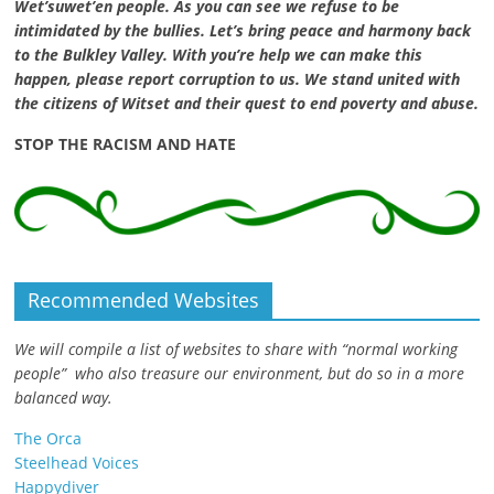
Wet’suwet’en people. As you can see we refuse to be
intimidated by the bullies. Let’s bring peace and harmony back
to the Bulkley Valley. With you’re help we can make this
happen, please report corruption to us. We stand united with
the citizens of Witset and their quest to end poverty and abuse.
STOP THE RACISM AND HATE
Recommended Websites
We will compile a list of websites to share with “normal working
people” who also treasure our environment, but do so in a more
balanced way.
The Orca
Steelhead Voices
Happydiver