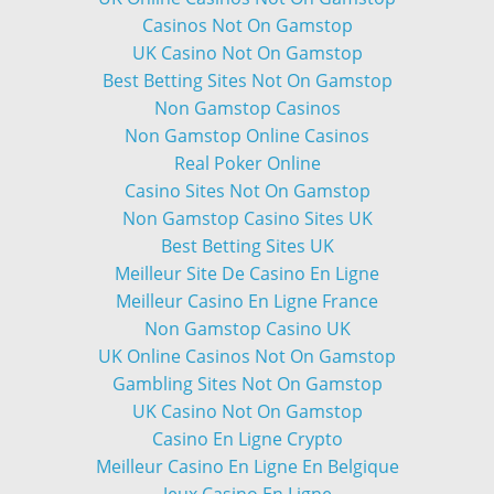
Casinos Not On Gamstop
UK Casino Not On Gamstop
Best Betting Sites Not On Gamstop
Non Gamstop Casinos
Non Gamstop Online Casinos
Real Poker Online
Casino Sites Not On Gamstop
Non Gamstop Casino Sites UK
Best Betting Sites UK
Meilleur Site De Casino En Ligne
Meilleur Casino En Ligne France
Non Gamstop Casino UK
UK Online Casinos Not On Gamstop
Gambling Sites Not On Gamstop
UK Casino Not On Gamstop
Casino En Ligne Crypto
Meilleur Casino En Ligne En Belgique