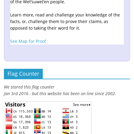
of the Wet’suwet’en people.
Learn more, read and challenge your knowledge of the
facts, or, challenge them to prove their claims, as
opposed to taking their word for it.
See Map for Proof
Flag Counter
We stared this flag counter
Jan 3rd 2016 - but this website has been on line since 2002.