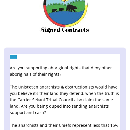
Are you supporting aboriginal rights that deny other
aboriginals of their rights?
The Unist’ot’en anarchists & obstructionists would have
you believe it’s their land they defend, when the truth is
the Carrier Sekani Tribal Council also claim the same
land. Are you being duped into sending anarchists
support and cash?
The anarchists and their Chiefs represent less that 15%