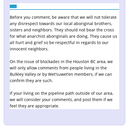
Before you comment, be aware that we will not tolerate
any disrespect towards our local aboriginal brothers,
sisters and neighbors. They should not bear the cross
for what anarchist aboriginals are doing. They cause us
all hurt and grief so be respectful in regards to our
innocent neighbors.
On the issue of blockades in the Houston BC area, we
will only allow comments from people living in the
Bulkley Valley or by Wet’suwet’en members, if we can
confirm they are such.
If your living on the pipeline path outside of our area,
we will consider your comments, and post them if we
feel they are appropriate.