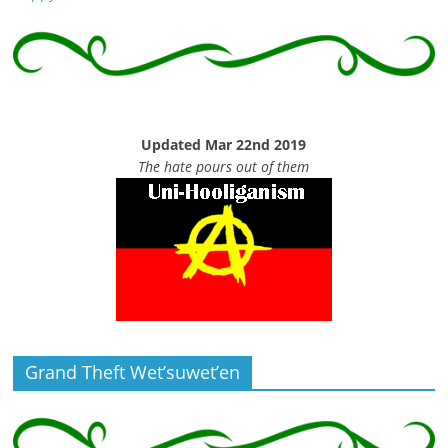
Updated Mar 22nd 2019
The hate pours out of them
Grand Theft Wet’suwet’en