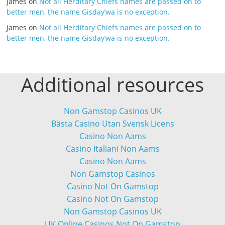
james
on
Not all Herditary Chiefs names are passed on to
better men, the name Gisday’wa is no exception.
james
on
Not all Herditary Chiefs names are passed on to
better men, the name Gisday’wa is no exception.
Additional resources
Non Gamstop Casinos UK
Bästa Casino Utan Svensk Licens
Casino Non Aams
Casino Italiani Non Aams
Casino Non Aams
Non Gamstop Casinos
Casino Not On Gamstop
Casino Not On Gamstop
Non Gamstop Casinos UK
UK Online Casinos Not On Gamstop