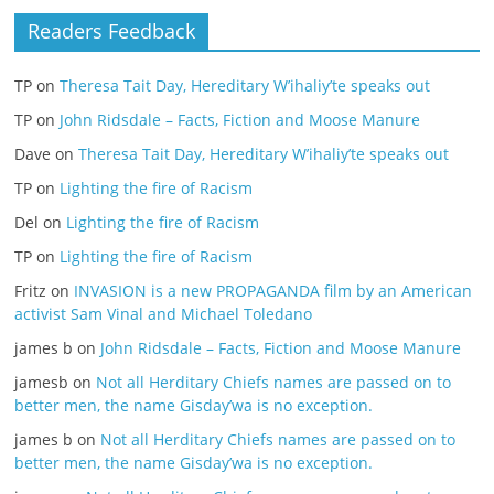
Readers Feedback
TP
on
Theresa Tait Day, Hereditary W’ihaliy’te speaks out
TP
on
John Ridsdale – Facts, Fiction and Moose Manure
Dave
on
Theresa Tait Day, Hereditary W’ihaliy’te speaks out
TP
on
Lighting the fire of Racism
Del
on
Lighting the fire of Racism
TP
on
Lighting the fire of Racism
Fritz
on
INVASION is a new PROPAGANDA film by an American
activist Sam Vinal and Michael Toledano
james b
on
John Ridsdale – Facts, Fiction and Moose Manure
jamesb
on
Not all Herditary Chiefs names are passed on to
better men, the name Gisday’wa is no exception.
james b
on
Not all Herditary Chiefs names are passed on to
better men, the name Gisday’wa is no exception.