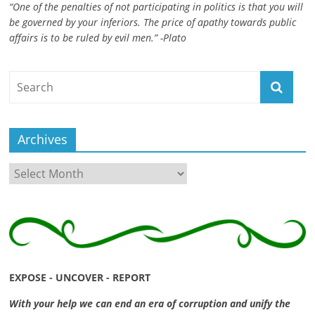
“One of the penalties of not participating in politics is that you will
ruled
be governed by your inferiors. The price of apathy towards public
by
affairs is to be ruled by evil men.” -Plato
evil
men."
-
Plato
Archives
Archives
EXPOSE - UNCOVER - REPORT
With your help we can end an era of corruption and unify the