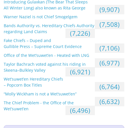
Introducing Gulaxkan (The Bear That Sleeps
All Winter Long) also known as Rita George
(9,907)
Warner Naziel is not Chief Smogelgem
(7,508)
Bands Authority vs. Hereditary Chiefs Authority
regarding Land Claims
(7,226)
Fake Chiefs – Duped and
Gullible Press – Supreme Court Evidence
(7,106)
Office of the Wet’suwet’en - Heated with LNG
(6,977)
Taylor Bachrach voted against his riding in
Skeena–Bulkley Valley
(6,921)
Wet’suwet’en Hereditary Chiefs
– Popcorn Box Titles
(6,764)
“Molly Wickham is not a Wet’suwet’en”
(6,632)
The Chief Problem - the Office of the
Wet’suwet’en
(6,496)