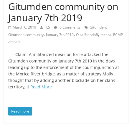
Gitumden community on
is
that
January 7th 2019
you
will
,
March 6, 2019
JLS
0 Comments
Gitumden
be
,
,
,
Gitumden community
January 7th 2019
Olka Standoff
tactical RCMP
governed
officers
by
your
Claim; A militarized invasion force attacked the
inferiors.
Gitumden community on January 7th 2019 In the days
The
leading up to the enforcement of the court injunction at
the Morice River bridge, as a matter of strategy Molly
price
thought that by adding another blockade on her clans
of
territory, it
Read More
apathy
towards
public
affairs
Read more
is
to
be