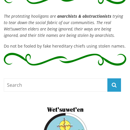
The protesting hooligans are
anarchists & obstructionists
trying
to tear down the social fabric of our communities. The real
Wet’suwet’en elders are being ignored, their ways are being
ignored, and their title names are being stolen by anarchists.
Do not be fooled by fake hereditary chiefs using stolen names.