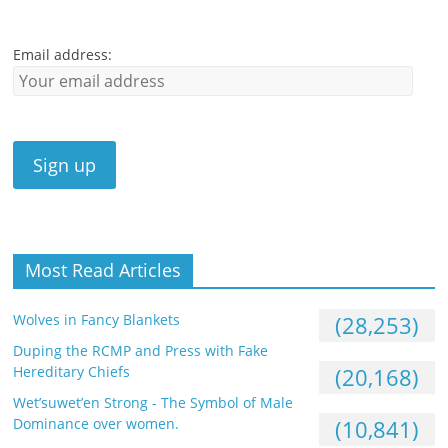
Email address:
Most Read Articles
Wolves in Fancy Blankets
(28,253)
Duping the RCMP and Press with Fake
Hereditary Chiefs
(20,168)
Wet’suwet’en Strong - The Symbol of Male
Dominance over women.
(10,841)