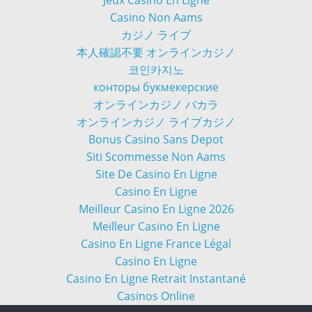
Jeux Casino En Ligne
Casino Non Aams
カジノ ライブ
本人確認不要 オンラインカジノ
코인카지노
конторы букмекерские
オンラインカジノ バカラ
オンラインカジノ ライブカジノ
Bonus Casino Sans Depot
Siti Scommesse Non Aams
Site De Casino En Ligne
Casino En Ligne
Meilleur Casino En Ligne 2026
Meilleur Casino En Ligne
Casino En Ligne France Légal
Casino En Ligne
Casino En Ligne Retrait Instantané
Casinos Online