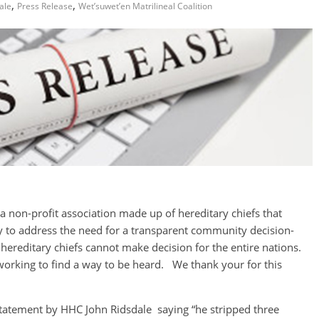
,
,
ale
Press Release
Wet’suwet’en Matrilineal Coalition
a non-profit association made up of hereditary chiefs that
to address the need for a transparent community decision-
hereditary chiefs cannot make decision for the entire nations.
orking to find a way to be heard. We thank your for this
tatement by HHC John Ridsdale saying “he stripped three