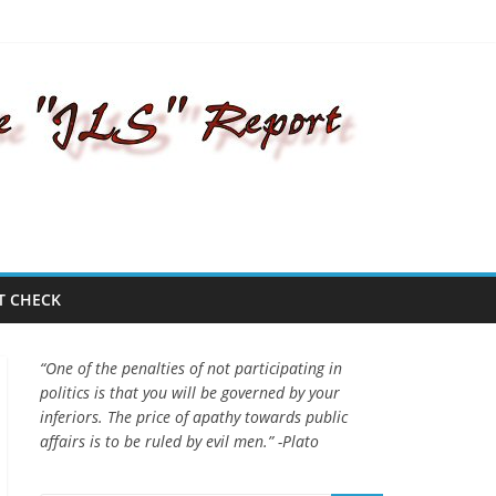
T CHECK
“One of the penalties of not participating in
politics is that you will be governed by your
inferiors. The price of apathy towards public
affairs is to be ruled by evil men.” -Plato