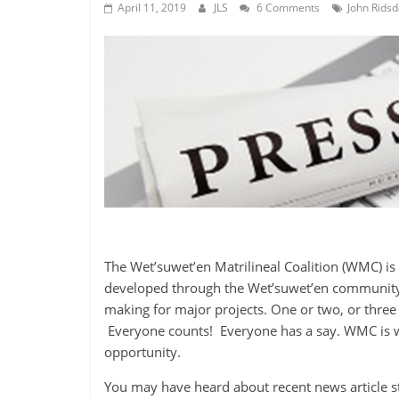
is
April 11, 2019
JLS
6 Comments
John Ridsd
that
you
will
be
governed
by
your
inferiors.
The
price
of
apathy
The Wet’suwet’en Matrilineal Coalition (WMC) is 
towards
developed through the Wet’suwet’en community 
public
making for major projects. One or two, or three 
affairs
Everyone counts! Everyone has a say. WMC is w
is
opportunity.
to
be
You may have heard about recent news article s