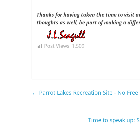
Thanks for having taken the time to visit an
thoughts as well, be part of making a diffe
Post Views:
1,509
←
Parrot Lakes Recreation Site - No Fre
Time to speak up: S