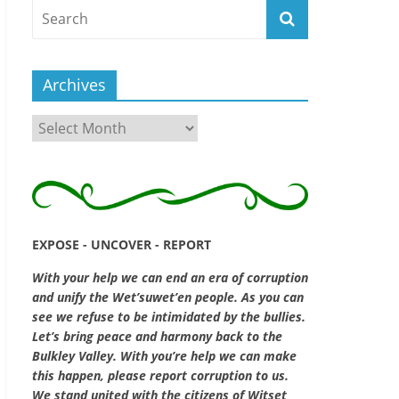
Archives
Archives
EXPOSE - UNCOVER - REPORT
With your help we can end an era of corruption
and unify the Wet’suwet’en people. As you can
see we refuse to be intimidated by the bullies.
Let’s bring peace and harmony back to the
Bulkley Valley. With you’re help we can make
this happen, please report corruption to us.
We stand united with the citizens of Witset