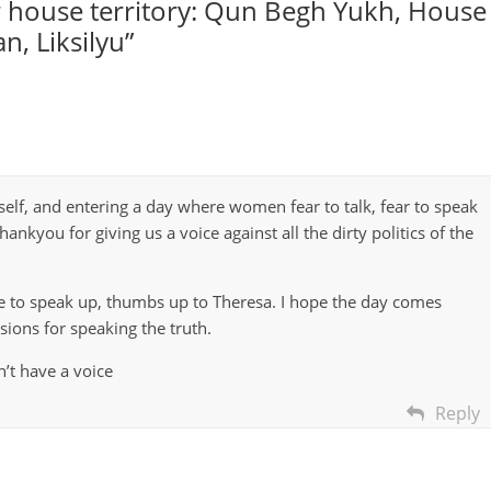
 house territory: Qun Begh Yukh, House
an, Liksilyu
”
elf, and entering a day where women fear to talk, fear to speak
hankyou for giving us a voice against all the dirty politics of the
ge to speak up, thumbs up to Theresa. I hope the day comes
sions for speaking the truth.
’t have a voice
Reply