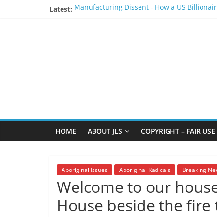
Skip
Latest:
Manufacturing Dissent - How a US Billionair
to
BCTF should apologize to the Wet’suwet’en 
content
The
Stay Safe - Stay Informed
Chad Day at British Columbia Parliament Bu
The bastardization of the Smogelgem blank
JLS
Report
"One
of
HOME
ABOUT JLS
COPYRIGHT – FAIR USE
the
penalties
of
Aboriginal Issues
Aboriginal Radicals
Breaking Ne
not
Welcome to our house 
participating
in
House beside the fire t
politics