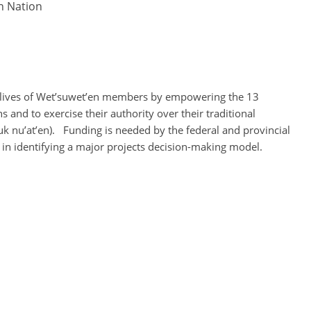
en Nation
e lives of Wet’suwet’en members by empowering the 13
and to exercise their authority over their traditional
uk nu’at’en). Funding is needed by the federal and provincial
in identifying a major projects decision-making model.