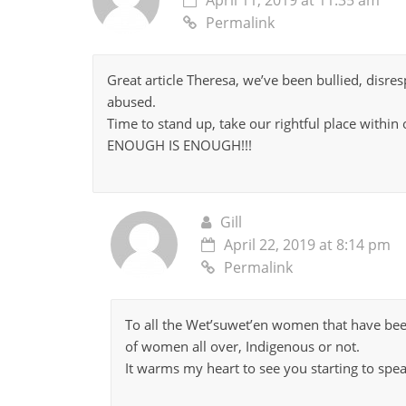
Permalink
Great article Theresa, we’ve been bullied, disr
abused.
Time to stand up, take our rightful place withi
ENOUGH IS ENOUGH!!!
Gill
April 22, 2019 at 8:14 pm
Permalink
To all the Wet’suwet’en women that have bee
of women all over, Indigenous or not.
It warms my heart to see you starting to spea