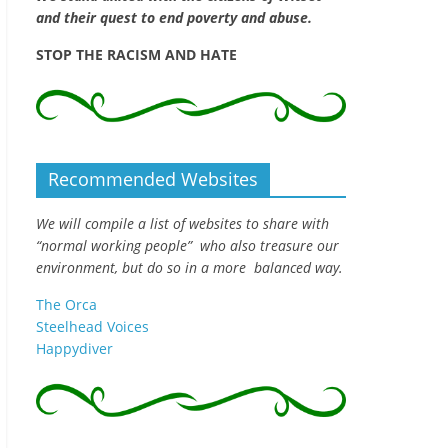
and their quest to end poverty and abuse.
STOP THE RACISM AND HATE
Recommended Websites
We will compile a list of websites to share with
“normal working people” who also treasure our
environment, but do so in a more balanced way.
The Orca
Steelhead Voices
Happydiver