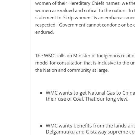
ruled
women of their Hereditary Chiefs names: we the 
by
women are valued and critical to the nation. I
evil
statement to “strip women ‘ is an embarrassmen
men."
respected. Government cannot condone or be co
-
endured.
Plato
The WMC calls on Minister of Indigenous relati
model for consultation that is inclusive to the
the Nation and community at large.
WMC wants to get Natural Gas to China
their use of Coal. That our long view.
WMC wants benefits from the lands and 
Delgamuuku and Gistaway supreme court