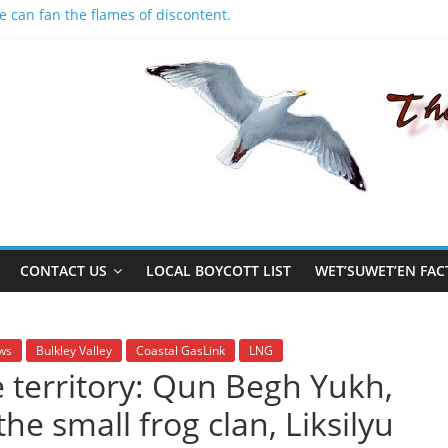
e can fan the flames of discontent.
people
ildings
et
CONTACT US
LOCAL BOYCOTT LIST
WET’SUWET’EN FAC
ws
Bulkley Valley
Coastal GasLink
LNG
territory: Qun Begh Yukh,
he small frog clan, Liksilyu