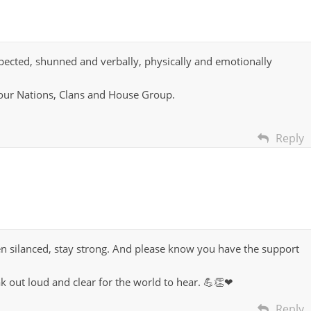
espected, shunned and verbally, physically and emotionally
n our Nations, Clans and House Group.
Reply
n silanced, stay strong. And please know you have the support
k out loud and clear for the world to hear. 💪👏❤
Reply