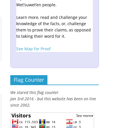
Wet’suwet’en people.
Learn more, read and challenge your
knowledge of the facts, or, challenge
them to prove their claims, as opposed
to taking their word for it.
See Map for Proof
Flag Counter
We stared this flag counter
Jan 3rd 2016 - but this website has been on line
since 2002.