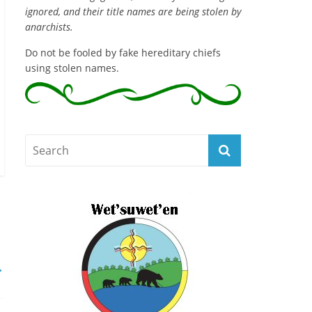
ignored, and their title names are being stolen by
anarchists.
Do not be fooled by fake hereditary chiefs
using stolen names.
→