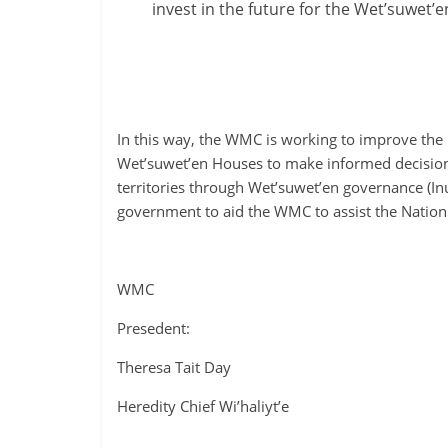
invest in the future for the Wet’suwet’
In this way, the WMC is working to improve th
Wet’suwet’en Houses to make informed decisions 
territories through Wet’suwet’en governance (In
government to aid the WMC to assist the Nation 
WMC
Presedent:
Theresa Tait Day
Heredity Chief Wi’haliyt’e