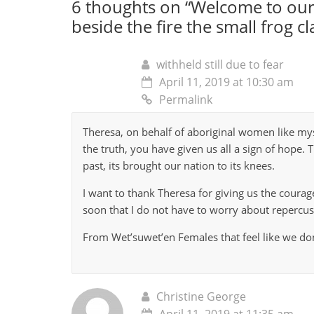
6 thoughts on “
Welcome to our
beside the fire the small frog cl
withheld still due to fear
April 11, 2019 at 10:30 am
Permalink
Theresa, on behalf of aboriginal women like mys
the truth, you have given us all a sign of hope. T
past, its brought our nation to its knees.
I want to thank Theresa for giving us the coura
soon that I do not have to worry about repercus
From Wet’suwet’en Females that feel like we don
Christine George
April 11, 2019 at 11:35 am