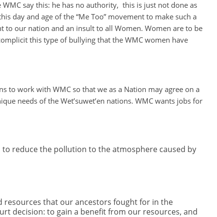
WMC say this: he has no authority, this is just not done as
n this day and age of the “Me Too” movement to make such a
t to our nation and an insult to all Women. Women are to be
mplicit this type of bullying that the WMC women have
ons to work with WMC so that we as a Nation may agree on a
 unique needs of the Wet’suwet’en nations. WMC wants jobs for
 to reduce the pollution to the atmosphere caused by
resources that our ancestors fought for in the
 decision: to gain a benefit from our resources, and