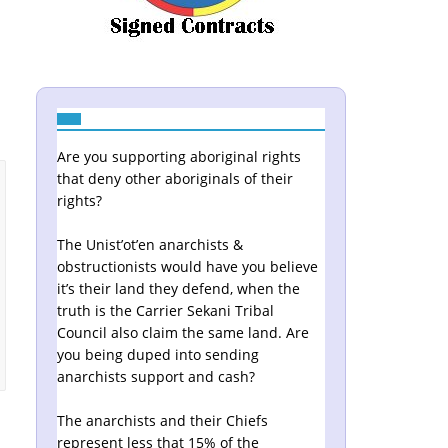
Are you supporting aboriginal rights
that deny other aboriginals of their
rights?
The Unist’ot’en anarchists &
obstructionists would have you believe
it’s their land they defend, when the
truth is the Carrier Sekani Tribal
Council also claim the same land. Are
you being duped into sending
anarchists support and cash?
The anarchists and their Chiefs
represent less that 15% of the