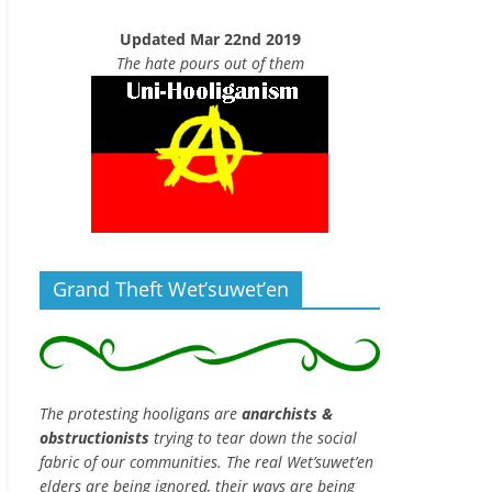
Updated Mar 22nd 2019
The hate pours out of them
Grand Theft Wet’suwet’en
The protesting hooligans are
anarchists &
obstructionists
trying to tear down the social
fabric of our communities. The real Wet’suwet’en
elders are being ignored, their ways are being