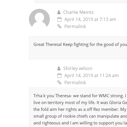
Charlie Meints
April 14, 2019 at 7:13 am
Permalink
Great Theresa! Keep fighting for the good of yo
Shirley wilson
April 14, 2019 at 11:24 am
Permalink
Trha k you Theresa- we stand for WMC strong. 
live on territory most of my life. It was Gloria 
the fold aim her rights as a off Rez member. My 
small group of rookie chiefs can manipulate and
and righteous and I am willing to support you la