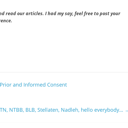
d read our articles. I had my say, feel free to post your
rence.
e Prior and Informed Consent
TN, NTBB, BLB, Stellaten, Nadleh, hello everybody…