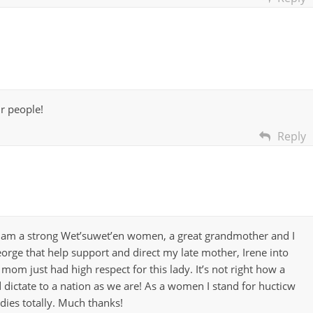
ur people!
Reply
I am a strong Wet’suwet’en women, a great grandmother and I
George that help support and direct my late mother, Irene into
mom just had high respect for this lady. It’s not right how a
 dictate to a nation as we are! As a women I stand for hucticw
dies totally. Much thanks!