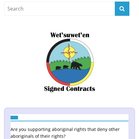
Are you supporting aboriginal rights that deny other
aboriginals of their rights?