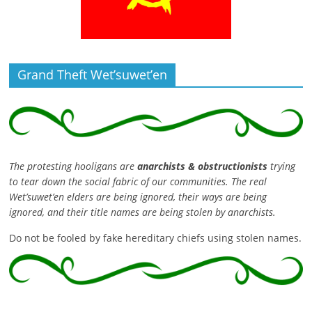
Grand Theft Wet’suwet’en
The protesting hooligans are
anarchists & obstructionists
trying
to tear down the social fabric of our communities. The real
Wet’suwet’en elders are being ignored, their ways are being
ignored, and their title names are being stolen by anarchists.
Do not be fooled by fake hereditary chiefs using stolen names.