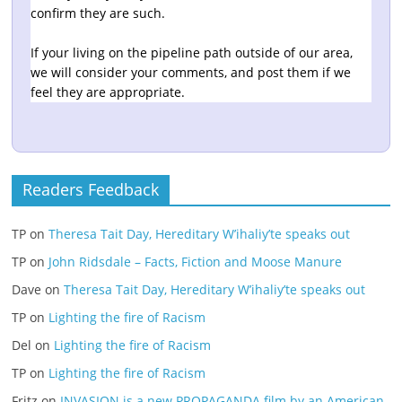
confirm they are such.
If your living on the pipeline path outside of our area,
we will consider your comments, and post them if we
feel they are appropriate.
Readers Feedback
TP
on
Theresa Tait Day, Hereditary W’ihaliy’te speaks out
TP
on
John Ridsdale – Facts, Fiction and Moose Manure
Dave
on
Theresa Tait Day, Hereditary W’ihaliy’te speaks out
TP
on
Lighting the fire of Racism
Del
on
Lighting the fire of Racism
TP
on
Lighting the fire of Racism
Fritz
on
INVASION is a new PROPAGANDA film by an American