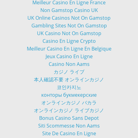
Meilleur Casino En Ligne France
Non Gamstop Casino UK
UK Online Casinos Not On Gamstop
Gambling Sites Not On Gamstop
UK Casino Not On Gamstop
Casino En Ligne Crypto
Meilleur Casino En Ligne En Belgique
Jeux Casino En Ligne
Casino Non Aams
カジノ ライブ
本人確認不要 オンラインカジノ
코인카지노
конторы букмекерские
オンラインカジノ バカラ
オンラインカジノ ライブカジノ
Bonus Casino Sans Depot
Siti Scommesse Non Aams
Site De Casino En Ligne