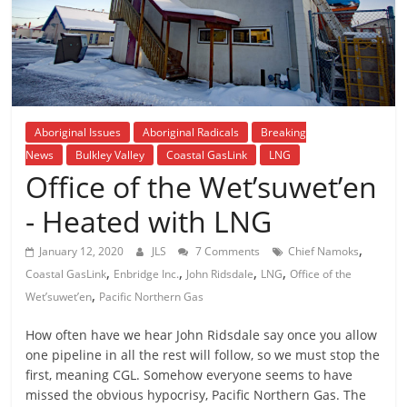
is
that
you
will
be
governed
Aboriginal Issues
Aboriginal Radicals
Breaking
by
News
Bulkley Valley
Coastal GasLink
LNG
your
Office of the Wet’suwet’en
inferiors.
The
- Heated with LNG
price
,
of
January 12, 2020
JLS
7 Comments
Chief Namoks
,
,
,
,
apathy
Coastal GasLink
Enbridge Inc.
John Ridsdale
LNG
Office of the
,
towards
Wet’suwet’en
Pacific Northern Gas
public
How often have we hear John Ridsdale say once you allow
affairs
one pipeline in all the rest will follow, so we must stop the
is
first, meaning CGL. Somehow everyone seems to have
to
missed the obvious hypocrisy, Pacific Northern Gas. The
be