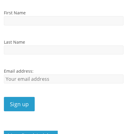
First Name
Last Name
Email address: