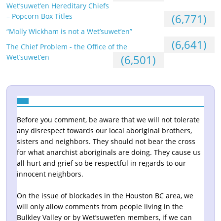
Wet’suwet’en Hereditary Chiefs
– Popcorn Box Titles
(6,771)
“Molly Wickham is not a Wet’suwet’en”
(6,641)
The Chief Problem - the Office of the
Wet’suwet’en
(6,501)
Before you comment, be aware that we will not tolerate
any disrespect towards our local aboriginal brothers,
sisters and neighbors. They should not bear the cross
for what anarchist aboriginals are doing. They cause us
all hurt and grief so be respectful in regards to our
innocent neighbors.
On the issue of blockades in the Houston BC area, we
will only allow comments from people living in the
Bulkley Valley or by Wet’suwet’en members, if we can