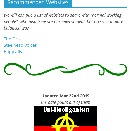
Recommended Websites
We will compile a list of websites to share with “normal working
people” who also treasure our environment, but do so in a more
balanced way.
The Orca
Steelhead Voices
Happydiver
Updated Mar 22nd 2019
The hate pours out of them