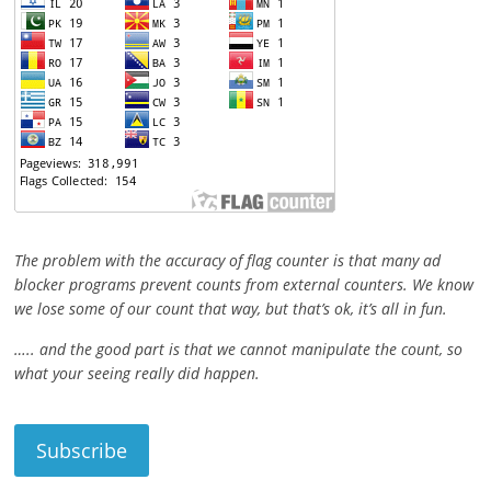
The problem with the accuracy of flag counter is that many ad
blocker programs prevent counts from external counters. We know
we lose some of our count that way, but that’s ok, it’s all in fun.
….. and the good part is that we cannot manipulate the count, so
what your seeing really did happen.