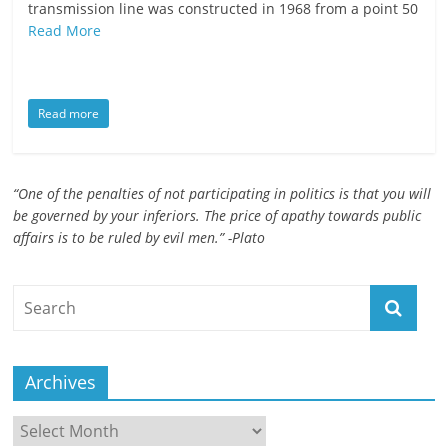
transmission line was constructed in 1968 from a point 50
ruled
Read More
by
evil
men."
Read more
-
Plato
“One of the penalties of not participating in politics is that you will
be governed by your inferiors. The price of apathy towards public
affairs is to be ruled by evil men.” -Plato
Archives
Archives