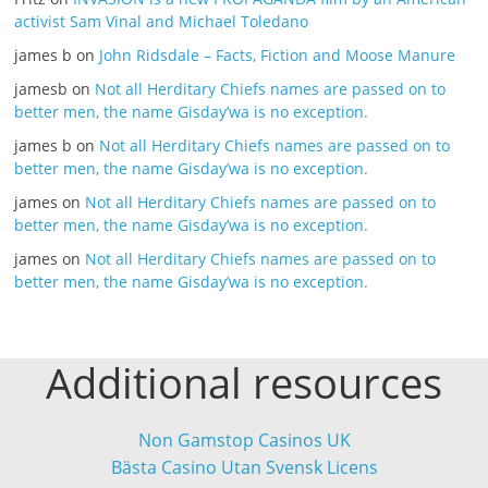
activist Sam Vinal and Michael Toledano
james b
on
John Ridsdale – Facts, Fiction and Moose Manure
jamesb
on
Not all Herditary Chiefs names are passed on to
better men, the name Gisday’wa is no exception.
james b
on
Not all Herditary Chiefs names are passed on to
better men, the name Gisday’wa is no exception.
james
on
Not all Herditary Chiefs names are passed on to
better men, the name Gisday’wa is no exception.
james
on
Not all Herditary Chiefs names are passed on to
better men, the name Gisday’wa is no exception.
Additional resources
Non Gamstop Casinos UK
Bästa Casino Utan Svensk Licens