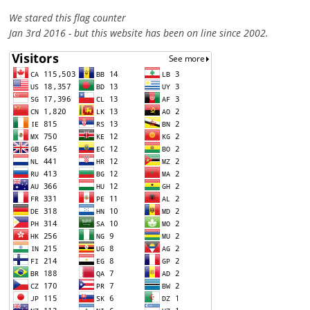
We stared this flag counter
Jan 3rd 2016 - but this website has been on line since 2002.