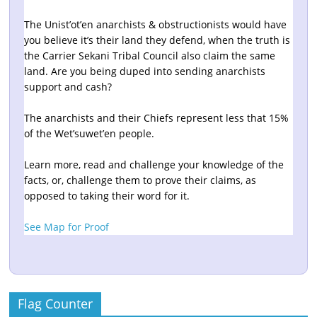
The Unist’ot’en anarchists & obstructionists would have
you believe it’s their land they defend, when the truth is
the Carrier Sekani Tribal Council also claim the same
land. Are you being duped into sending anarchists
support and cash?
The anarchists and their Chiefs represent less that 15%
of the Wet’suwet’en people.
Learn more, read and challenge your knowledge of the
facts, or, challenge them to prove their claims, as
opposed to taking their word for it.
See Map for Proof
Flag Counter