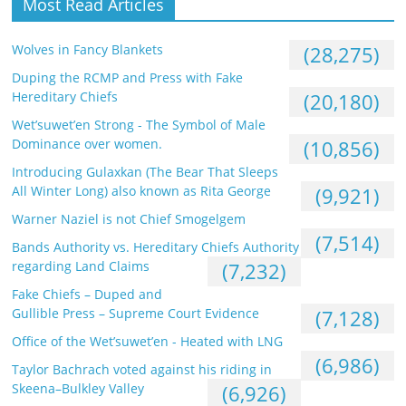
Most Read Articles
Wolves in Fancy Blankets
(28,275)
Duping the RCMP and Press with Fake
Hereditary Chiefs
(20,180)
Wet’suwet’en Strong - The Symbol of Male
Dominance over women.
(10,856)
Introducing Gulaxkan (The Bear That Sleeps
All Winter Long) also known as Rita George
(9,921)
Warner Naziel is not Chief Smogelgem
(7,514)
Bands Authority vs. Hereditary Chiefs Authority
regarding Land Claims
(7,232)
Fake Chiefs – Duped and
Gullible Press – Supreme Court Evidence
(7,128)
Office of the Wet’suwet’en - Heated with LNG
(6,986)
Taylor Bachrach voted against his riding in
Skeena–Bulkley Valley
(6,926)