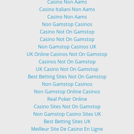
Casino Non Aams
Casino Italiani Non Aams
Casino Non Aams
Non Gamstop Casinos
Casino Not On Gamstop
Casino Not On Gamstop
Non Gamstop Casinos UK
UK Online Casinos Not On Gamstop
Casinos Not On Gamstop
UK Casino Not On Gamstop
Best Betting Sites Not On Gamstop
Non Gamstop Casinos
Non Gamstop Online Casinos
Real Poker Online
Casino Sites Not On Gamstop
Non Gamstop Casino Sites UK
Best Betting Sites UK
Meilleur Site De Casino En Ligne