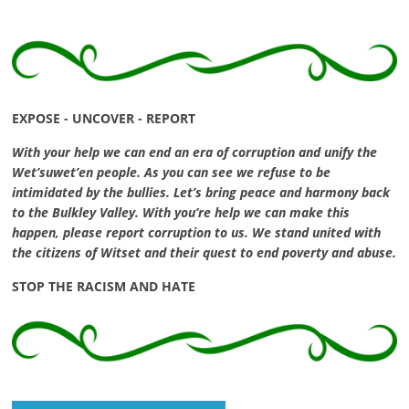
EXPOSE - UNCOVER - REPORT
With your help we can end an era of corruption and unify the
Wet’suwet’en people. As you can see we refuse to be
intimidated by the bullies. Let’s bring peace and harmony back
to the Bulkley Valley. With you’re help we can make this
happen, please report corruption to us. We stand united with
the citizens of Witset and their quest to end poverty and abuse.
STOP THE RACISM AND HATE