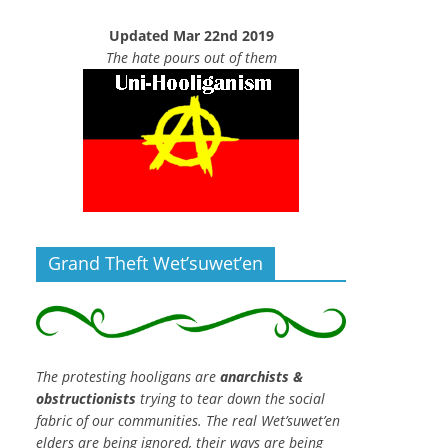
Updated Mar 22nd 2019
The hate pours out of them
Grand Theft Wet’suwet’en
The protesting hooligans are
anarchists &
obstructionists
trying to tear down the social
fabric of our communities. The real Wet’suwet’en
elders are being ignored, their ways are being