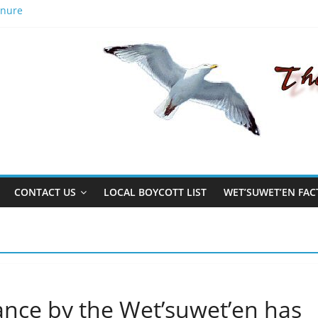
anure
aks out
American activist Sam Vinal and Michael Toledano
n to better men, the name Gisday’wa is no exception.
CONTACT US
LOCAL BOYCOTT LIST
WET’SUWET’EN FAC
nce by the Wet’suwet’en has