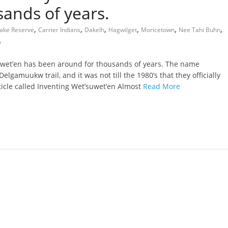
ands of years.
,
,
,
,
,
,
ake Reserve
Carrier Indians
Dakelh
Hagwilget
Moricetown
Nee Tahi Buhn
y
wet’en has been around for thousands of years. The name
lgamuukw trail, and it was not till the 1980’s that they officially
icle called Inventing Wet’suwet’en Almost
Read More