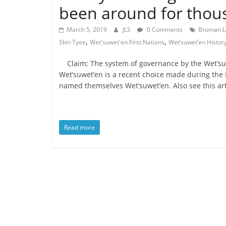
is
been around for thous
that
you
March 5, 2019
JLS
0 Comments
Broman L
will
,
,
Skin Tyee
Wet'suwet'en First Nations
Wet’suwet’en Histor
be
governed
Claim; The system of governance by the Wet’su
by
Wet’suwet’en is a recent choice made during the De
your
named themselves Wet’suwet’en. Also see this art
inferiors.
The
price
Read more
of
apathy
towards
public
affairs
is
to
be