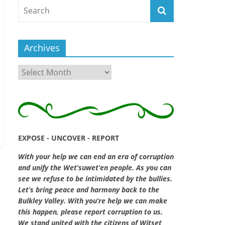
Archives
Archives
EXPOSE - UNCOVER - REPORT
With your help we can end an era of corruption
and unify the Wet’suwet’en people. As you can
see we refuse to be intimidated by the bullies.
Let’s bring peace and harmony back to the
Bulkley Valley. With you’re help we can make
this happen, please report corruption to us.
We stand united with the citizens of Witset