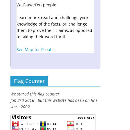
Wet’suwet’en people.
Learn more, read and challenge your
knowledge of the facts, or, challenge
them to prove their claims, as opposed
to taking their word for it.
See Map for Proof
Flag Counter
We stared this flag counter
Jan 3rd 2016 - but this website has been on line
since 2002.