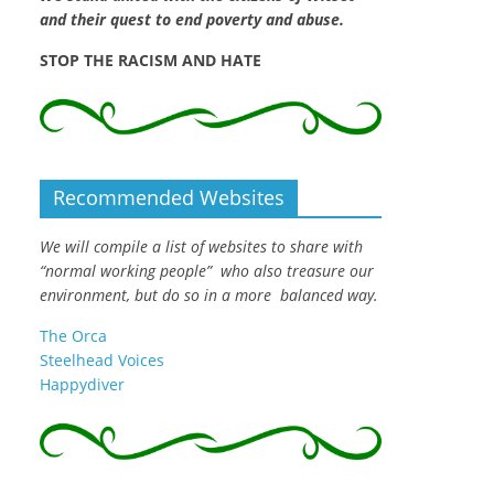
and their quest to end poverty and abuse.
STOP THE RACISM AND HATE
Recommended Websites
We will compile a list of websites to share with
“normal working people” who also treasure our
environment, but do so in a more balanced way.
The Orca
Steelhead Voices
Happydiver