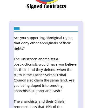
Are you supporting aboriginal rights
that deny other aboriginals of their
rights?
The Unist’ot’en anarchists &
obstructionists would have you believe
it’s their land they defend, when the
truth is the Carrier Sekani Tribal
Council also claim the same land. Are
you being duped into sending
anarchists support and cash?
The anarchists and their Chiefs
represent less that 15% of the