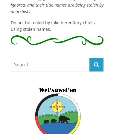
ignored, and their title names are being stolen by
anarchists.
Do not be fooled by fake hereditary chiefs
using stolen names.