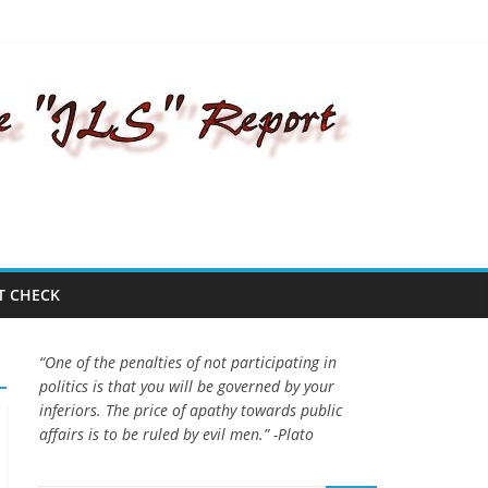
T CHECK
“One of the penalties of not participating in
politics is that you will be governed by your
inferiors. The price of apathy towards public
affairs is to be ruled by evil men.” -Plato