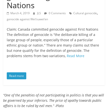
Nations
is
that
,
March 4, 2019
JLS
0 Comments
Cultural genocide
you
genocide against Wet’suwet’en
will
be
Claim; Canada committed genocide against First Nations
governed
The definition of genocide is “the deliberate killing of a
by
large group of people, especially those of a particular
your
ethnic group or nation.” There are many claims out there
inferiors.
but none qualify for the definition of genocide. The
The
problems stems from two variations,
Read More
price
of
apathy
Read more
towards
public
affairs
“One of the penalties of not participating in politics is that you will
is
be governed by your inferiors. The price of apathy towards public
to
affairs is to be ruled by evil men.” -Plato
be