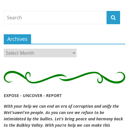
ruled
by
evil
men."
-
Archives
Plato
Archives
EXPOSE - UNCOVER - REPORT
With your help we can end an era of corruption and unify the
Wet’suwet’en people. As you can see we refuse to be
intimidated by the bullies. Let’s bring peace and harmony back
to the Bulkley Valley. With you’re help we can make this