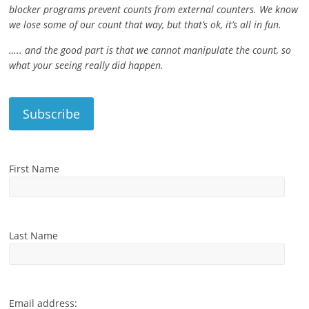
blocker programs prevent counts from external counters. We know
we lose some of our count that way, but that’s ok, it’s all in fun.
….. and the good part is that we cannot manipulate the count, so
what your seeing really did happen.
First Name
Last Name
Email address: