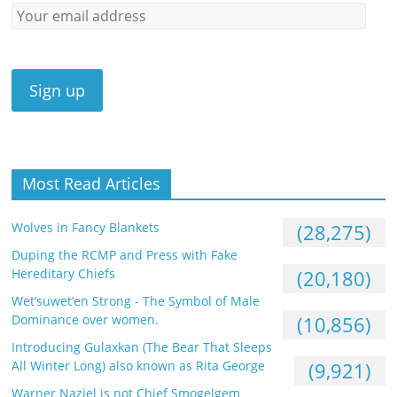
Most Read Articles
Wolves in Fancy Blankets
(28,275)
Duping the RCMP and Press with Fake
Hereditary Chiefs
(20,180)
Wet’suwet’en Strong - The Symbol of Male
Dominance over women.
(10,856)
Introducing Gulaxkan (The Bear That Sleeps
All Winter Long) also known as Rita George
(9,921)
Warner Naziel is not Chief Smogelgem