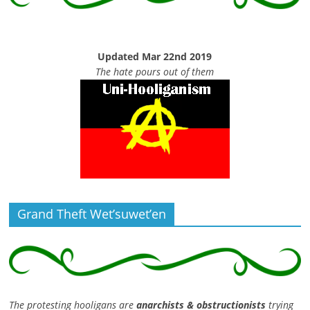
Updated Mar 22nd 2019
The hate pours out of them
Grand Theft Wet’suwet’en
The protesting hooligans are
anarchists & obstructionists
trying