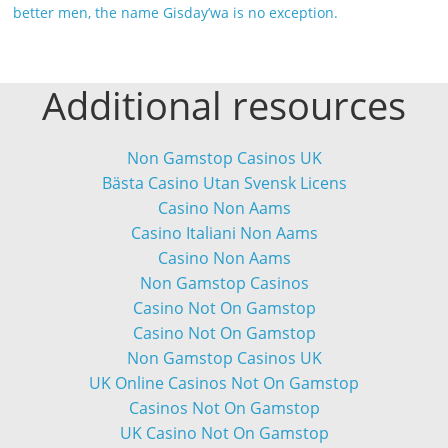
better men, the name Gisday’wa is no exception.
Additional resources
Non Gamstop Casinos UK
Bästa Casino Utan Svensk Licens
Casino Non Aams
Casino Italiani Non Aams
Casino Non Aams
Non Gamstop Casinos
Casino Not On Gamstop
Casino Not On Gamstop
Non Gamstop Casinos UK
UK Online Casinos Not On Gamstop
Casinos Not On Gamstop
UK Casino Not On Gamstop