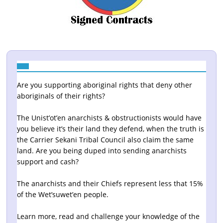
Are you supporting aboriginal rights that deny other
aboriginals of their rights?
The Unist’ot’en anarchists & obstructionists would have
you believe it’s their land they defend, when the truth is
the Carrier Sekani Tribal Council also claim the same
land. Are you being duped into sending anarchists
support and cash?
The anarchists and their Chiefs represent less that 15%
of the Wet’suwet’en people.
Learn more, read and challenge your knowledge of the