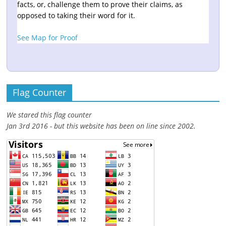
facts, or, challenge them to prove their claims, as
opposed to taking their word for it.
See Map for Proof
Flag Counter
We stared this flag counter
Jan 3rd 2016 - but this website has been on line since 2002.