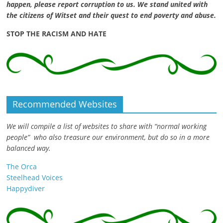
happen, please report corruption to us. We stand united with
the citizens of Witset and their quest to end poverty and abuse.
STOP THE RACISM AND HATE
Recommended Websites
We will compile a list of websites to share with “normal working
people” who also treasure our environment, but do so in a more
balanced way.
The Orca
Steelhead Voices
Happydiver