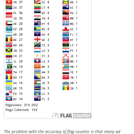
The problem with the accuracy of flag counter is that many ad