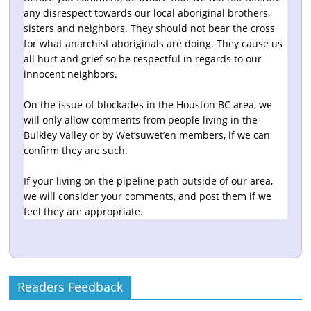
any disrespect towards our local aboriginal brothers,
sisters and neighbors. They should not bear the cross
for what anarchist aboriginals are doing. They cause us
all hurt and grief so be respectful in regards to our
innocent neighbors.
On the issue of blockades in the Houston BC area, we
will only allow comments from people living in the
Bulkley Valley or by Wet’suwet’en members, if we can
confirm they are such.
If your living on the pipeline path outside of our area,
we will consider your comments, and post them if we
feel they are appropriate.
Readers Feedback