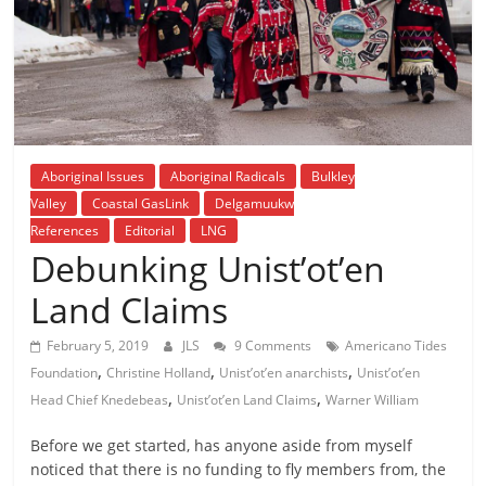
is
that
you
will
be
governed
by
Aboriginal Issues
Aboriginal Radicals
Bulkley
your
Valley
Coastal GasLink
Delgamuukw
inferiors.
References
Editorial
LNG
The
Debunking Unist’ot’en
price
Land Claims
of
apathy
February 5, 2019
JLS
9 Comments
Americano Tides
towards
,
,
,
Foundation
Christine Holland
Unist’ot’en anarchists
Unist’ot’en
public
,
,
Head Chief Knedebeas
Unist’ot’en Land Claims
Warner William
affairs
is
Before we get started, has anyone aside from myself
to
noticed that there is no funding to fly members from, the
be