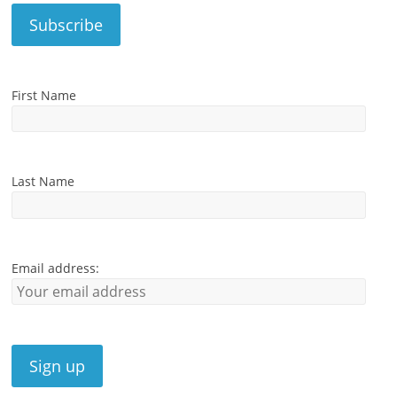
First Name
Last Name
Email address: