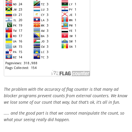
The problem with the accuracy of flag counter is that many ad
blocker programs prevent counts from external counters. We know
we lose some of our count that way, but that’s ok, it’s all in fun.
….. and the good part is that we cannot manipulate the count, so
what your seeing really did happen.