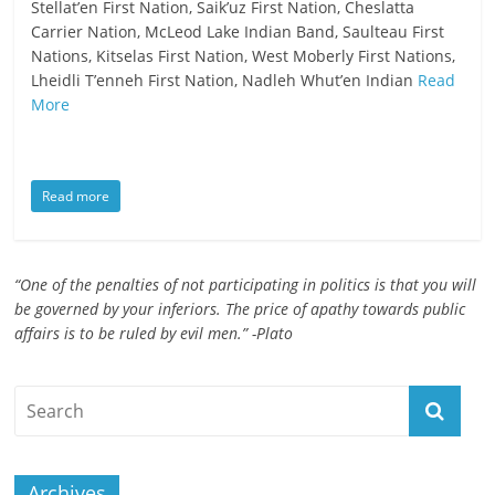
Stellat’en First Nation, Saik’uz First Nation, Cheslatta
ruled
Carrier Nation, McLeod Lake Indian Band, Saulteau First
by
Nations, Kitselas First Nation, West Moberly First Nations,
evil
Lheidli T’enneh First Nation, Nadleh Whut’en Indian
Read
men."
More
-
Plato
Read more
“One of the penalties of not participating in politics is that you will
be governed by your inferiors. The price of apathy towards public
affairs is to be ruled by evil men.” -Plato
Archives