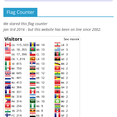
Flag Counter
We stared this flag counter
Jan 3rd 2016 - but this website has been on line since 2002.