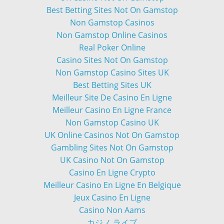
Best Betting Sites Not On Gamstop
Non Gamstop Casinos
Non Gamstop Online Casinos
Real Poker Online
Casino Sites Not On Gamstop
Non Gamstop Casino Sites UK
Best Betting Sites UK
Meilleur Site De Casino En Ligne
Meilleur Casino En Ligne France
Non Gamstop Casino UK
UK Online Casinos Not On Gamstop
Gambling Sites Not On Gamstop
UK Casino Not On Gamstop
Casino En Ligne Crypto
Meilleur Casino En Ligne En Belgique
Jeux Casino En Ligne
Casino Non Aams
カジノ ライブ