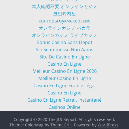
本人確認不要 オンラインカジノ
코인카지노
конторы букмекерские
オンラインカジノ バカラ
オンラインカジノ ライブカジノ
Bonus Casino Sans Depot
Siti Scommesse Non Aams
Site De Casino En Ligne
Casino En Ligne
Meilleur Casino En Ligne 2026
Meilleur Casino En Ligne
Casino En Ligne France Légal
Casino En Ligne
Casino En Ligne Retrait Instantané
Casinos Online
Copyright © 2020
The JLS Report
. All rights reserved.
Theme: ColorMag by
ThemeGrill
. Powered by
WordPress
.