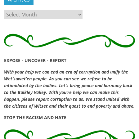
Archives
EXPOSE - UNCOVER - REPORT
With your help we can end an era of corruption and unify the
Wet’suwet’en people. As you can see we refuse to be
intimidated by the bullies. Let’s bring peace and harmony back
to the Bulkley Valley. With you’re help we can make this
happen, please report corruption to us. We stand united with
the citizens of Witset and their quest to end poverty and abuse.
STOP THE RACISM AND HATE