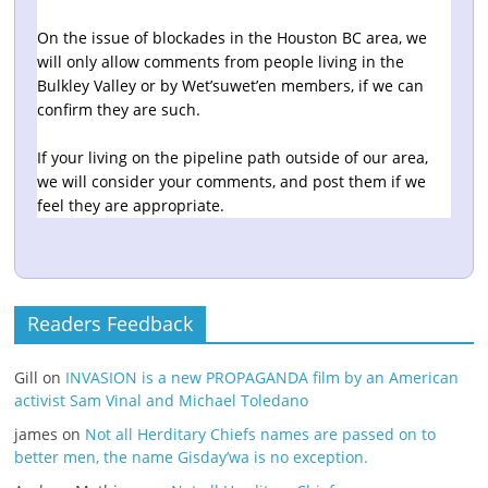
On the issue of blockades in the Houston BC area, we
will only allow comments from people living in the
Bulkley Valley or by Wet’suwet’en members, if we can
confirm they are such.
If your living on the pipeline path outside of our area,
we will consider your comments, and post them if we
feel they are appropriate.
Readers Feedback
Gill
on
INVASION is a new PROPAGANDA film by an American
activist Sam Vinal and Michael Toledano
james
on
Not all Herditary Chiefs names are passed on to
better men, the name Gisday’wa is no exception.