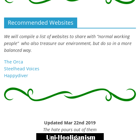
Recommended Websites
We will compile a list of websites to share with “normal working
people” who also treasure our environment, but do so in a more
balanced way.
The Orca
Steelhead Voices
Happydiver
Updated Mar 22nd 2019
The hate pours out of them