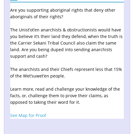
Are you supporting aboriginal rights that deny other
aboriginals of their rights?
The Unist’ot’en anarchists & obstructionists would have
you believe it’s their land they defend, when the truth is
the Carrier Sekani Tribal Council also claim the same
land. Are you being duped into sending anarchists
support and cash?
The anarchists and their Chiefs represent less that 15%
of the Wet’suwet’en people.
Learn more, read and challenge your knowledge of the
facts, or, challenge them to prove their claims, as
opposed to taking their word for it.
See Map for Proof