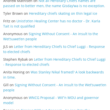
Andrew Mathisen
on
Not all Herditary Chiefs names are
passed on to better men, the name Gisday’wa is no exception.
Tyler Brown
on
Hereditary chiefs skating on thin legal ice
Fritz
on
Unist’ot’en Healing Center has no doctor - Dr. Karla
Tait is not qualified
Anonymous
on
Signing Without Consent - An insult to the
Wet’suwet’en people
JLS
on
Letter from Hereditary Chiefs to Chief Luggi - Response
to elected chiefs
Stephen Rybak
on
Letter from Hereditary Chiefs to Chief Luggi
- Response to elected chiefs
Anita Honing
on
Was Stanley Nikal framed? A look backwards
in time.
Gill
on
Signing Without Consent - An insult to the Wet’suwet’en
people
Anonymous
on
WNCG Proposal - Wit”n MOU and governor
model