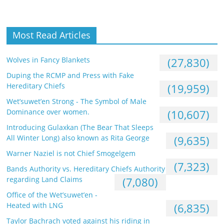
Most Read Articles
Wolves in Fancy Blankets
(27,830)
Duping the RCMP and Press with Fake
Hereditary Chiefs
(19,959)
Wet’suwet’en Strong - The Symbol of Male
Dominance over women.
(10,607)
Introducing Gulaxkan (The Bear That Sleeps
All Winter Long) also known as Rita George
(9,635)
Warner Naziel is not Chief Smogelgem
(7,323)
Bands Authority vs. Hereditary Chiefs Authority
regarding Land Claims
(7,080)
Office of the Wet’suwet’en -
Heated with LNG
(6,835)
Taylor Bachrach voted against his riding in