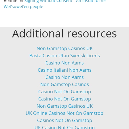
Bonnie
on
Signing Without Consent - An insult to the
Wet’suwet’en people
Additional resources
Non Gamstop Casinos UK
Bästa Casino Utan Svensk Licens
Casino Non Aams
Casino Italiani Non Aams
Casino Non Aams
Non Gamstop Casinos
Casino Not On Gamstop
Casino Not On Gamstop
Non Gamstop Casinos UK
UK Online Casinos Not On Gamstop
Casinos Not On Gamstop
UK Casino Not On Gamstop