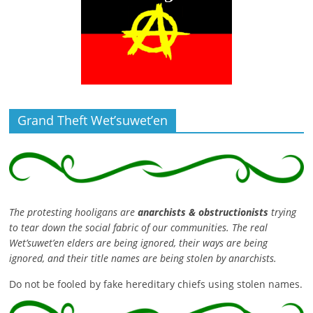
Grand Theft Wet’suwet’en
The protesting hooligans are
anarchists & obstructionists
trying
to tear down the social fabric of our communities. The real
Wet’suwet’en elders are being ignored, their ways are being
ignored, and their title names are being stolen by anarchists.
Do not be fooled by fake hereditary chiefs using stolen names.