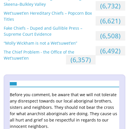
Skeena–Bulkley Valley
(6,732)
Wet’suwet’en Hereditary Chiefs – Popcorn Box
Titles
(6,621)
Fake Chiefs – Duped and Gullible Press –
Supreme Court Evidence
(6,508)
“Molly Wickham is not a Wet’suwet’en”
(6,492)
The Chief Problem - the Office of the
Wet’suwet’en
(6,357)
Before you comment, be aware that we will not tolerate
any disrespect towards our local aboriginal brothers,
sisters and neighbors. They should not bear the cross
for what anarchist aboriginals are doing. They cause us
all hurt and grief so be respectful in regards to our
innocent neighbors.