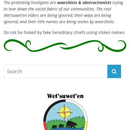
The protesting hooligans are
anarchists & obstructionists
trying
to tear down the social fabric of our communities. The real
Wet’suwet’en elders are being ignored, their ways are being
ignored, and their title names are being stolen by anarchists.
Do not be fooled by fake hereditary chiefs using stolen names.