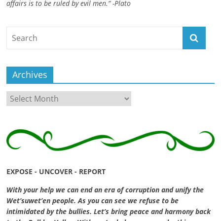
affairs is to be ruled by evil men.” -Plato
ruled
by
evil
men."
-
Plato
Archives
Archives
EXPOSE - UNCOVER - REPORT
With your help we can end an era of corruption and unify the
Wet’suwet’en people. As you can see we refuse to be
intimidated by the bullies. Let’s bring peace and harmony back