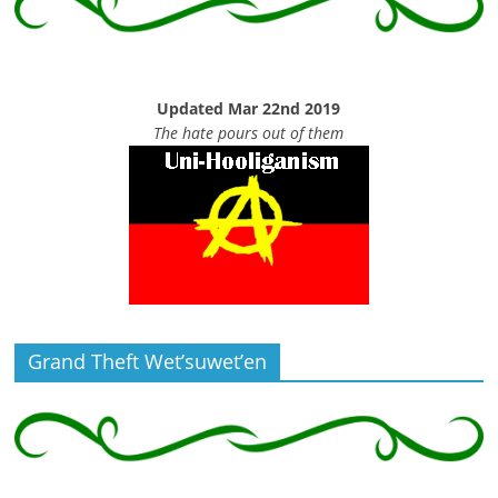
Updated Mar 22nd 2019
The hate pours out of them
Grand Theft Wet’suwet’en