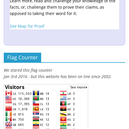
Learn more, read and challenge your knowledge of the
facts, or, challenge them to prove their claims, as
opposed to taking their word for it.
See Map for Proof
Flag Counter
We stared this flag counter
Jan 3rd 2016 - but this website has been on line since 2002.