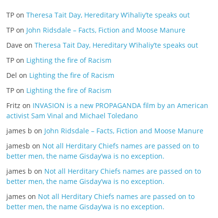
TP
on
Theresa Tait Day, Hereditary W’ihaliy’te speaks out
TP
on
John Ridsdale – Facts, Fiction and Moose Manure
Dave
on
Theresa Tait Day, Hereditary W’ihaliy’te speaks out
TP
on
Lighting the fire of Racism
Del
on
Lighting the fire of Racism
TP
on
Lighting the fire of Racism
Fritz
on
INVASION is a new PROPAGANDA film by an American
activist Sam Vinal and Michael Toledano
james b
on
John Ridsdale – Facts, Fiction and Moose Manure
jamesb
on
Not all Herditary Chiefs names are passed on to
better men, the name Gisday’wa is no exception.
james b
on
Not all Herditary Chiefs names are passed on to
better men, the name Gisday’wa is no exception.
james
on
Not all Herditary Chiefs names are passed on to
better men, the name Gisday’wa is no exception.