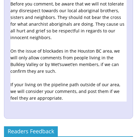
Before you comment, be aware that we will not tolerate
any disrespect towards our local aboriginal brothers,
sisters and neighbors. They should not bear the cross
for what anarchist aboriginals are doing. They cause us
all hurt and grief so be respectful in regards to our
innocent neighbors.
On the issue of blockades in the Houston BC area, we
will only allow comments from people living in the
Bulkley Valley or by Wet’suwet’en members, if we can
confirm they are such.
If your living on the pipeline path outside of our area,
we will consider your comments, and post them if we
feel they are appropriate.
Readers Feedback