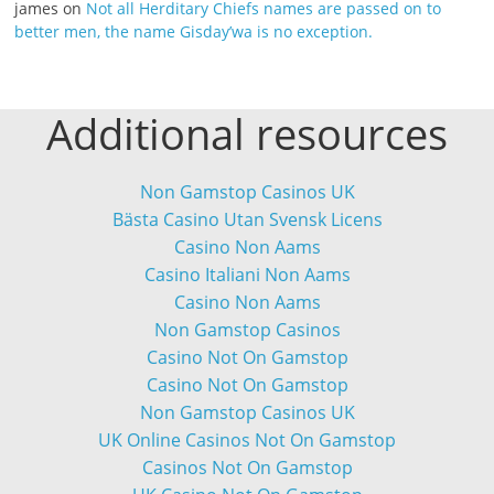
james
on
Not all Herditary Chiefs names are passed on to
better men, the name Gisday’wa is no exception.
Additional resources
Non Gamstop Casinos UK
Bästa Casino Utan Svensk Licens
Casino Non Aams
Casino Italiani Non Aams
Casino Non Aams
Non Gamstop Casinos
Casino Not On Gamstop
Casino Not On Gamstop
Non Gamstop Casinos UK
UK Online Casinos Not On Gamstop
Casinos Not On Gamstop