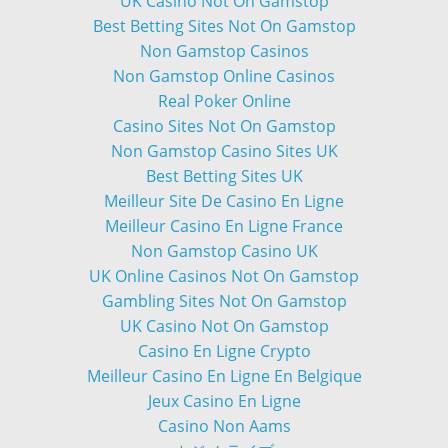
UK Casino Not On Gamstop
Best Betting Sites Not On Gamstop
Non Gamstop Casinos
Non Gamstop Online Casinos
Real Poker Online
Casino Sites Not On Gamstop
Non Gamstop Casino Sites UK
Best Betting Sites UK
Meilleur Site De Casino En Ligne
Meilleur Casino En Ligne France
Non Gamstop Casino UK
UK Online Casinos Not On Gamstop
Gambling Sites Not On Gamstop
UK Casino Not On Gamstop
Casino En Ligne Crypto
Meilleur Casino En Ligne En Belgique
Jeux Casino En Ligne
Casino Non Aams