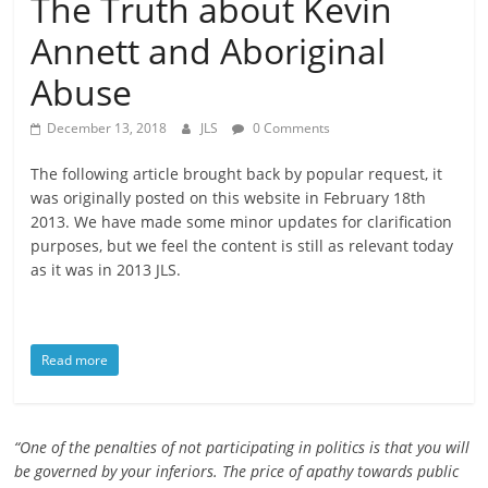
The Truth about Kevin
is
Annett and Aboriginal
that
you
Abuse
will
be
December 13, 2018
JLS
0 Comments
governed
by
The following article brought back by popular request, it
your
was originally posted on this website in February 18th
2013. We have made some minor updates for clarification
inferiors.
purposes, but we feel the content is still as relevant today
The
as it was in 2013 JLS.
price
of
apathy
towards
Read more
public
affairs
is
“One of the penalties of not participating in politics is that you will
to
be governed by your inferiors. The price of apathy towards public
be