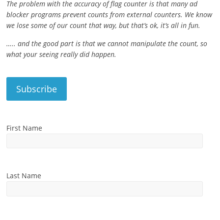
The problem with the accuracy of flag counter is that many ad
blocker programs prevent counts from external counters. We know
we lose some of our count that way, but that’s ok, it’s all in fun.
….. and the good part is that we cannot manipulate the count, so
what your seeing really did happen.
First Name
Last Name