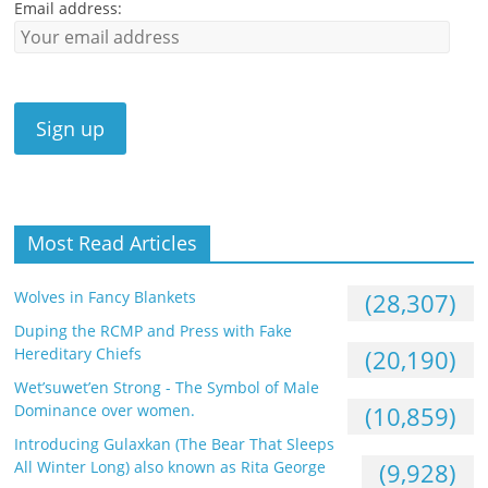
Email address:
Most Read Articles
Wolves in Fancy Blankets
(28,307)
Duping the RCMP and Press with Fake
Hereditary Chiefs
(20,190)
Wet’suwet’en Strong - The Symbol of Male
Dominance over women.
(10,859)
Introducing Gulaxkan (The Bear That Sleeps
All Winter Long) also known as Rita George
(9,928)