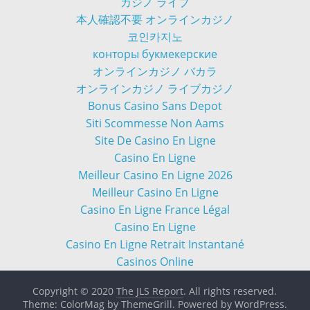
カジノ ライブ
本人確認不要 オンラインカジノ
코인카지노
конторы букмекерские
オンラインカジノ バカラ
オンラインカジノ ライブカジノ
Bonus Casino Sans Depot
Siti Scommesse Non Aams
Site De Casino En Ligne
Casino En Ligne
Meilleur Casino En Ligne 2026
Meilleur Casino En Ligne
Casino En Ligne France Légal
Casino En Ligne
Casino En Ligne Retrait Instantané
Casinos Online
Copyright © 2020
The JLS Report
. All rights reserved.
Theme: ColorMag by
ThemeGrill
. Powered by
WordPress
.