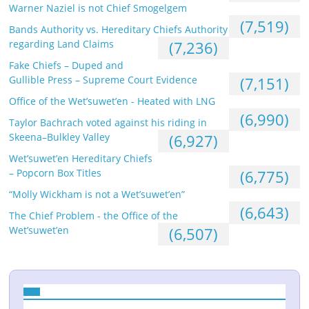
Warner Naziel is not Chief Smogelgem
(7,519)
Bands Authority vs. Hereditary Chiefs Authority
regarding Land Claims
(7,236)
Fake Chiefs – Duped and
Gullible Press – Supreme Court Evidence
(7,151)
Office of the Wet’suwet’en - Heated with LNG
(6,990)
Taylor Bachrach voted against his riding in
Skeena–Bulkley Valley
(6,927)
Wet’suwet’en Hereditary Chiefs
– Popcorn Box Titles
(6,775)
“Molly Wickham is not a Wet’suwet’en”
(6,643)
The Chief Problem - the Office of the
Wet’suwet’en
(6,507)