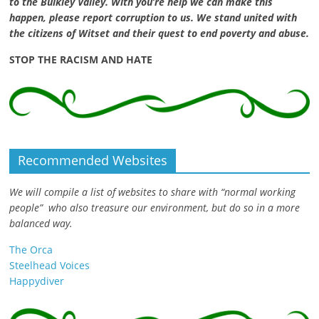
to the Bulkley Valley. With you’re help we can make this
happen, please report corruption to us. We stand united with
the citizens of Witset and their quest to end poverty and abuse.
STOP THE RACISM AND HATE
Recommended Websites
We will compile a list of websites to share with “normal working
people” who also treasure our environment, but do so in a more
balanced way.
The Orca
Steelhead Voices
Happydiver