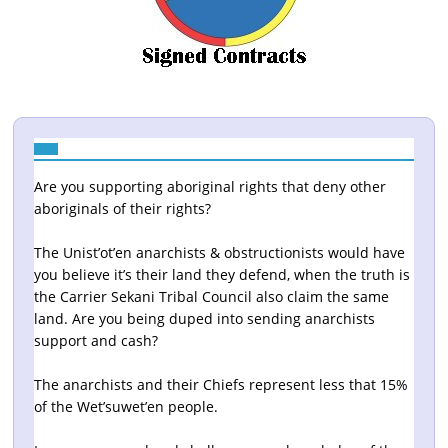
Are you supporting aboriginal rights that deny other
aboriginals of their rights?
The Unist’ot’en anarchists & obstructionists would have
you believe it’s their land they defend, when the truth is
the Carrier Sekani Tribal Council also claim the same
land. Are you being duped into sending anarchists
support and cash?
The anarchists and their Chiefs represent less that 15%
of the Wet’suwet’en people.