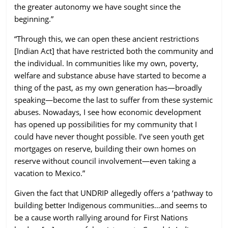
the greater autonomy we have sought since the
beginning.”
“Through this, we can open these ancient restrictions
[Indian Act] that have restricted both the community and
the individual. In communities like my own, poverty,
welfare and substance abuse have started to become a
thing of the past, as my own generation has—broadly
speaking—become the last to suffer from these systemic
abuses. Nowadays, I see how economic development
has opened up possibilities for my community that I
could have never thought possible. I’ve seen youth get
mortgages on reserve, building their own homes on
reserve without council involvement—even taking a
vacation to Mexico.”
Given the fact that UNDRIP allegedly offers a
‘pathway to
building better Indigenous communities…and seems to
be a cause worth rallying around for First Nations