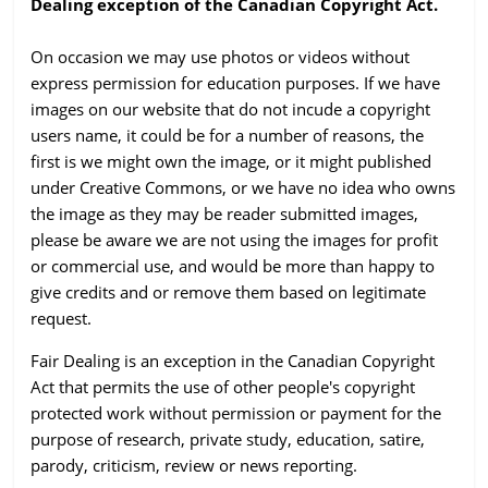
Dealing exception of the Canadian Copyright Act.
On occasion we may use photos or videos without
express permission for education purposes. If we have
images on our website that do not incude a copyright
users name, it could be for a number of reasons, the
first is we might own the image, or it might published
under Creative Commons, or we have no idea who owns
the image as they may be reader submitted images,
please be aware we are not using the images for profit
or commercial use, and would be more than happy to
give credits and or remove them based on legitimate
request.
Fair Dealing is an exception in the Canadian Copyright
Act that permits the use of other people's copyright
protected work without permission or payment for the
purpose of research, private study, education, satire,
parody, criticism, review or news reporting.