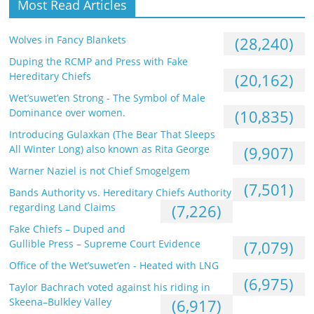
Most Read Articles
Wolves in Fancy Blankets
(28,240)
Duping the RCMP and Press with Fake
Hereditary Chiefs
(20,162)
Wet’suwet’en Strong - The Symbol of Male
Dominance over women.
(10,835)
Introducing Gulaxkan (The Bear That Sleeps
All Winter Long) also known as Rita George
(9,907)
Warner Naziel is not Chief Smogelgem
(7,501)
Bands Authority vs. Hereditary Chiefs Authority
regarding Land Claims
(7,226)
Fake Chiefs – Duped and
Gullible Press – Supreme Court Evidence
(7,079)
Office of the Wet’suwet’en - Heated with LNG
(6,975)
Taylor Bachrach voted against his riding in
Skeena–Bulkley Valley
(6,917)