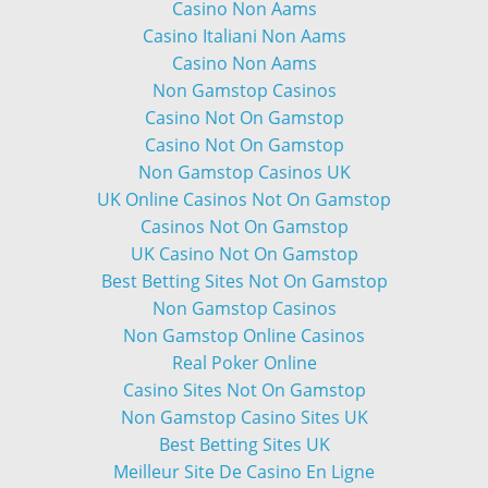
Casino Non Aams
Casino Italiani Non Aams
Casino Non Aams
Non Gamstop Casinos
Casino Not On Gamstop
Casino Not On Gamstop
Non Gamstop Casinos UK
UK Online Casinos Not On Gamstop
Casinos Not On Gamstop
UK Casino Not On Gamstop
Best Betting Sites Not On Gamstop
Non Gamstop Casinos
Non Gamstop Online Casinos
Real Poker Online
Casino Sites Not On Gamstop
Non Gamstop Casino Sites UK
Best Betting Sites UK
Meilleur Site De Casino En Ligne