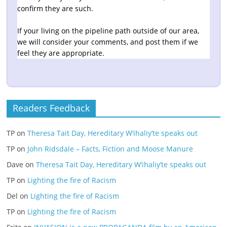
confirm they are such.
If your living on the pipeline path outside of our area,
we will consider your comments, and post them if we
feel they are appropriate.
Readers Feedback
TP
on
Theresa Tait Day, Hereditary W’ihaliy’te speaks out
TP
on
John Ridsdale – Facts, Fiction and Moose Manure
Dave
on
Theresa Tait Day, Hereditary W’ihaliy’te speaks out
TP
on
Lighting the fire of Racism
Del
on
Lighting the fire of Racism
TP
on
Lighting the fire of Racism