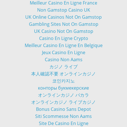
Meilleur Casino En Ligne France
Non Gamstop Casino UK
UK Online Casinos Not On Gamstop
Gambling Sites Not On Gamstop
UK Casino Not On Gamstop
Casino En Ligne Crypto
Meilleur Casino En Ligne En Belgique
Jeux Casino En Ligne
Casino Non Aams
カジノ ライブ
本人確認不要 オンラインカジノ
코인카지노
конторы букмекерские
オンラインカジノ バカラ
オンラインカジノ ライブカジノ
Bonus Casino Sans Depot
Siti Scommesse Non Aams
Site De Casino En Ligne