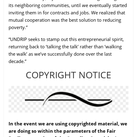
its neighboring communities, until we eventually started
inviting them in for contracts and jobs. We realized that
mutual cooperation was the best solution to reducing
poverty.”
“UNDRIP seeks to stamp out this entrepreneurial spirit,
returning back to ‘talking the talk’ rather than ‘walking
the walk’ as we’ve successfully done over the last
decade.”
COPYRIGHT NOTICE
In the event we are using copyrighted material, we
are doing so within the parameters of the Fair