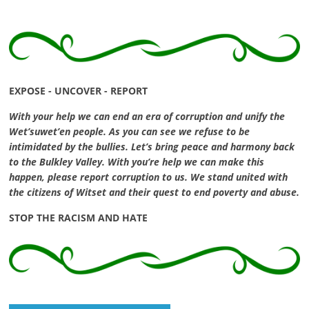
EXPOSE - UNCOVER - REPORT
With your help we can end an era of corruption and unify the
Wet’suwet’en people. As you can see we refuse to be
intimidated by the bullies. Let’s bring peace and harmony back
to the Bulkley Valley. With you’re help we can make this
happen, please report corruption to us. We stand united with
the citizens of Witset and their quest to end poverty and abuse.
STOP THE RACISM AND HATE