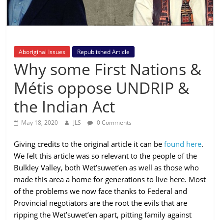
is
that
you
will
Aboriginal Issues
Republished Article
be
Why some First Nations &
governed
by
Métis oppose UNDRIP &
your
the Indian Act
inferiors.
The
May 18, 2020
JLS
0 Comments
price
of
Giving credits to the original article it can be
found here
.
apathy
We felt this article was so relevant to the people of the
towards
Bulkley Valley, both Wet’suwet’en as well as those who
public
made this area a home for generations to live here. Most
affairs
of the problems we now face thanks to Federal and
is
Provincial negotiators are the root the evils that are
to
ripping the Wet’suwet’en apart, pitting family against
be