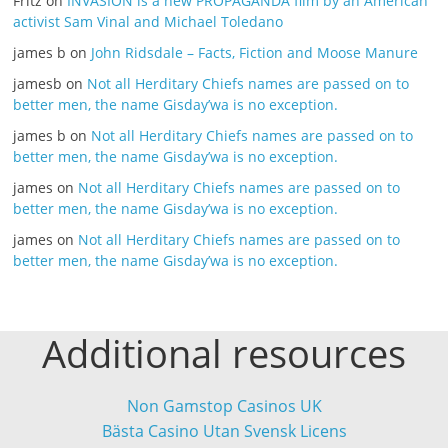
Fritz
on
INVASION is a new PROPAGANDA film by an American
activist Sam Vinal and Michael Toledano
james b
on
John Ridsdale – Facts, Fiction and Moose Manure
jamesb
on
Not all Herditary Chiefs names are passed on to
better men, the name Gisday’wa is no exception.
james b
on
Not all Herditary Chiefs names are passed on to
better men, the name Gisday’wa is no exception.
james
on
Not all Herditary Chiefs names are passed on to
better men, the name Gisday’wa is no exception.
james
on
Not all Herditary Chiefs names are passed on to
better men, the name Gisday’wa is no exception.
Additional resources
Non Gamstop Casinos UK
Bästa Casino Utan Svensk Licens