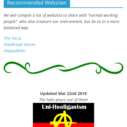
Recommended Websites
We will compile a list of websites to share with “normal working
people” who also treasure our environment, but do so in a more
balanced way.
The Orca
Steelhead Voices
Happydiver
Updated Mar 22nd 2019
The hate pours out of them