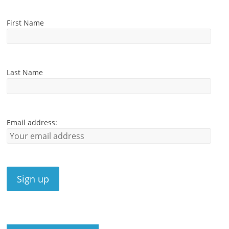
First Name
Last Name
Email address: