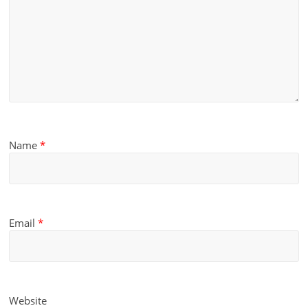
Name
*
Email
*
Website