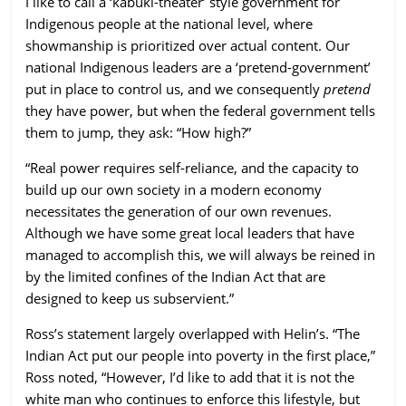
I like to call a ‘kabuki-theater’ style government for
Indigenous people at the national level, where
showmanship is prioritized over actual content. Our
national Indigenous leaders are a ‘pretend-government’
put in place to control us, and we consequently
pretend
they have power, but when the federal government tells
them to jump, they ask: “How high?”
“Real power requires self-reliance, and the capacity to
build up our own society in a modern economy
necessitates the generation of our own revenues.
Although we have some great local leaders that have
managed to accomplish this, we will always be reined in
by the limited confines of the Indian Act that are
designed to keep us subservient.”
Ross’s statement largely overlapped with Helin’s. “The
Indian Act put our people into poverty in the first place,”
Ross noted, “However, I’d like to add that it is not the
white man who continues to enforce this lifestyle, but