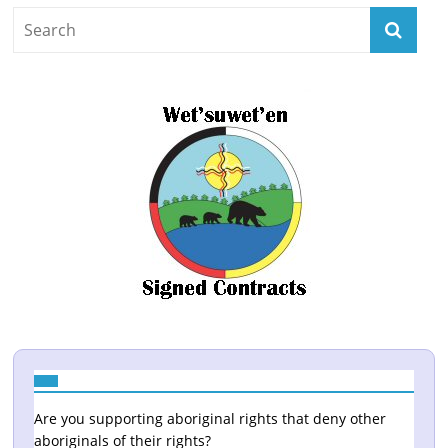
Are you supporting aboriginal rights that deny other
aboriginals of their rights?