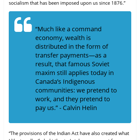
socialism that has been imposed upon us since 1876.”
“Much like a command
economy, wealth is
distributed in the form of
transfer payments—as a
result, that famous Soviet
maxim still applies today in
Canada’s Indigenous
communities: we pretend to
work, and they pretend to
pay us.” - Calvin Helin
“The provisions of the Indian Act have also created what