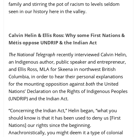
family and stirring the pot of racism to levels seldom
ruled
seen in our history here in the valley.
by
evil
men."
Calvin Helin & Ellis Ross: Why some First Nations &
-
Métis oppose UNDRIP & the Indian Act
Plato
The National Telegraph
recently interviewed Calvin Helin,
an Indigenous author, public speaker and entrepreneur,
and Ellis Ross, MLA for Skeena in northwest British
Columbia, in order to hear their personal explanations
for the mounting opposition against
both
the United
Nations’ Declaration on the Rights of Indigenous Peoples
(UNDRIP) and the Indian Act.
“Concerning the Indian Act,” Helin began, “what you
should know is that it has been used to deny us [First
Nations] our rights since the beginning.
Anachronistically, you might deem it a type of colonial