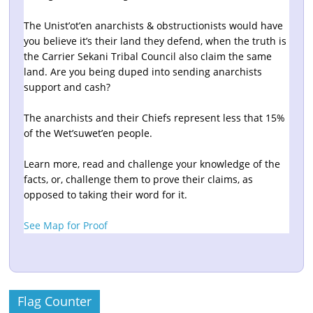
The Unist’ot’en anarchists & obstructionists would have
you believe it’s their land they defend, when the truth is
the Carrier Sekani Tribal Council also claim the same
land. Are you being duped into sending anarchists
support and cash?
The anarchists and their Chiefs represent less that 15%
of the Wet’suwet’en people.
Learn more, read and challenge your knowledge of the
facts, or, challenge them to prove their claims, as
opposed to taking their word for it.
See Map for Proof
Flag Counter