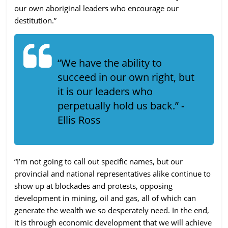
our own aboriginal leaders who encourage our
destitution.”
“We have the ability to
succeed in our own right, but
it is our leaders who
perpetually hold us back.” -
Ellis Ross
“I’m not going to call out specific names, but our
provincial and national representatives alike continue to
show up at blockades and protests, opposing
development in mining, oil and gas, all of which can
generate the wealth we so desperately need. In the end,
it is through economic development that we will achieve