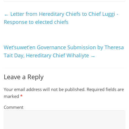
←
Letter from Hereditary Chiefs to Chief Luggi -
Response to elected chiefs
Wet’suwet’en Governance Submission by Theresa
Tait Day, Hereditary Chief Wihaliyte
→
Leave a Reply
Your email address will not be published.
Required fields are
marked
*
Comment