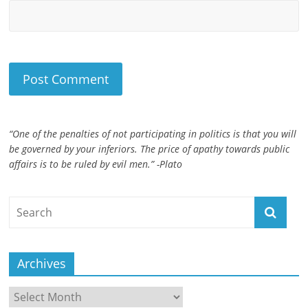
“One of the penalties of not participating in politics is that you will
be governed by your inferiors. The price of apathy towards public
affairs is to be ruled by evil men.” -Plato
Archives
Archives