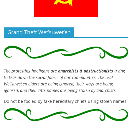
Grand Theft Wet’suwet’en
The protesting hooligans are
anarchists & obstructionists
trying
to tear down the social fabric of our communities. The real
Wet’suwet’en elders are being ignored, their ways are being
ignored, and their title names are being stolen by anarchists.
Do not be fooled by fake hereditary chiefs using stolen names.