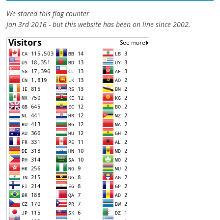
We stared this flag counter
Jan 3rd 2016 - but this website has been on line since 2002.