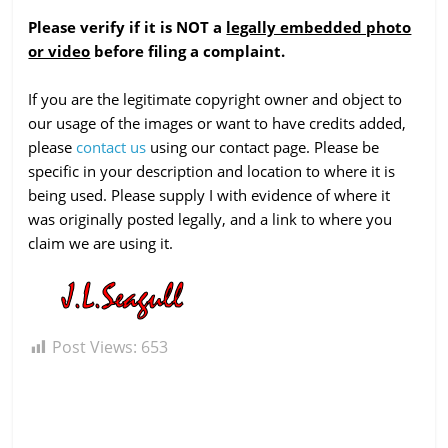
Please verify if it is NOT a
legally embedded photo
or video
before filing a complaint.
If you are the legitimate copyright owner and object to
our usage of the images or want to have credits added,
please
contact us
using our contact page. Please be
specific in your description and location to where it is
being used. Please supply I with evidence of where it
was originally posted legally, and a link to where you
claim we are using it.
Post Views:
653