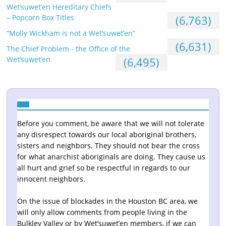
Wet’suwet’en Hereditary Chiefs
– Popcorn Box Titles
(6,763)
“Molly Wickham is not a Wet’suwet’en”
(6,631)
The Chief Problem - the Office of the
Wet’suwet’en
(6,495)
Before you comment, be aware that we will not tolerate
any disrespect towards our local aboriginal brothers,
sisters and neighbors. They should not bear the cross
for what anarchist aboriginals are doing. They cause us
all hurt and grief so be respectful in regards to our
innocent neighbors.
On the issue of blockades in the Houston BC area, we
will only allow comments from people living in the
Bulkley Valley or by Wet’suwet’en members, if we can