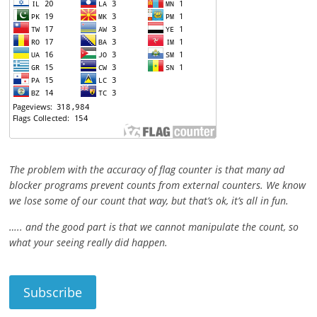
The problem with the accuracy of flag counter is that many ad
blocker programs prevent counts from external counters. We know
we lose some of our count that way, but that’s ok, it’s all in fun.
….. and the good part is that we cannot manipulate the count, so
what your seeing really did happen.