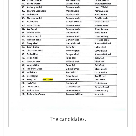
The candidates.