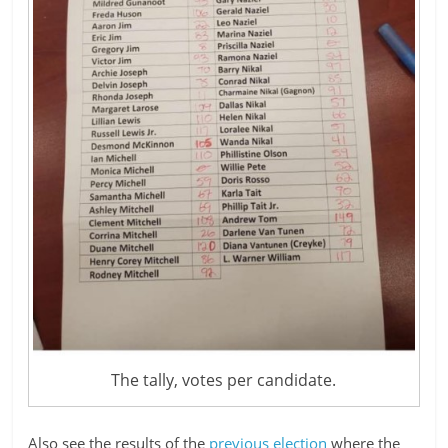
The tally, votes per candidate.
Also see the results of the
previous election
where the