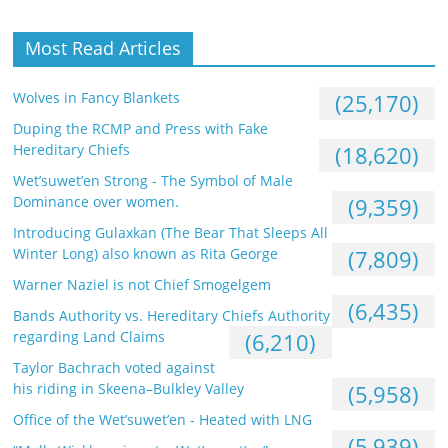
Most Read Articles
Wolves in Fancy Blankets
(25,170)
Duping the RCMP and Press with Fake
Hereditary Chiefs
(18,620)
Wet’suwet’en Strong - The Symbol of Male
Dominance over women.
(9,359)
Introducing Gulaxkan (The Bear That Sleeps All
Winter Long) also known as Rita George
(7,809)
Warner Naziel is not Chief Smogelgem
(6,435)
Bands Authority vs. Hereditary Chiefs Authority
regarding Land Claims
(6,210)
Taylor Bachrach voted against
his riding in Skeena–Bulkley Valley
(5,958)
Office of the Wet’suwet’en - Heated with LNG
(5,939)