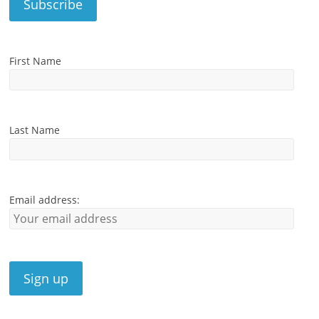
First Name
Last Name
Email address: