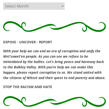
Archives
EXPOSE - UNCOVER - REPORT
With your help we can end an era of corruption and unify the
Wet’suwet’en people. As you can see we refuse to be
intimidated by the bullies. Let’s bring peace and harmony back
to the Bulkley Valley. With you’re help we can make this
happen, please report corruption to us. We stand united with
the citizens of Witset and their quest to end poverty and abuse.
STOP THE RACISM AND HATE