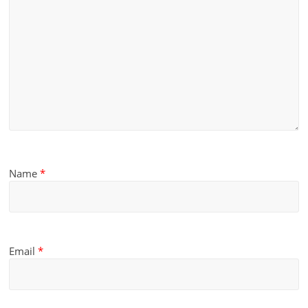
Name
*
Email
*