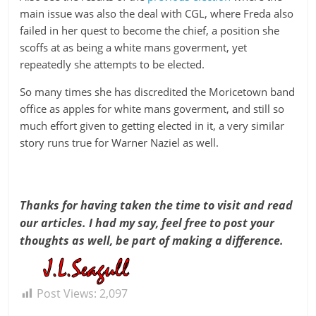
main issue was also the deal with CGL, where Freda also
failed in her quest to become the chief, a position she
scoffs at as being a white mans goverment, yet
repeatedly she attempts to be elected.
So many times she has discredited the Moricetown band
office as apples for white mans goverment, and still so
much effort given to getting elected in it, a very similar
story runs true for Warner Naziel as well.
Thanks for having taken the time to visit and read
our articles. I had my say, feel free to post your
thoughts as well, be part of making a difference.
Post Views:
2,097