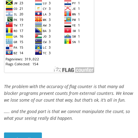
The problem with the accuracy of flag counter is that many ad
blocker programs prevent counts from external counters. We know
we lose some of our count that way, but that’s ok, it’s all in fun.
….. and the good part is that we cannot manipulate the count, so
what your seeing really did happen.