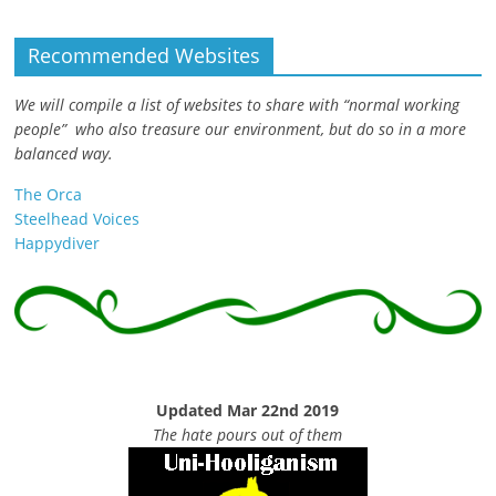
Recommended Websites
We will compile a list of websites to share with “normal working
people” who also treasure our environment, but do so in a more
balanced way.
The Orca
Steelhead Voices
Happydiver
Updated Mar 22nd 2019
The hate pours out of them