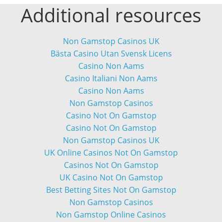
Additional resources
Non Gamstop Casinos UK
Bästa Casino Utan Svensk Licens
Casino Non Aams
Casino Italiani Non Aams
Casino Non Aams
Non Gamstop Casinos
Casino Not On Gamstop
Casino Not On Gamstop
Non Gamstop Casinos UK
UK Online Casinos Not On Gamstop
Casinos Not On Gamstop
UK Casino Not On Gamstop
Best Betting Sites Not On Gamstop
Non Gamstop Casinos
Non Gamstop Online Casinos