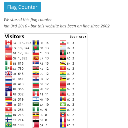
Flag Counter
We stared this flag counter
Jan 3rd 2016 - but this website has been on line since 2002.