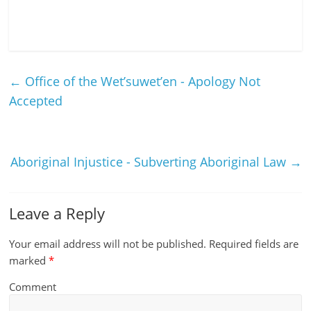
←
Office of the Wet’suwet’en - Apology Not
Accepted
Aboriginal Injustice - Subverting Aboriginal Law
→
Leave a Reply
Your email address will not be published.
Required fields are
marked
*
Comment