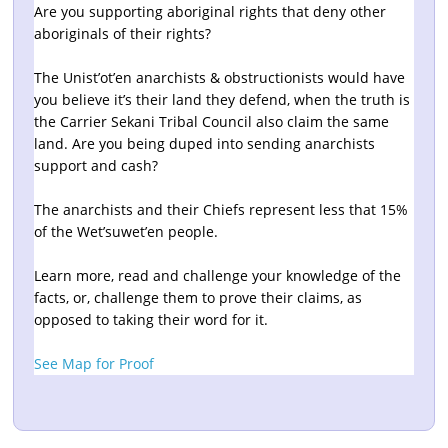
Are you supporting aboriginal rights that deny other
aboriginals of their rights?
The Unist’ot’en anarchists & obstructionists would have
you believe it’s their land they defend, when the truth is
the Carrier Sekani Tribal Council also claim the same
land. Are you being duped into sending anarchists
support and cash?
The anarchists and their Chiefs represent less that 15%
of the Wet’suwet’en people.
Learn more, read and challenge your knowledge of the
facts, or, challenge them to prove their claims, as
opposed to taking their word for it.
See Map for Proof