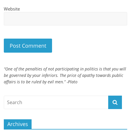
Website
“One of the penalties of not participating in politics is that you will
be governed by your inferiors. The price of apathy towards public
affairs is to be ruled by evil men.” -Plato
Archives