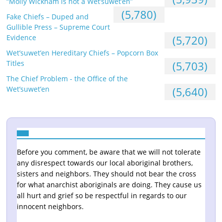
“Molly Wickham is not a Wet’suwet’en”
(5,780)
Fake Chiefs – Duped and
Gullible Press – Supreme Court
Evidence
(5,720)
Wet’suwet’en Hereditary Chiefs – Popcorn Box
Titles
(5,703)
The Chief Problem - the Office of the
Wet’suwet’en
(5,640)
Before you comment, be aware that we will not tolerate
any disrespect towards our local aboriginal brothers,
sisters and neighbors. They should not bear the cross
for what anarchist aboriginals are doing. They cause us
all hurt and grief so be respectful in regards to our
innocent neighbors.