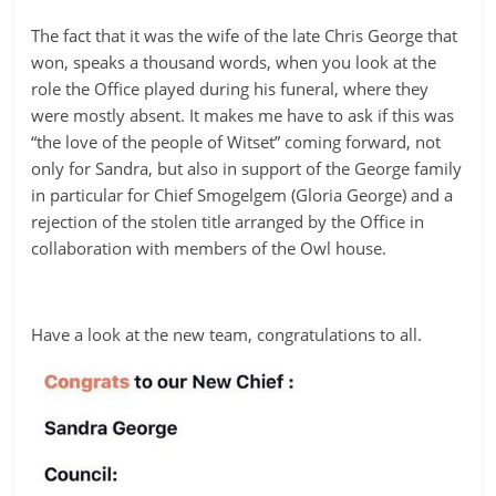
The fact that it was the wife of the late Chris George that
won, speaks a thousand words, when you look at the
role the Office played during his funeral, where they
were mostly absent. It makes me have to ask if this was
“the love of the people of Witset” coming forward, not
only for Sandra, but also in support of the George family
in particular for Chief Smogelgem (Gloria George) and a
rejection of the stolen title arranged by the Office in
collaboration with members of the Owl house.
Have a look at the new team, congratulations to all.