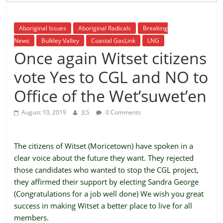
is
that
Aboriginal Issues
Aboriginal Radicals
Breaking
you
News
Bulkley Valley
Coastal GasLink
LNG
will
Once again Witset citizens
be
governed
vote Yes to CGL and NO to
by
your
Office of the Wet’suwet’en
inferiors.
August 10, 2019
JLS
0 Comments
The
price
of
The citizens of Witset (Moricetown) have spoken in a
apathy
clear voice about the future they want. They rejected
towards
those candidates who wanted to stop the CGL project,
public
they affirmed their support by electing Sandra George
affairs
(Congratulations for a job well done) We wish you great
is
success in making Witset a better place to live for all
to
members.
be