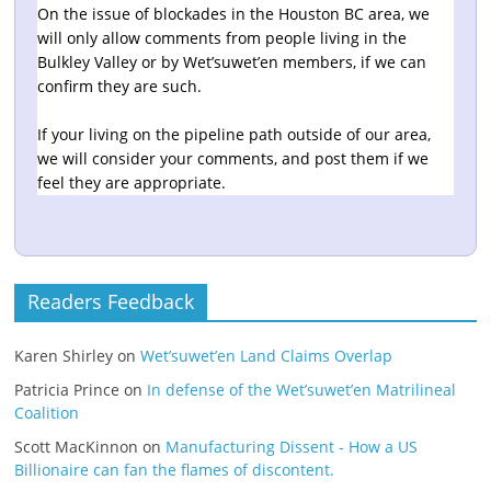
On the issue of blockades in the Houston BC area, we
will only allow comments from people living in the
Bulkley Valley or by Wet’suwet’en members, if we can
confirm they are such.
If your living on the pipeline path outside of our area,
we will consider your comments, and post them if we
feel they are appropriate.
Readers Feedback
Karen Shirley
on
Wet’suwet’en Land Claims Overlap
Patricia Prince
on
In defense of the Wet’suwet’en Matrilineal
Coalition
Scott MacKinnon
on
Manufacturing Dissent - How a US
Billionaire can fan the flames of discontent.