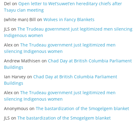
Del
on
Open letter to Wet’suwet’en hereditary chiefs after
Tsayu clan meeting
(white man) Bill
on
Wolves in Fancy Blankets
JLS
on
The Trudeau government just legitimized men silencing
Indigenous women
Alex
on
The Trudeau government just legitimized men
silencing Indigenous women
Andrew Mathisen
on
Chad Day at British Columbia Parliament
Buildings
Ian Harvey
on
Chad Day at British Columbia Parliament
Buildings
Alex
on
The Trudeau government just legitimized men
silencing Indigenous women
Anonymous
on
The bastardization of the Smogelgem blanket
JLS
on
The bastardization of the Smogelgem blanket