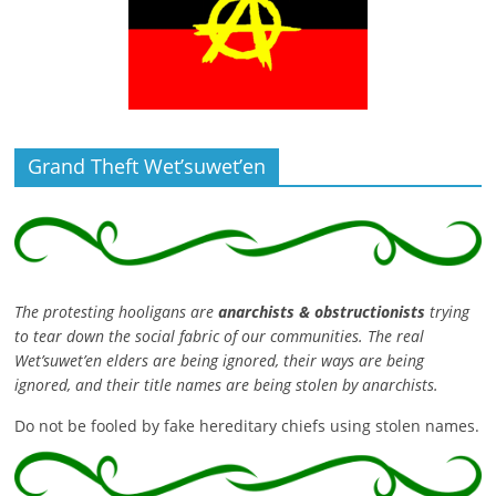
Grand Theft Wet’suwet’en
The protesting hooligans are
anarchists & obstructionists
trying
to tear down the social fabric of our communities. The real
Wet’suwet’en elders are being ignored, their ways are being
ignored, and their title names are being stolen by anarchists.
Do not be fooled by fake hereditary chiefs using stolen names.