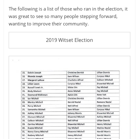
ruled
The following is a list of those who ran in the election, it
by
was great to see so many people stepping forward,
evil
wanting to improve their community.
men."
-
2019 Witset Election
Plato