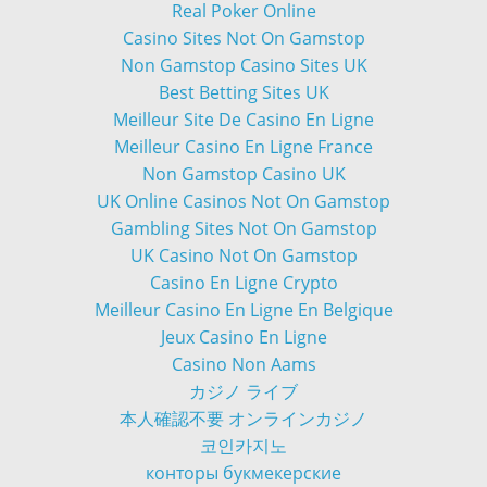
Real Poker Online
Casino Sites Not On Gamstop
Non Gamstop Casino Sites UK
Best Betting Sites UK
Meilleur Site De Casino En Ligne
Meilleur Casino En Ligne France
Non Gamstop Casino UK
UK Online Casinos Not On Gamstop
Gambling Sites Not On Gamstop
UK Casino Not On Gamstop
Casino En Ligne Crypto
Meilleur Casino En Ligne En Belgique
Jeux Casino En Ligne
Casino Non Aams
カジノ ライブ
本人確認不要 オンラインカジノ
코인카지노
конторы букмекерские