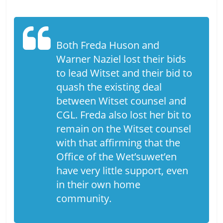
Both Freda Huson and
Warner Naziel lost their bids
to lead Witset and their bid to
quash the existing deal
between Witset counsel and
CGL. Freda also lost her bit to
remain on the Witset counsel
with that affirming that the
Office of the Wet’suwet’en
have very little support, even
in their own home
community.