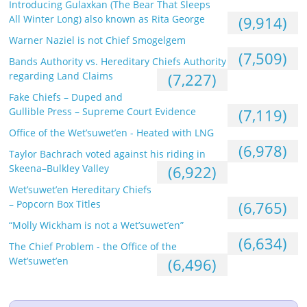
Introducing Gulaxkan (The Bear That Sleeps
All Winter Long) also known as Rita George
(9,914)
Warner Naziel is not Chief Smogelgem
(7,509)
Bands Authority vs. Hereditary Chiefs Authority
regarding Land Claims
(7,227)
Fake Chiefs – Duped and
Gullible Press – Supreme Court Evidence
(7,119)
Office of the Wet’suwet’en - Heated with LNG
(6,978)
Taylor Bachrach voted against his riding in
Skeena–Bulkley Valley
(6,922)
Wet’suwet’en Hereditary Chiefs
– Popcorn Box Titles
(6,765)
“Molly Wickham is not a Wet’suwet’en”
(6,634)
The Chief Problem - the Office of the
Wet’suwet’en
(6,496)