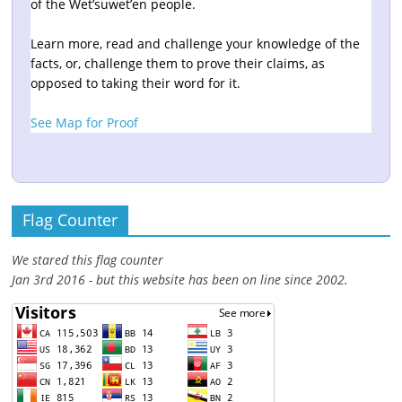
of the Wet’suwet’en people.
Learn more, read and challenge your knowledge of the
facts, or, challenge them to prove their claims, as
opposed to taking their word for it.
See Map for Proof
Flag Counter
We stared this flag counter
Jan 3rd 2016 - but this website has been on line since 2002.