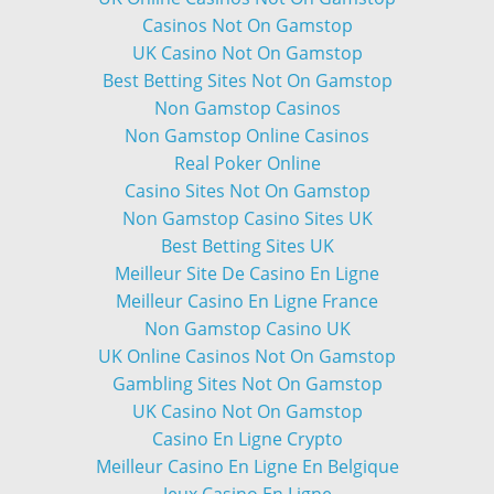
Casinos Not On Gamstop
UK Casino Not On Gamstop
Best Betting Sites Not On Gamstop
Non Gamstop Casinos
Non Gamstop Online Casinos
Real Poker Online
Casino Sites Not On Gamstop
Non Gamstop Casino Sites UK
Best Betting Sites UK
Meilleur Site De Casino En Ligne
Meilleur Casino En Ligne France
Non Gamstop Casino UK
UK Online Casinos Not On Gamstop
Gambling Sites Not On Gamstop
UK Casino Not On Gamstop
Casino En Ligne Crypto
Meilleur Casino En Ligne En Belgique
Jeux Casino En Ligne