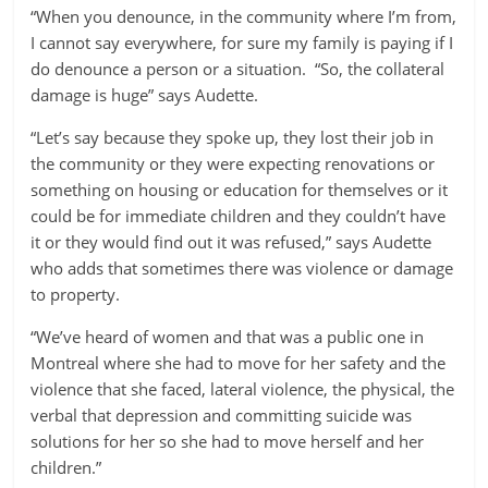
“When you denounce, in the community where I’m from,
I cannot say everywhere, for sure my family is paying if I
do denounce a person or a situation. “So, the collateral
damage is huge” says Audette.
“Let’s say because they spoke up, they lost their job in
the community or they were expecting renovations or
something on housing or education for themselves or it
could be for immediate children and they couldn’t have
it or they would find out it was refused,” says Audette
who adds that sometimes there was violence or damage
to property.
“We’ve heard of women and that was a public one in
Montreal where she had to move for her safety and the
violence that she faced, lateral violence, the physical, the
verbal that depression and committing suicide was
solutions for her so she had to move herself and her
children.”