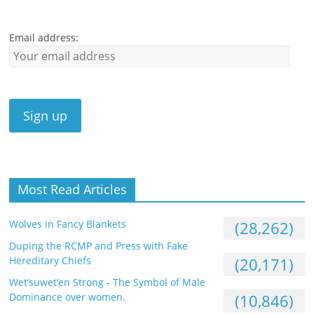
Email address:
Most Read Articles
Wolves in Fancy Blankets
(28,262)
Duping the RCMP and Press with Fake
Hereditary Chiefs
(20,171)
Wet’suwet’en Strong - The Symbol of Male
Dominance over women.
(10,846)