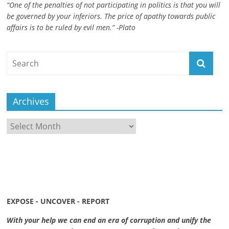
“One of the penalties of not participating in politics is that you will
be governed by your inferiors. The price of apathy towards public
affairs is to be ruled by evil men.” -Plato
Archives
Archives
EXPOSE - UNCOVER - REPORT
With your help we can end an era of corruption and unify the