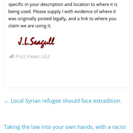
specific in your description and location to where it is
being used. Please supply I with evidence of where it
was originally posted legally, and a link to where you
claim we are using it.
Post Views:
652
←
Local Syrian refugee should face extradition.
Taking the law into your own hands, with a racist