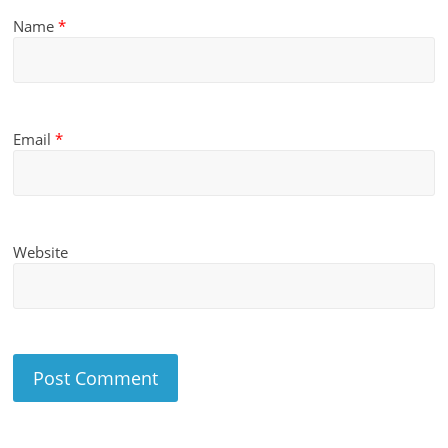
Name
*
Email
*
Website