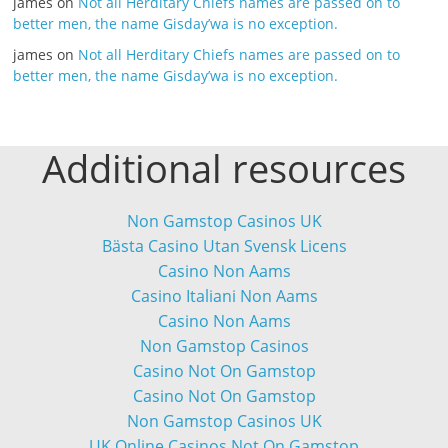
james
on
Not all Herditary Chiefs names are passed on to
better men, the name Gisday’wa is no exception.
james
on
Not all Herditary Chiefs names are passed on to
better men, the name Gisday’wa is no exception.
Additional resources
Non Gamstop Casinos UK
Bästa Casino Utan Svensk Licens
Casino Non Aams
Casino Italiani Non Aams
Casino Non Aams
Non Gamstop Casinos
Casino Not On Gamstop
Casino Not On Gamstop
Non Gamstop Casinos UK
UK Online Casinos Not On Gamstop