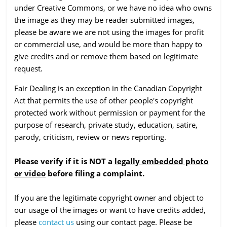
under Creative Commons, or we have no idea who owns
the image as they may be reader submitted images,
please be aware we are not using the images for profit
or commercial use, and would be more than happy to
give credits and or remove them based on legitimate
request.
Fair Dealing is an exception in the Canadian Copyright
Act that permits the use of other people's copyright
protected work without permission or payment for the
purpose of research, private study, education, satire,
parody, criticism, review or news reporting.
Please verify if it is NOT a
legally embedded photo
or video
before filing a complaint.
If you are the legitimate copyright owner and object to
our usage of the images or want to have credits added,
please
contact us
using our contact page. Please be