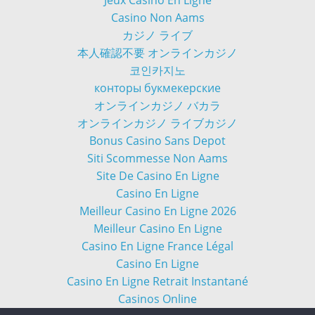
Casino Non Aams
カジノ ライブ
本人確認不要 オンラインカジノ
코인카지노
конторы букмекерские
オンラインカジノ バカラ
オンラインカジノ ライブカジノ
Bonus Casino Sans Depot
Siti Scommesse Non Aams
Site De Casino En Ligne
Casino En Ligne
Meilleur Casino En Ligne 2026
Meilleur Casino En Ligne
Casino En Ligne France Légal
Casino En Ligne
Casino En Ligne Retrait Instantané
Casinos Online