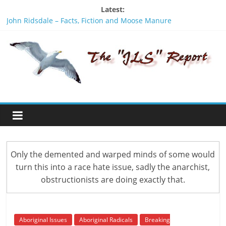
Skip
Latest:
to
John Ridsdale – Facts, Fiction and Moose Manure
content
Theresa Tait Day, Hereditary W’ihaliy’te speaks out
The
Lighting the fire of Racism
INVASION is a new PROPAGANDA film by an American activist
Sam Vinal and Michael Toledano
JLS
Not all Herditary Chiefs names are passed on to better men,
the name Gisday’wa is no exception.
Report
"One
of
the
Only the demented and warped minds of some would
penalties
turn this into a race hate issue, sadly the anarchist,
of
obstructionists are doing exactly that.
not
participating
in
politics
Aboriginal Issues
Aboriginal Radicals
Breaking