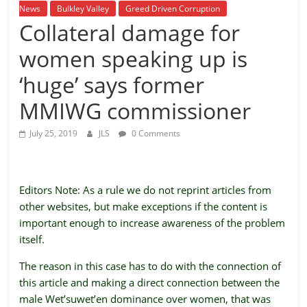
is
News
Bulkley Valley
Greed Driven Corruption
Collateral damage for
that
you
women speaking up is
will
be
‘huge’ says former
governed
MMIWG commissioner
by
your
July 25, 2019
JLS
0 Comments
inferiors.
The
price
of
Editors Note: As a rule we do not reprint articles from
apathy
other websites, but make exceptions if the content is
towards
important enough to increase awareness of the problem
public
itself.
affairs
The reason in this case has to do with the connection of
is
this article and making a direct connection between the
to
male Wet’suwet’en dominance over women, that was
be