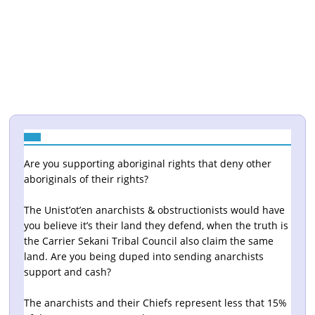
Are you supporting aboriginal rights that deny other
aboriginals of their rights?
The Unist’ot’en anarchists & obstructionists would have
you believe it’s their land they defend, when the truth is
the Carrier Sekani Tribal Council also claim the same
land. Are you being duped into sending anarchists
support and cash?
The anarchists and their Chiefs represent less that 15%