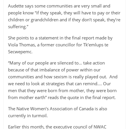
Audette says some communities are very small and
people know “if they speak, they will have to pay or their
children or grandchildren and if they don’t speak, they’re
suffering.”
She points to a statement in the final report made by
Viola Thomas, a former councillor for Tk’emlups te
Secwepemc.
“Many of our people are silenced to… take action
because of that imbalance of power within our
communities and how sexism is really played out. And
we need to look at strategies that can remind…. Our
men that they were born from mother, they were born
from mother earth” reads the quote in the final report.
The Native Women’s Association of Canada is also
currently in turmoil.
Earlier this month, the executive council of NWAC