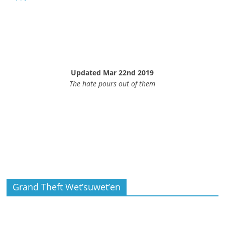
Updated Mar 22nd 2019
The hate pours out of them
Grand Theft Wet’suwet’en