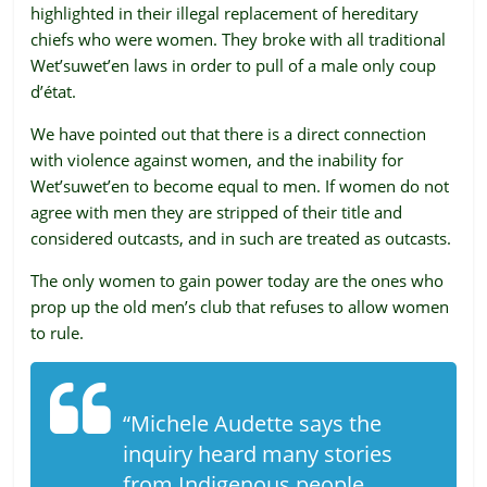
highlighted in their illegal replacement of hereditary
ruled
chiefs who were women. They broke with all traditional
by
Wet’suwet’en laws in order to pull of a male only coup
evil
d’état.
men."
-
We have pointed out that there is a direct connection
Plato
with violence against women, and the inability for
Wet’suwet’en to become equal to men. If women do not
agree with men they are stripped of their title and
considered outcasts, and in such are treated as outcasts.
The only women to gain power today are the ones who
prop up the old men’s club that refuses to allow women
to rule.
“Michele Audette says the
inquiry heard many stories
from Indigenous people