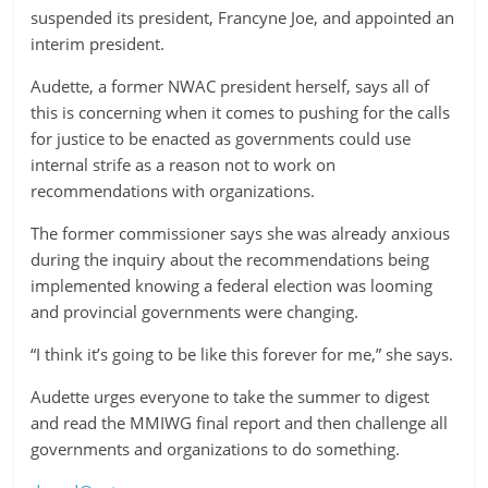
suspended its president, Francyne Joe, and appointed an
interim president.
Audette, a former NWAC president herself, says all of
this is concerning when it comes to pushing for the calls
for justice to be enacted as governments could use
internal strife as a reason not to work on
recommendations with organizations.
The former commissioner says she was already anxious
during the inquiry about the recommendations being
implemented knowing a federal election was looming
and provincial governments were changing.
“I think it’s going to be like this forever for me,” she says.
Audette urges everyone to take the summer to digest
and read the MMIWG final report and then challenge all
governments and organizations to do something.