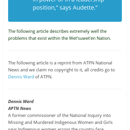
position,” says Audette.”
The following article describes extremely well the
problems that exist within the Wet’suwet’en Nation.
The following article is a reprint from ATPN National
News and we claim no copyright to it, all credits go to
Dennis Ward
of ATPN.
Dennis Ward
APTN News
A former commissioner of the National Inquiry into
Missing and Murdered Indigenous Women and Girls
says Indigenous women across the country face