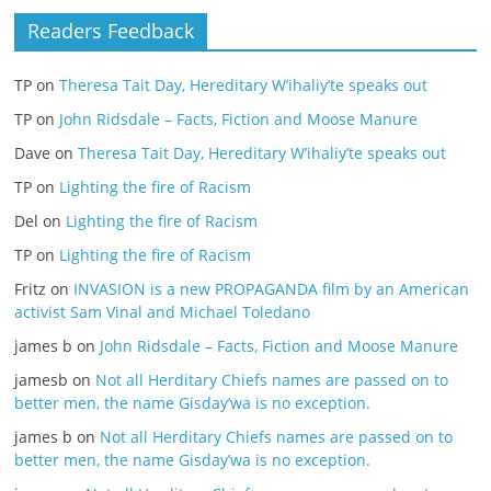
Readers Feedback
TP
on
Theresa Tait Day, Hereditary W’ihaliy’te speaks out
TP
on
John Ridsdale – Facts, Fiction and Moose Manure
Dave
on
Theresa Tait Day, Hereditary W’ihaliy’te speaks out
TP
on
Lighting the fire of Racism
Del
on
Lighting the fire of Racism
TP
on
Lighting the fire of Racism
Fritz
on
INVASION is a new PROPAGANDA film by an American
activist Sam Vinal and Michael Toledano
james b
on
John Ridsdale – Facts, Fiction and Moose Manure
jamesb
on
Not all Herditary Chiefs names are passed on to
better men, the name Gisday’wa is no exception.
james b
on
Not all Herditary Chiefs names are passed on to
better men, the name Gisday’wa is no exception.