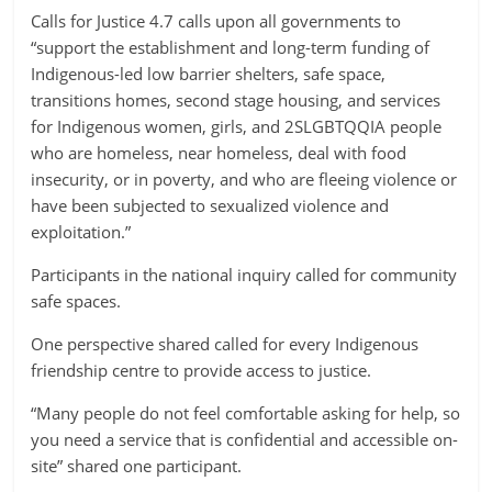
Calls for Justice 4.7 calls upon all governments to
“support the establishment and long-term funding of
Indigenous-led low barrier shelters, safe space,
transitions homes, second stage housing, and services
for Indigenous women, girls, and 2SLGBTQQIA people
who are homeless, near homeless, deal with food
insecurity, or in poverty, and who are fleeing violence or
have been subjected to sexualized violence and
exploitation.”
Participants in the national inquiry called for community
safe spaces.
One perspective shared called for every Indigenous
friendship centre to provide access to justice.
“Many people do not feel comfortable asking for help, so
you need a service that is confidential and accessible on-
site” shared one participant.