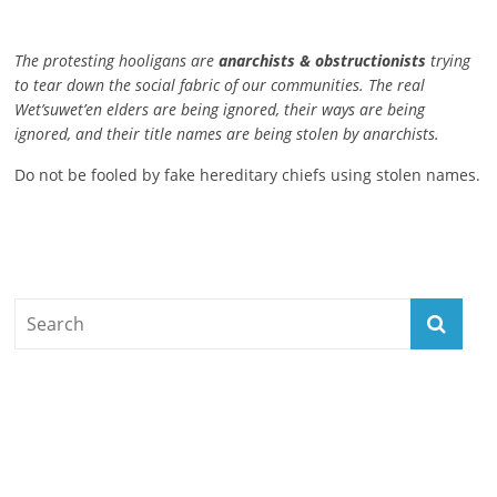
The protesting hooligans are
anarchists & obstructionists
trying
to tear down the social fabric of our communities. The real
Wet’suwet’en elders are being ignored, their ways are being
ignored, and their title names are being stolen by anarchists.
Do not be fooled by fake hereditary chiefs using stolen names.