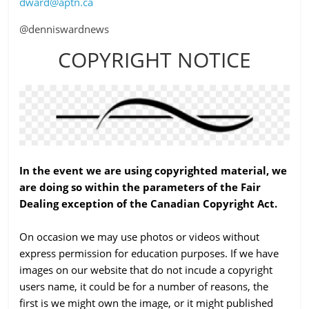
dward@aptn.ca
@denniswardnews
COPYRIGHT NOTICE
In the event we are using copyrighted material, we
are doing so within the parameters of the Fair
Dealing exception of the Canadian Copyright Act.
On occasion we may use photos or videos without
express permission for education purposes. If we have
images on our website that do not incude a copyright
users name, it could be for a number of reasons, the
first is we might own the image, or it might published