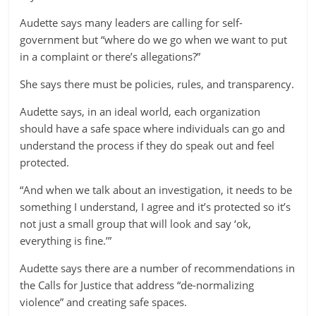
Audette says many leaders are calling for self-
government but “where do we go when we want to put
in a complaint or there’s allegations?”
She says there must be policies, rules, and transparency.
Audette says, in an ideal world, each organization
should have a safe space where individuals can go and
understand the process if they do speak out and feel
protected.
“And when we talk about an investigation, it needs to be
something I understand, I agree and it’s protected so it’s
not just a small group that will look and say ‘ok,
everything is fine.’”
Audette says there are a number of recommendations in
the Calls for Justice that address “de-normalizing
violence” and creating safe spaces.