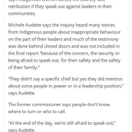
retribution if they speak out against leaders in their
communities.
Michele Audette says the inquiry heard many stories
from Indigenous people about inappropriate behaviour
on the part of their leaders and much of the testimony
was done behind closed doors and was not included in
the final report “because of the concern, the security or
being afraid to speak out, for their safety and the safety
of their family.”
“They didn’t say a specific chief but yes they did mention
about some people in power or in a leadership position,”
says Audette.
The former commissioner says people don’t know
where to turn or who to call.
“At the end of the day, we’re still afraid to speak out,”
says Audette.