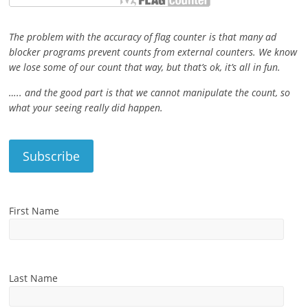
The problem with the accuracy of flag counter is that many ad
blocker programs prevent counts from external counters. We know
we lose some of our count that way, but that’s ok, it’s all in fun.
….. and the good part is that we cannot manipulate the count, so
what your seeing really did happen.
First Name
Last Name