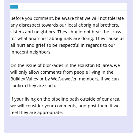
Before you comment, be aware that we will not tolerate
any disrespect towards our local aboriginal brothers,
sisters and neighbors. They should not bear the cross
for what anarchist aboriginals are doing. They cause us
all hurt and grief so be respectful in regards to our
innocent neighbors.
On the issue of blockades in the Houston BC area, we
will only allow comments from people living in the
Bulkley Valley or by Wet’suwet’en members, if we can
confirm they are such.
If your living on the pipeline path outside of our area,
we will consider your comments, and post them if we
feel they are appropriate.