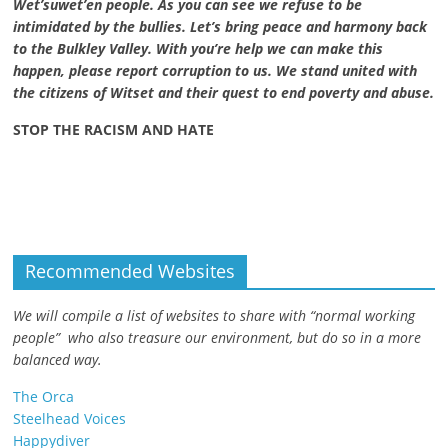
Wet’suwet’en people. As you can see we refuse to be
intimidated by the bullies. Let’s bring peace and harmony back
to the Bulkley Valley. With you’re help we can make this
happen, please report corruption to us. We stand united with
the citizens of Witset and their quest to end poverty and abuse.
STOP THE RACISM AND HATE
Recommended Websites
We will compile a list of websites to share with “normal working
people” who also treasure our environment, but do so in a more
balanced way.
The Orca
Steelhead Voices
Happydiver