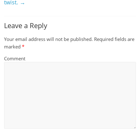
twist.
→
Leave a Reply
Your email address will not be published.
Required fields are
marked
*
Comment