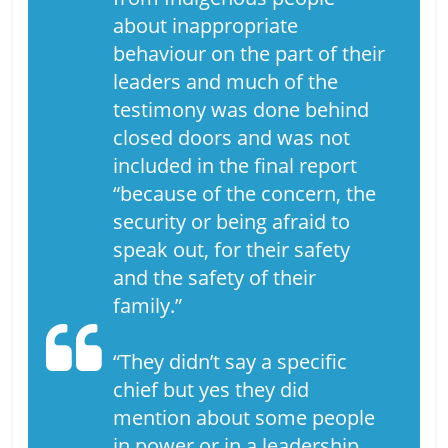
about inappropriate
behaviour on the part of their
leaders and much of the
testimony was done behind
closed doors and was not
included in the final report
“because of the concern, the
security or being afraid to
speak out, for their safety
and the safety of their
family.”
“They didn’t say a specific
chief but yes they did
mention about some people
in power or in a leadership