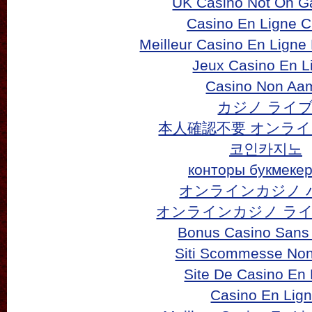
UK Casino Not On 
Casino En Ligne C
Meilleur Casino En Ligne
Jeux Casino En L
Casino Non Aa
カジノ ライ
本人確認不要 オンラ
코인카지노
конторы букмеке
オンラインカジノ 
オンラインカジノ ラ
Bonus Casino Sans
Siti Scommesse No
Site De Casino En 
Casino En Lig