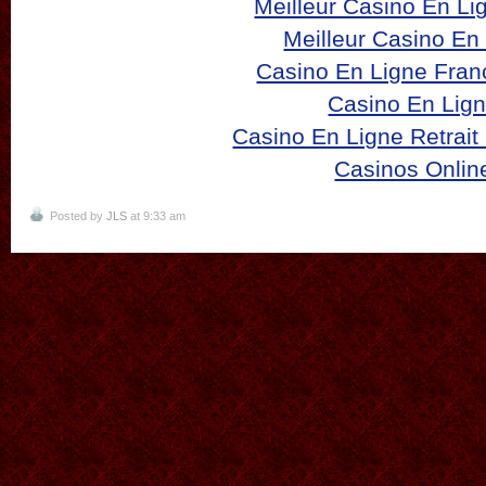
Meilleur Casino En Li
Meilleur Casino En
Casino En Ligne Fran
Casino En Lig
Casino En Ligne Retrait
Casinos Onlin
Posted by
JLS
at 9:33 am