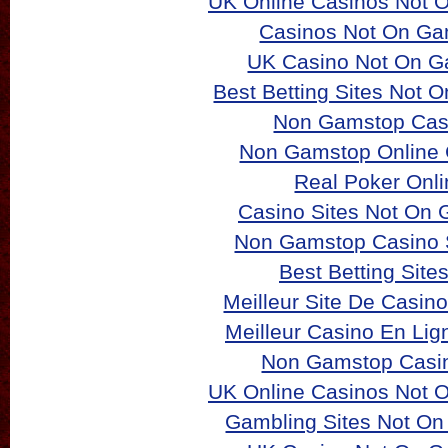
UK Online Casinos Not 
Casinos Not On G
UK Casino Not On 
Best Betting Sites Not 
Non Gamstop Cas
Non Gamstop Online 
Real Poker Onl
Casino Sites Not On
Non Gamstop Casino 
Best Betting Site
Meilleur Site De Casin
Meilleur Casino En Lig
Non Gamstop Casi
UK Online Casinos Not 
Gambling Sites Not O