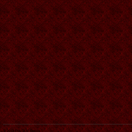
© 2013
The "JLS" Report