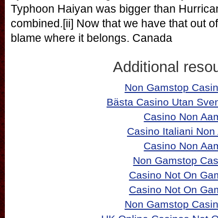
Typhoon Haiyan was bigger than Hurrica
combined.[ii] Now that we have that out of 
blame where it belongs. Canada
Additional reso
Non Gamstop Casi
Bästa Casino Utan Sve
Casino Non Aa
Casino Italiani No
Casino Non Aa
Non Gamstop Cas
Casino Not On Ga
Casino Not On Ga
Non Gamstop Casi