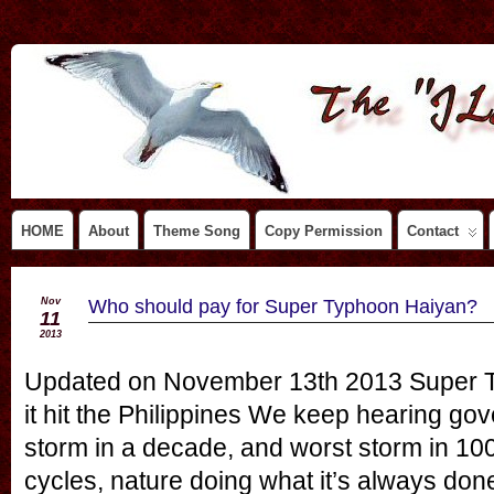
HOME
About
Theme Song
Copy Permission
Contact
Nov
Who should pay for Super Typhoon Haiyan?
11
2013
Updated on November 13th 2013 Super T
it hit the Philippines We keep hearing go
storm in a decade, and worst storm in 100
cycles, nature doing what it’s always don