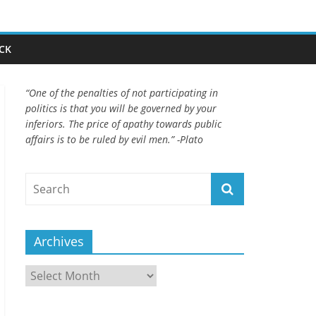
CK
“One of the penalties of not participating in
politics is that you will be governed by your
inferiors. The price of apathy towards public
affairs is to be ruled by evil men.” -Plato
Archives
Archives