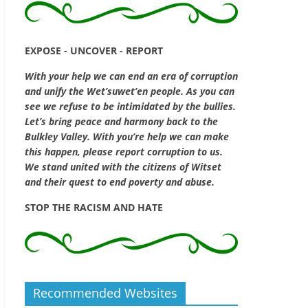
EXPOSE - UNCOVER - REPORT
With your help we can end an era of corruption
and unify the Wet’suwet’en people. As you can
see we refuse to be intimidated by the bullies.
Let’s bring peace and harmony back to the
Bulkley Valley. With you’re help we can make
this happen, please report corruption to us.
We stand united with the citizens of Witset
and their quest to end poverty and abuse.
STOP THE RACISM AND HATE
Recommended Websites