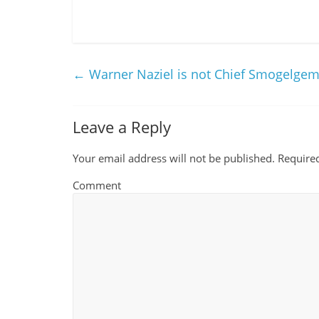
←
Warner Naziel is not Chief Smogelge
Leave a Reply
Your email address will not be published.
Required
Comment