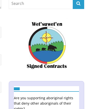
Are you supporting aboriginal rights
that deny other aboriginals of their
rights?