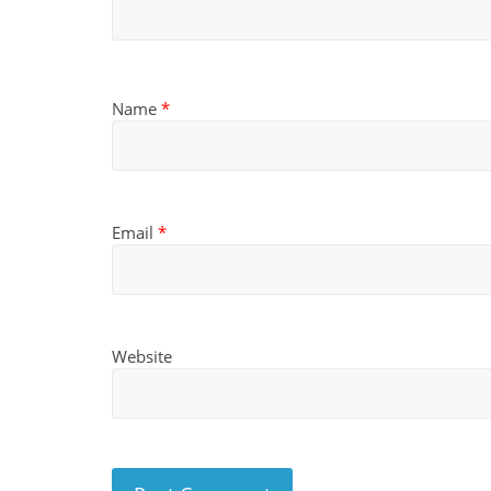
Name
*
Email
*
Website