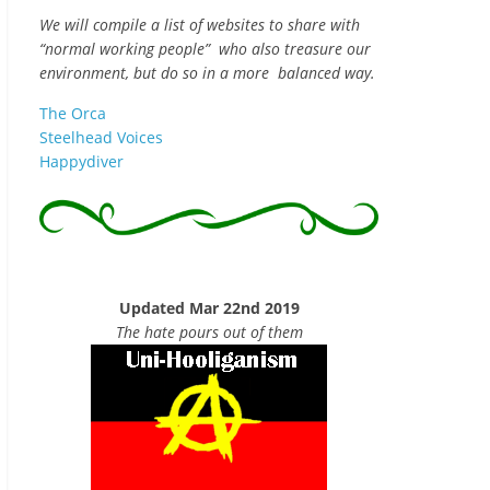
We will compile a list of websites to share with
“normal working people” who also treasure our
environment, but do so in a more balanced way.
The Orca
Steelhead Voices
Happydiver
Updated Mar 22nd 2019
The hate pours out of them