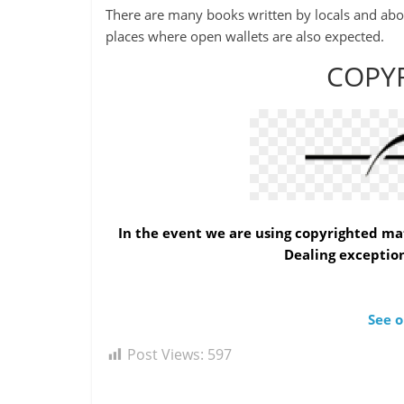
-
There are many books written by locals and aborig
Plato
places where open wallets are also expected.
COPY
In the event we are using copyrighted mat
Dealing exception
See o
Post Views:
597