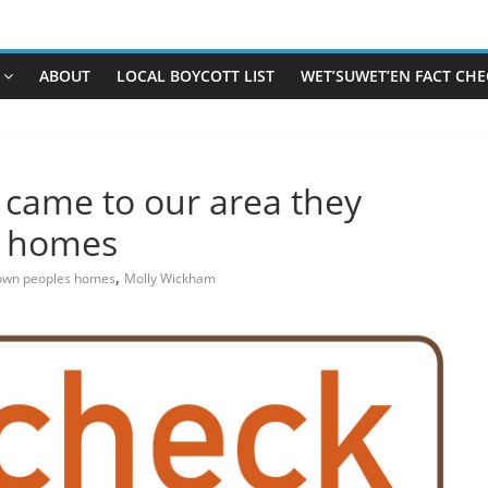
ABOUT
LOCAL BOYCOTT LIST
WET’SUWET’EN FACT CHE
s came to our area they
s homes
,
own peoples homes
Molly Wickham