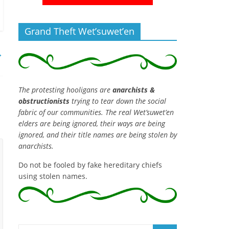
Grand Theft Wet’suwet’en
→
The protesting hooligans are
anarchists &
obstructionists
trying to tear down the social
fabric of our communities. The real Wet’suwet’en
elders are being ignored, their ways are being
ignored, and their title names are being stolen by
anarchists.
Do not be fooled by fake hereditary chiefs
using stolen names.