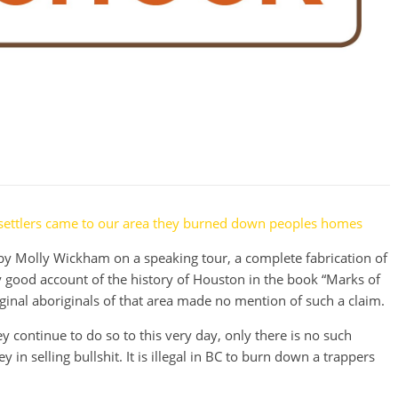
 settlers came to our area they burned down peoples homes
y Molly Wickham on a speaking tour, a complete fabrication of
ry good account of the history of Houston in the book “Marks of
iginal aboriginals of that area made no mention of such a claim.
y continue to do so to this very day, only there is no such
y in selling bullshit. It is illegal in BC to burn down a trappers