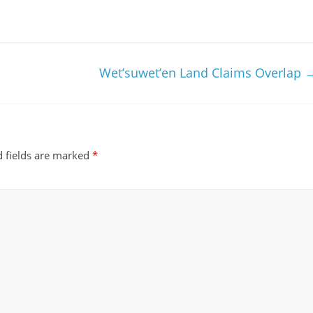
m
Wet’suwet’en Land Claims Overlap
 fields are marked
*