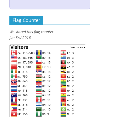
Flag Counter
We stared this flag counter
Jan 3rd 2016