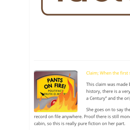
be
governed
by
your
inferiors.
The
price
of
apathy
towards
public
Claim; When the first
affairs
This claim was made b
is
history, there is a ve
to
a Century” and the or
be
ruled
She goes on to say the
by
record on file anywhere. Proof there is still mone
evil
cabin, so this is really pure fiction on her part.
men."