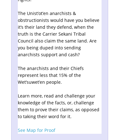
The Unist’ot’en anarchists &
obstructionists would have you believe
it’s their land they defend, when the
truth is the Carrier Sekani Tribal
Council also claim the same land. Are
you being duped into sending
anarchists support and cash?
The anarchists and their Chiefs
represent less that 15% of the
Wet’suwet’en people.
Learn more, read and challenge your
knowledge of the facts, or, challenge
them to prove their claims, as opposed
to taking their word for it.
See Map for Proof