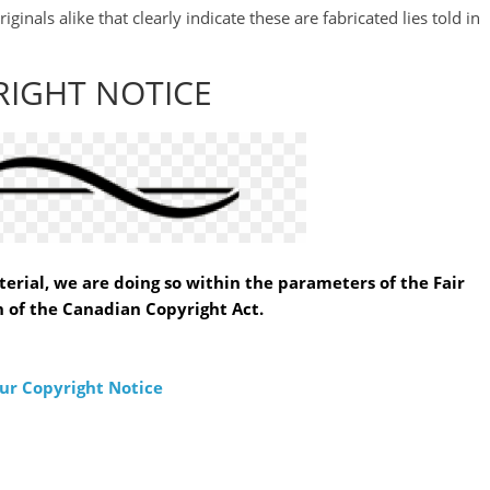
inals alike that clearly indicate these are fabricated lies told in
RIGHT NOTICE
erial, we are doing so within the parameters of the Fair
 of the Canadian Copyright Act.
ur Copyright Notice