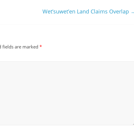
m
Wet’suwet’en Land Claims Overlap
 fields are marked
*