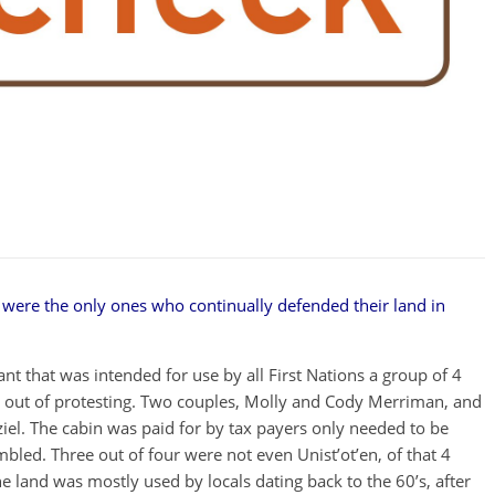
n were the only ones who continually defended their land in
t that was intended for use by all First Nations a group of 4
e out of protesting. Two couples, Molly and Cody Merriman, and
el. The cabin was paid for by tax payers only needed to be
bled. Three out of four were not even Unist’ot’en, of that 4
he land was mostly used by locals dating back to the 60’s, after