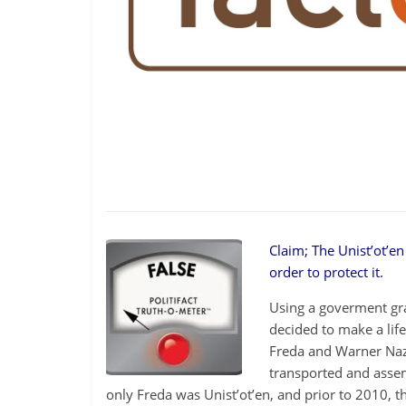
be
governed
by
your
inferiors.
The
price
of
apathy
towards
public
affairs
Claim; The Unist’ot’e
is
order to protect it.
to
Using a goverment gran
be
decided to make a lif
ruled
Freda and Warner Nazi
by
transported and assem
evil
only Freda was Unist’ot’en, and prior to 2010, t
men."