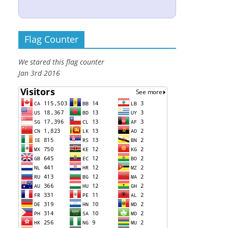
Flag Counter
We stared this flag counter
Jan 3rd 2016