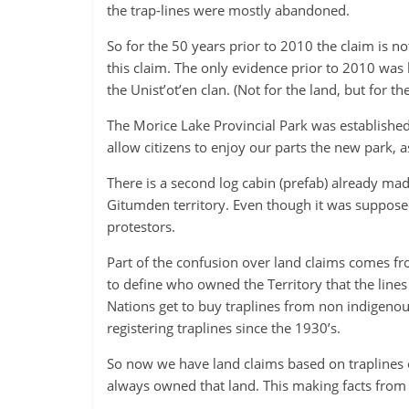
the trap-lines were mostly abandoned.
-
Plato
So for the 50 years prior to 2010 the claim is no
this claim. The only evidence prior to 2010 wa
the Unist’ot’en clan. (Not for the land, but for the
The Morice Lake Provincial Park was established 
allow citizens to enjoy our parts the new park, 
There is a second log cabin (prefab) already mad
Gitumden territory. Even though it was supposed 
protestors.
Part of the confusion over land claims comes fr
to define who owned the Territory that the lines
Nations get to buy traplines from non indigeno
registering traplines since the 1930’s.
So now we have land claims based on traplines 
always owned that land. This making facts from f