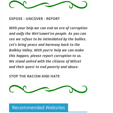
EXPOSE - UNCOVER - REPORT
With your help we can end an era of corruption
and unify the Wet’suwet’en people. As you can
see we refuse to be intimidated by the bullies.
Let’s bring peace and harmony back to the
Bulkley Valley. With you’re help we can make
this happen, please report corruption to us.
We stand united with the citizens of Witset
and their quest to end poverty and abuse.
STOP THE RACISM AND HATE
Recommended Websites