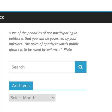
CK
“One of the penalties of not participating in
politics is that you will be governed by your
inferiors. The price of apathy towards public
affairs is to be ruled by evil men.” -Plato
Archives
Archives