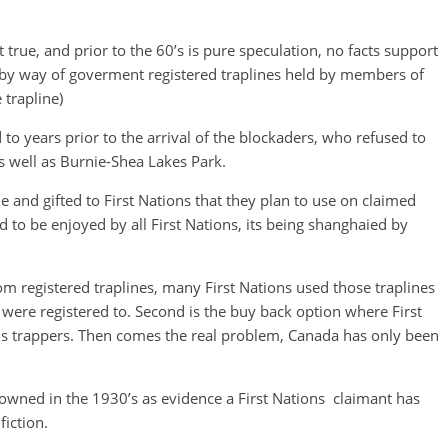
t true, and prior to the 60’s is pure speculation, no facts support
s by way of goverment registered traplines held by members of
 trapline)
to years prior to the arrival of the blockaders, who refused to
as well as Burnie-Shea Lakes Park.
e and gifted to First Nations that they plan to use on claimed
to be enjoyed by all First Nations, its being
shanghaied by
om registered traplines, many First Nations used those traplines
 were registered to. Second is the buy back option where First
us trappers. Then comes the real problem, Canada has only been
owned in the 1930’s as evidence a First Nations claimant has
iction.