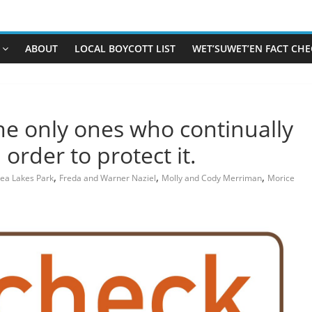
ABOUT
LOCAL BOYCOTT LIST
WET’SUWET’EN FACT CHE
he only ones who continually
order to protect it.
,
,
,
ea Lakes Park
Freda and Warner Naziel
Molly and Cody Merriman
Morice