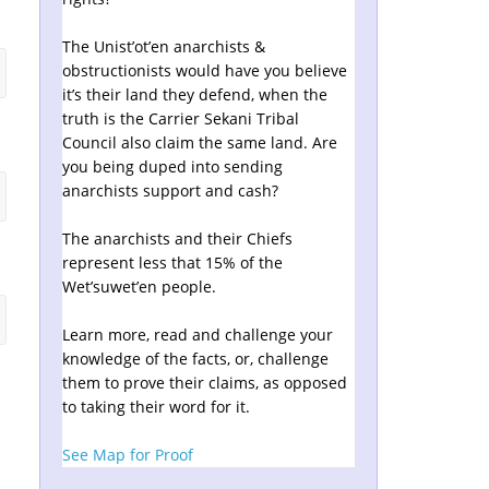
The Unist’ot’en anarchists &
obstructionists would have you believe
it’s their land they defend, when the
truth is the Carrier Sekani Tribal
Council also claim the same land. Are
you being duped into sending
anarchists support and cash?
The anarchists and their Chiefs
represent less that 15% of the
Wet’suwet’en people.
Learn more, read and challenge your
knowledge of the facts, or, challenge
them to prove their claims, as opposed
to taking their word for it.
See Map for Proof