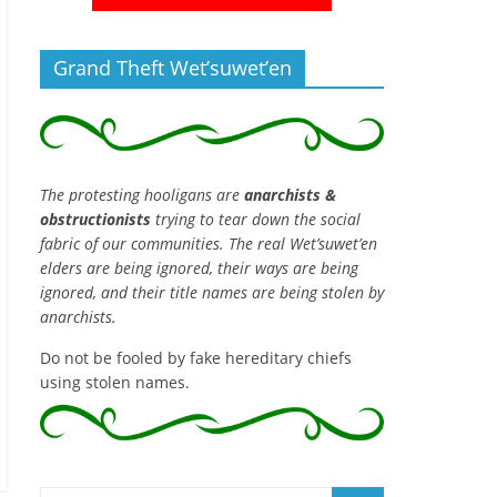
Grand Theft Wet’suwet’en
The protesting hooligans are
anarchists &
obstructionists
trying to tear down the social
fabric of our communities. The real Wet’suwet’en
elders are being ignored, their ways are being
ignored, and their title names are being stolen by
anarchists.
Do not be fooled by fake hereditary chiefs
using stolen names.