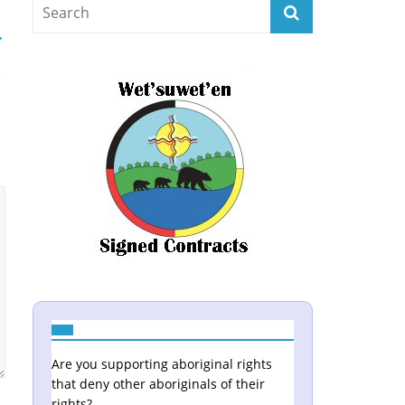
→
Are you supporting aboriginal rights
that deny other aboriginals of their
rights?