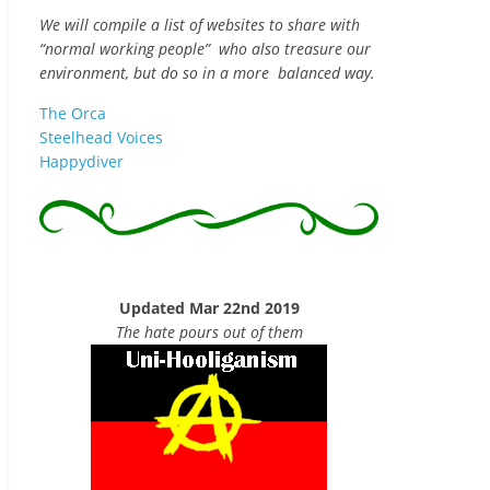
We will compile a list of websites to share with
“normal working people” who also treasure our
environment, but do so in a more balanced way.
The Orca
Steelhead Voices
Happydiver
Updated Mar 22nd 2019
The hate pours out of them