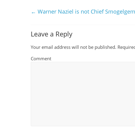
←
Warner Naziel is not Chief Smogelge
Leave a Reply
Your email address will not be published.
Required
Comment