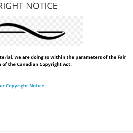
RIGHT NOTICE
erial, we are doing so within the parameters of the Fair
 of the Canadian Copyright Act.
ur Copyright Notice