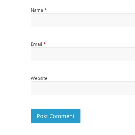
Name
*
Email
*
Website