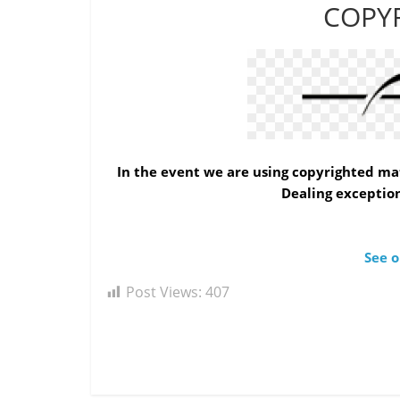
COPY
In the event we are using copyrighted mat
Dealing exception
See o
Post Views:
407