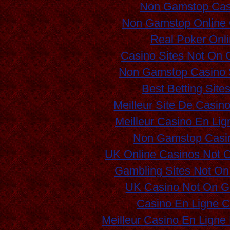
Non Gamstop Cas
Non Gamstop Online 
Real Poker Onl
Casino Sites Not On
Non Gamstop Casino 
Best Betting Site
Meilleur Site De Casin
Meilleur Casino En Lig
Non Gamstop Casi
UK Online Casinos Not 
Gambling Sites Not O
UK Casino Not On 
Casino En Ligne C
Meilleur Casino En Ligne