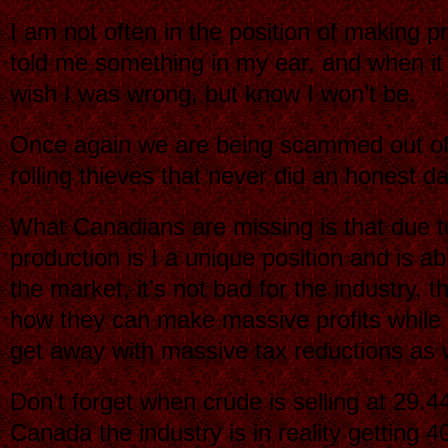
I am not often in the position of making pr
told me something in my ear, and when it 
wish I was wrong, but know I won’t be.
Once again we are being scammed out of b
rolling thieves that never did an honest day
What Canadians are missing is that due to
production is I a unique position and is a
the market, it’s not bad for the industry, t
how they can make massive profits while y
get away with massive tax reductions as w
Don’t forget when crude is selling at 29.4
Canada the industry is in reality getting 4