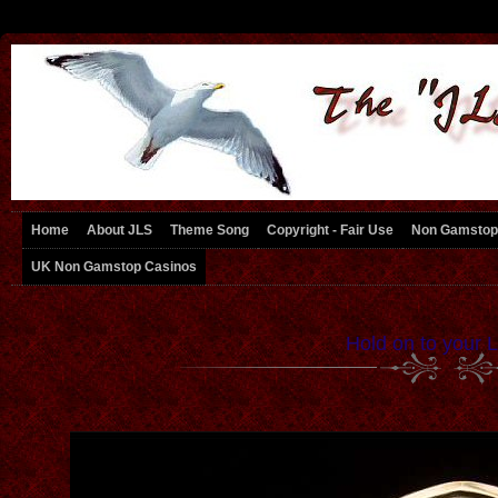
The JLS Report
Home
About JLS
Theme Song
Copyright - Fair Use
Non Gamstop
UK Non Gamstop Casinos
Hold on to your 