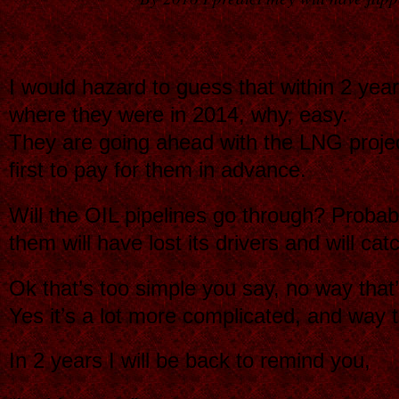
I would hazard to guess that within 2 year
where they were in 2014, why, easy.
They are going ahead with the LNG projec
first to pay for them in advance.
Will the OIL pipelines go through? Probab
them will have lost its drivers and will ca
Ok that’s too simple you say, no way that’
Yes it’s a lot more complicated, and way to
In 2 years I will be back to remind you,