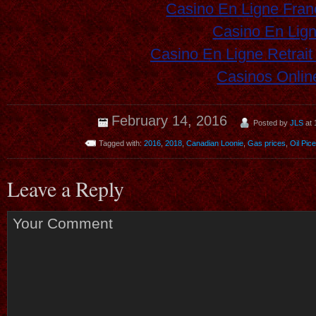
Casino En Ligne Fran
Casino En Lig
Casino En Ligne Retrait
Casinos Onlin
February 14, 2016
Posted by
JLS
at 
Tagged with:
2016
,
2018
,
Canadian Loonie
,
Gas prices
,
Oil Pic
Leave a Reply