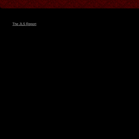
© 2016
The JLS Report