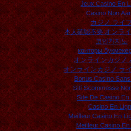
Jeux Casino En L
Casino Non Aa
カジノ ライ
本人確認不要 オンラ
코인카지노
конторы букмеке
オンラインカジノ 
オンラインカジノ ラ
Bonus Casino Sans
Siti Scommesse No
Site De Casino En
Casino En Lig
Meilleur Casino En Li
Meilleur Casino En