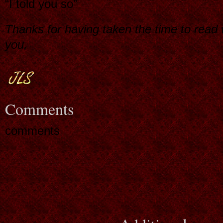
“I told you so”
Thanks for having taken the time to read
you,
Comments
comments