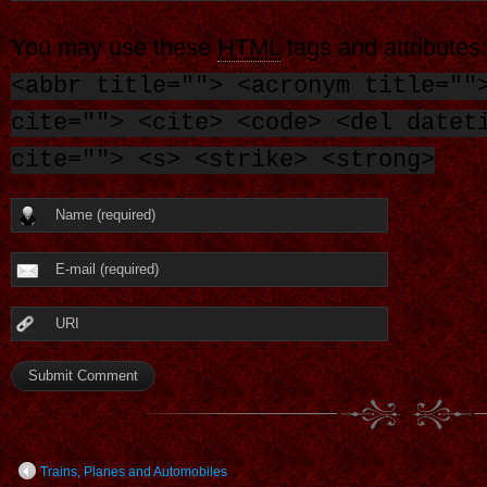
You may use these
HTML
tags and attributes
<abbr title=""> <acronym title=""
cite=""> <cite> <code> <del datet
cite=""> <s> <strike> <strong>
Trains, Planes and Automobiles