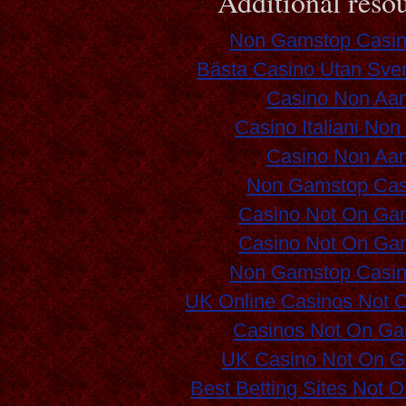
Additional reso
Non Gamstop Casi
Bästa Casino Utan Sve
Casino Non Aa
Casino Italiani No
Casino Non Aa
Non Gamstop Cas
Casino Not On Ga
Casino Not On Ga
Non Gamstop Casi
UK Online Casinos Not 
Casinos Not On G
UK Casino Not On 
Best Betting Sites Not