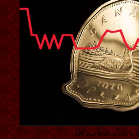
OIL and Gold do mix in 