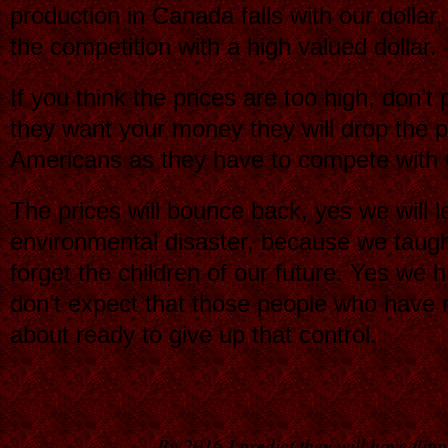
production in Canada falls with our dollar, 
the competition with a high valued dollar.
If you think the prices are too high, don’t 
they want your money they will drop the pr
Americans as they have to compete with 
The prices will bounce back, yes we will l
environmental disaster, because we taugh
forget the children of our future. Yes we h
don’t expect that those people who have r
about ready to give up that control.
By 2016 I predict they will have flip