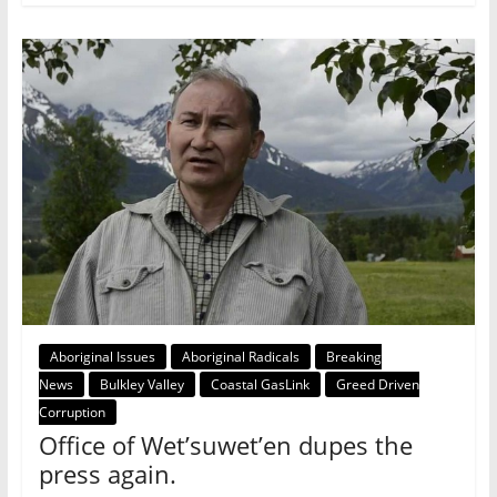
Aboriginal Issues
Aboriginal Radicals
Breaking
News
Bulkley Valley
Coastal GasLink
Greed Driven
Corruption
Office of Wet’suwet’en dupes the
press again.