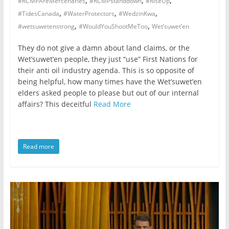
,
,
,
#RCMPAreMercenaries
#RCMPstanddown
#RiseUp
,
,
,
#TidesCanada
#WaterProtectors
#WedzinKwa
,
,
#wetsuwetenstrong
#WouldYouShootMeToo
Wet’suwet’en
They do not give a damn about land claims, or the
Wet’suwet’en people, they just “use” First Nations for
their anti oil industry agenda. This is so opposite of
being helpful, how many times have the Wet’suwet’en
elders asked people to please but out of our internal
affairs? This deceitful
Read More
Read more