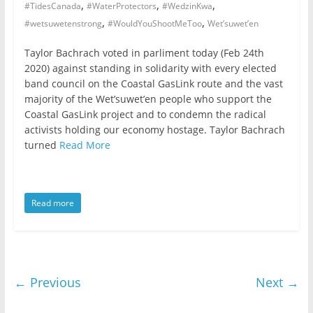
,
,
,
#TidesCanada
#WaterProtectors
#WedzinKwa
,
,
#wetsuwetenstrong
#WouldYouShootMeToo
Wet’suwet’en
Taylor Bachrach voted in parliment today (Feb 24th
2020) against standing in solidarity with every elected
band council on the Coastal GasLink route and the vast
majority of the Wet’suwet’en people who support the
Coastal GasLink project and to condemn the radical
activists holding our economy hostage. Taylor Bachrach
turned
Read More
Read more
← Previous
Next →