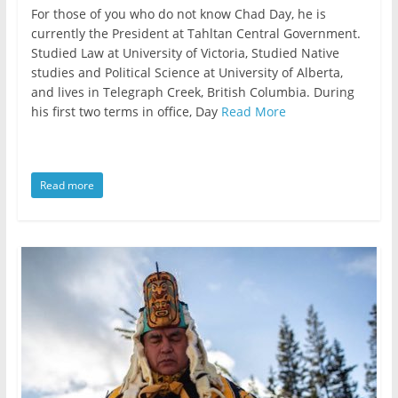
For those of you who do not know Chad Day, he is
currently the President at Tahltan Central Government.
Studied Law at University of Victoria, Studied Native
studies and Political Science at University of Alberta,
and lives in Telegraph Creek, British Columbia. During
his first two terms in office, Day
Read More
Read more