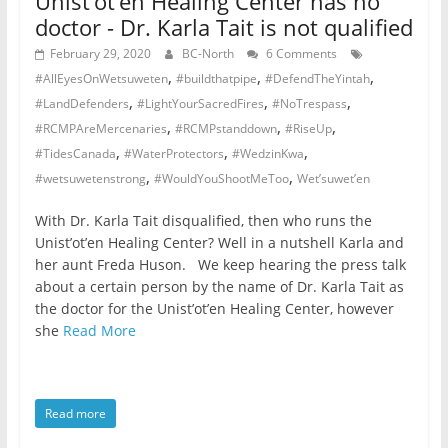
Unist’ot’en Healing Center has no
doctor - Dr. Karla Tait is not qualified
February 29, 2020
BC-North
6 Comments
,
,
,
#AllEyesOnWetsuweten
#buildthatpipe
#DefendTheYintah
,
,
,
#LandDefenders
#LightYourSacredFires
#NoTrespass
,
,
,
#RCMPAreMercenaries
#RCMPstanddown
#RiseUp
,
,
,
#TidesCanada
#WaterProtectors
#WedzinKwa
,
,
#wetsuwetenstrong
#WouldYouShootMeToo
Wet’suwet’en
With Dr. Karla Tait disqualified, then who runs the
Unist’ot’en Healing Center? Well in a nutshell Karla and
her aunt Freda Huson. We keep hearing the press talk
about a certain person by the name of Dr. Karla Tait as
the doctor for the Unist’ot’en Healing Center, however
she
Read More
Read more