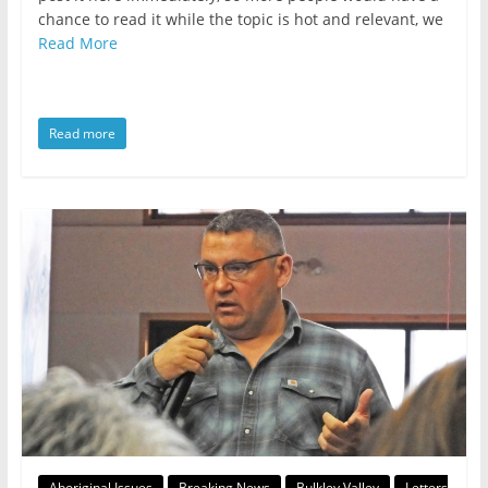
chance to read it while the topic is hot and relevant, we
Read More
Read more
Aboriginal Issues
Breaking News
Bulkley Valley
Letters