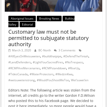
Aboriginal Issues
Breaking News
Bulkley
Valley
Editorial
Customary law must not be
permitted to subjugate statutory
authority
March 3, 2020
BC-North
3 Comments
,
,
,
#AllEyesOnWetsuweten
#buildthatpipe
#DefendTheYintah
,
,
,
#LandDefenders
#LightYourSacredFires
#NoTrespass
,
,
,
#RCMPAreMercenaries
#RCMPstanddown
#RiseUp
,
,
,
#TidesCanada
#WaterProtectors
#WedzinKwa
,
,
#wetsuwetenstrong
#WouldYouShootMeToo
Wet’suwet’en
Editors Note: The following article was stolen from the
internet, all credits go to the writer Gordon F.D.Wilson
who posted this to his Facebook page. We decided to
post it here immediately, so more people would have a