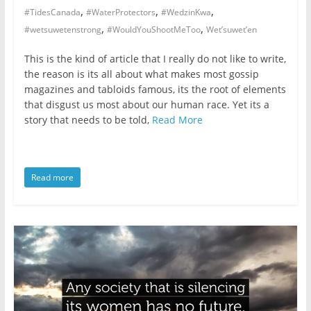
,
,
,
#TidesCanada
#WaterProtectors
#WedzinKwa
,
,
#wetsuwetenstrong
#WouldYouShootMeToo
Wet’suwet’en
This is the kind of article that I really do not like to write,
the reason is its all about what makes most gossip
magazines and tabloids famous, its the root of elements
that disgust us most about our human race. Yet its a
story that needs to be told,
Read More
Read more