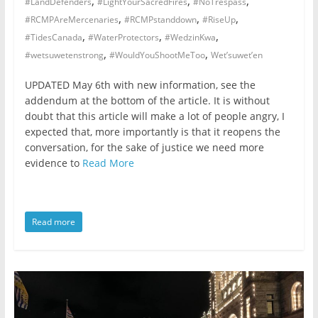
,
,
,
#LandDefenders
#LightYourSacredFires
#NoTrespass
,
,
,
#RCMPAreMercenaries
#RCMPstanddown
#RiseUp
,
,
,
#TidesCanada
#WaterProtectors
#WedzinKwa
,
,
#wetsuwetenstrong
#WouldYouShootMeToo
Wet’suwet’en
UPDATED May 6th with new information, see the
addendum at the bottom of the article. It is without
doubt that this article will make a lot of people angry, I
expected that, more importantly is that it reopens the
conversation, for the sake of justice we need more
evidence to
Read More
Read more