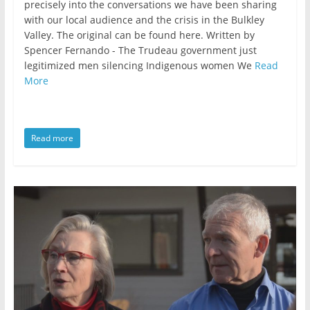
precisely into the conversations we have been sharing
with our local audience and the crisis in the Bulkley
Valley. The original can be found here. Written by
Spencer Fernando - The Trudeau government just
legitimized men silencing Indigenous women We
Read
More
Read more