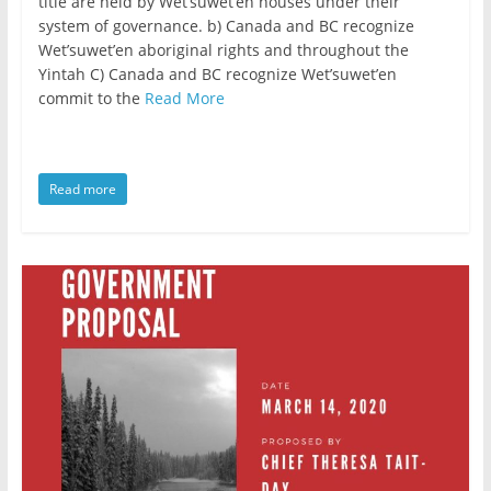
title are held by Wet’suwet’en houses under their
system of governance. b) Canada and BC recognize
Wet’suwet’en aboriginal rights and throughout the
Yintah C) Canada and BC recognize Wet’suwet’en
commit to the
Read More
Read more