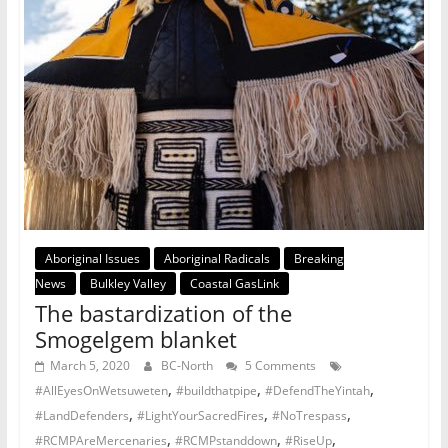
Aboriginal Issues
Aboriginal Radicals
Breaking
News
Bulkley Valley
Coastal GasLink
The bastardization of the
Smogelgem blanket
March 5, 2020
BC-North
5 Comments
,
,
,
#AllEyesOnWetsuweten
#buildthatpipe
#DefendTheYintah
,
,
,
#LandDefenders
#LightYourSacredFires
#NoTrespass
,
,
,
#RCMPAreMercenaries
#RCMPstanddown
#RiseUp