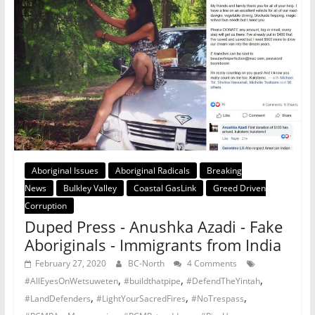
Aboriginal Issues
Aboriginal Radicals
Breaking
News
Bulkley Valley
Coastal GasLink
Greed Driven
Corruption
Duped Press - Anushka Azadi - Fake
Aboriginals - Immigrants from India
February 27, 2020
BC-North
4 Comments
,
,
,
#AllEyesOnWetsuweten
#buildthatpipe
#DefendTheYintah
,
,
,
#LandDefenders
#LightYourSacredFires
#NoTrespass