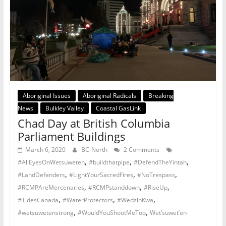
Aboriginal Issues
Aboriginal Radicals
Breaking
News
Bulkley Valley
Coastal GasLink
Chad Day at British Columbia
Parliament Buildings
March 6, 2020
BC-North
2 Comments
,
,
,
#AllEyesOnWetsuweten
#buildthatpipe
#DefendTheYintah
,
,
,
#LandDefenders
#LightYourSacredFires
#NoTrespass
,
,
,
#RCMPAreMercenaries
#RCMPstanddown
#RiseUp
,
,
,
#TidesCanada
#WaterProtectors
#WedzinKwa
,
,
#wetsuwetenstrong
#WouldYouShootMeToo
Wet’suwet’en