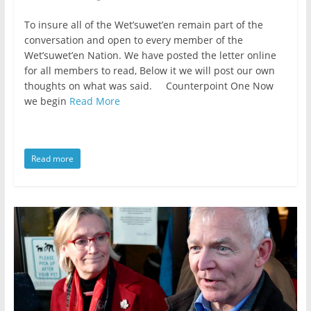
To insure all of the Wet’suwet’en remain part of the
conversation and open to every member of the
Wet’suwet’en Nation. We have posted the letter online
for all members to read, Below it we will post our own
thoughts on what was said. Counterpoint One Now
we begin
Read More
Read more