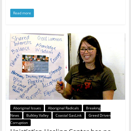
Read more
Aboriginal Issues
Aboriginal Radicals
Breaking
News
Bulkley Valley
Coastal GasLink
Greed Driven
Corruption