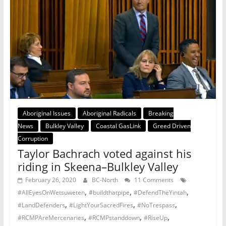
Aboriginal Issues
Aboriginal Radicals
Breaking
News
Bulkley Valley
Coastal GasLink
Greed Driven
Corruption
Taylor Bachrach voted against his
riding in Skeena–Bulkley Valley
February 26, 2020
BC-North
11 Comments
,
,
,
#AllEyesOnWetsuweten
#buildthatpipe
#DefendTheYintah
,
,
,
#LandDefenders
#LightYourSacredFires
#NoTrespass
,
,
,
#RCMPAreMercenaries
#RCMPstanddown
#RiseUp