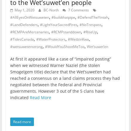
to the Wet’suwet’en people
May 1, 2020
BC-North
7 Comments
,
,
,
#AllEyesOnWetsuweten
#buildthatpipe
#DefendTheYintah
,
,
,
#LandDefenders
#LightYourSacredFires
#NoTrespass
,
,
,
#RCMPAreMercenaries
#RCMPstanddown
#RiseUp
,
,
,
#TidesCanada
#WaterProtectors
#WedzinKwa
,
,
#wetsuwetenstrong
#WouldYouShootMeToo
Wet’suwet’en
At first it appeared like a case of “impaired posting”
when we witnessed Warner Naziel (the stolen
Smogelgem title) declare that the Wet’suwet’en had
reached a consensus on a land claims process they had
negotiated between the Federal and Provincial
governments. However 3 out of the 5 clans have
indicated
Read More
Read more