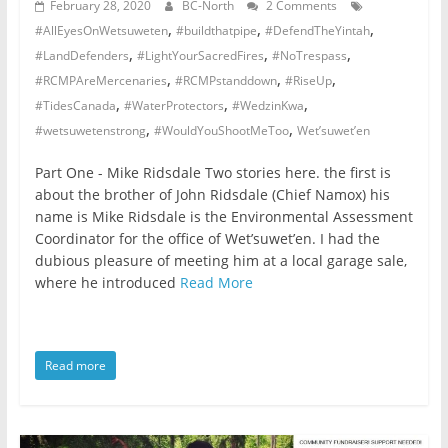
February 28, 2020
BC-North
2 Comments
,
,
,
#AllEyesOnWetsuweten
#buildthatpipe
#DefendTheYintah
,
,
,
#LandDefenders
#LightYourSacredFires
#NoTrespass
,
,
,
#RCMPAreMercenaries
#RCMPstanddown
#RiseUp
,
,
,
#TidesCanada
#WaterProtectors
#WedzinKwa
,
,
#wetsuwetenstrong
#WouldYouShootMeToo
Wet’suwet’en
Part One - Mike Ridsdale Two stories here. the first is
about the brother of John Ridsdale (Chief Namox) his
name is Mike Ridsdale is the Environmental Assessment
Coordinator for the office of Wet’suwet’en. I had the
dubious pleasure of meeting him at a local garage sale,
where he introduced
Read More
Read more