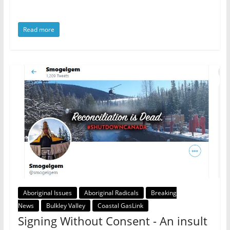
Read more
Aboriginal Issues
Aboriginal Radicals
Breaking
News
Bulkley Valley
Coastal GasLink
Signing Without Consent - An insult