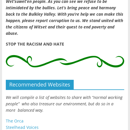
Wet’suwet’en people. As you can see we refuse to be
intimidated by the bullies. Let’s bring peace and harmony
back to the Bulkley Valley. With you’re help we can make this
happen, please report corruption to us. We stand united with
the citizens of Witset and their quest to end poverty and
abuse.
STOP THE RACISM AND HATE
Recommended Websites
We will compile a list of websites to share with “normal working
people” who also treasure our environment, but do so in a
more balanced way.
The Orca
Steelhead Voices