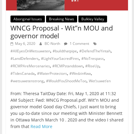
Aboriginal Issues
Breaking News
Bulkley Valley
WNCG Proposal - Wit”n MOU and
governor model
May 6, 2020
BC-North
1 Comment
,
,
,
#AllEyesOnWetsuweten
#buildthatpipe
#DefendTheYintah
,
,
,
#LandDefenders
#LightYourSacredFires
#NoTrespass
,
,
,
#RCMPAreMercenaries
#RCMPstanddown
#RiseUp
,
,
,
#TidesCanada
#WaterProtectors
#WedzinKwa
,
,
#wetsuwetenstrong
#WouldYouShootMeToo
Wet’suwet’en
From: Theresa TaitDay Date: Fri, May 1, 2020 at 11:32
AM Subject: Fwd: WNCG Proposal.pdf. Wit”n MOU and
governor model Good day Chiefs, I just want to bring
you up-to-date since our meeting with Minister Bennett
in Ottawa March March 10 . 2020 and the video I shared
from that
Read More