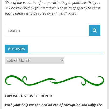
“One of the penalties of not participating in politics is that you
will be governed by your inferiors. The price of apathy towards
public affairs is to be ruled by evil men.” -Plato
Archives
Archives
EXPOSE - UNCOVER - REPORT
With your help we can end an era of corruption and unify the