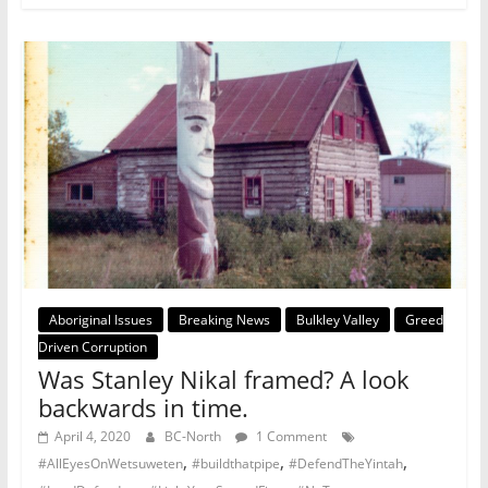
Aboriginal Issues
Breaking News
Bulkley Valley
Greed
Driven Corruption
Was Stanley Nikal framed? A look
backwards in time.
April 4, 2020
BC-North
1 Comment
,
,
,
#AllEyesOnWetsuweten
#buildthatpipe
#DefendTheYintah