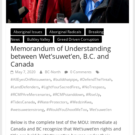
Aboriginal Issues
Aboriginal Radicals
Breaking
News
Bulkley Valley
Greed Driven Corruption
Memorandum of Understanding
between Wet’suwet’en, B.C. and
Canada
May 7, 2020
BC-North
0 Comments
,
,
,
#AllEyesOnWetsuweten
#buildthatpipe
#DefendTheYintah
,
,
,
#LandDefenders
#LightYourSacredFires
#NoTrespass
,
,
,
#RCMPAreMercenaries
#RCMPstanddown
#RiseUp
,
,
,
#TidesCanada
#WaterProtectors
#WedzinKwa
,
,
#wetsuwetenstrong
#WouldYouShootMeToo
Wet’suwet’en
Below is the complete text of the MOU: Immediate a)
Canada and BC recognize that Wet’suwet’en rights and