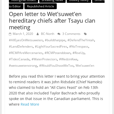
to Editor
Republished Article
Open letter to Wet’suwet’en
hereditary chiefs after Tsayu clan
meeting
March 1, 2020
BC-North
3 Comments
,
,
,
#AllEyesOnWetsuweten
#buildthatpipe
#DefendTheYintah
,
,
,
#LandDefenders
#LightYourSacredFires
#NoTrespass
,
,
,
#RCMPAreMercenaries
#RCMPstanddown
#RiseUp
,
,
,
#TidesCanada
#WaterProtectors
#WedzinKwa
,
,
#wetsuwetenstrong
#WouldYouShootMeToo
Wet’suwet’en
Before you read this letter I want to bring your attention
to remind readers it was John Ridsdale (Chief Namoks)
who claimed to hold an “All Clans Feast” on Feb 13th
2020 that also included Taylor Bachrach who proudly
spoke on that issue in the Canadian parliament. This is
where
Read More