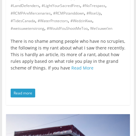
,
,
,
#LandDefenders
#LightYourSacredFires
#NoTrespass
not
,
,
,
participating
#RCMPAreMercenaries
#RCMPstanddown
#RiseUp
,
,
,
in
#TidesCanada
#WaterProtectors
#WedzinKwa
,
,
politics
#wetsuwetenstrong
#WouldYouShootMeToo
Wet’suwet’en
is
There is no shame among people who have no scruples,
that
the following is my rant about what I saw there recently.
you
This is hardly an article, its more of a rant, about how
will
rules apply based on what role you play in the grand
be
scheme of things. If you have
Read More
governed
by
your
Read more
inferiors.
The
price
of
apathy
towards