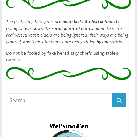
The protesting hooligans are
anarchists & obstructionists
trying to tear down the social fabric of our communities. The
real Wet’suwet’en elders are being ignored, their ways are being
ignored, and their title names are being stolen by anarchists.
Do not be fooled by fake hereditary chiefs using stolen
names.