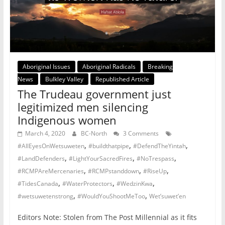
Aboriginal Issues
Aboriginal Radicals
Breaking
News
Bulkley Valley
Republished Article
The Trudeau government just
legitimized men silencing
Indigenous women
March 4, 2020
BC-North
3 Comments
,
,
,
#AllEyesOnWetsuweten
#buildthatpipe
#DefendTheYintah
,
,
,
#LandDefenders
#LightYourSacredFires
#NoTrespass
,
,
,
#RCMPAreMercenaries
#RCMPstanddown
#RiseUp
,
,
,
#TidesCanada
#WaterProtectors
#WedzinKwa
,
,
#wetsuwetenstrong
#WouldYouShootMeToo
Wet’suwet’en
Editors Note: Stolen from The Post Millennial as it fits