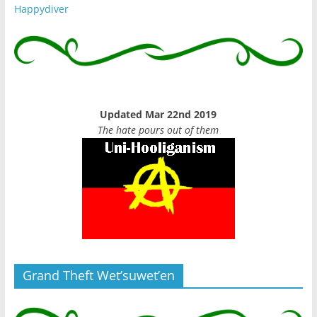
Happydiver
Updated Mar 22nd 2019
The hate pours out of them
Grand Theft Wet’suwet’en