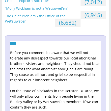
Chiefs – Popcorn Box Titles
(7,012)
“Molly Wickham is not a Wet’suwet’en”
(6,945)
The Chief Problem - the Office of the
Wet’suwet’en
(6,682)
Before you comment, be aware that we will not
tolerate any disrespect towards our local aboriginal
brothers, sisters and neighbors. They should not bear
the cross for what anarchist aboriginals are doing.
They cause us all hurt and grief so be respectful in
regards to our innocent neighbors.
On the issue of blockades in the Houston BC area, we
will only allow comments from people living in the
Bulkley Valley or by Wet’suwet’en members, if we can
confirm they are such.