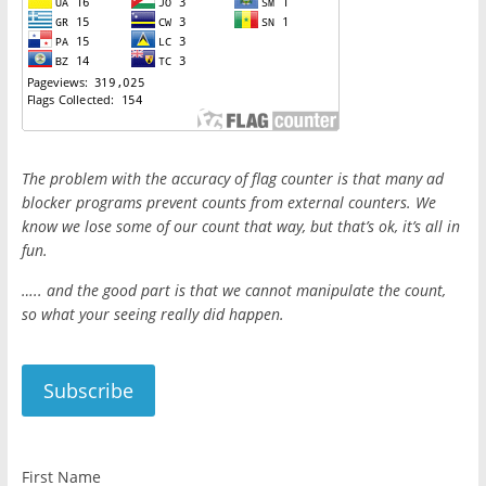
The problem with the accuracy of flag counter is that many ad
blocker programs prevent counts from external counters. We
know we lose some of our count that way, but that’s ok, it’s all in
fun.
….. and the good part is that we cannot manipulate the count,
so what your seeing really did happen.
First Name