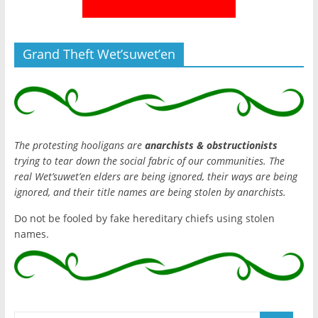
Grand Theft Wet’suwet’en
The protesting hooligans are
anarchists & obstructionists
trying to tear down the social fabric of our communities. The
real Wet’suwet’en elders are being ignored, their ways are being
ignored, and their title names are being stolen by anarchists.
Do not be fooled by fake hereditary chiefs using stolen
names.