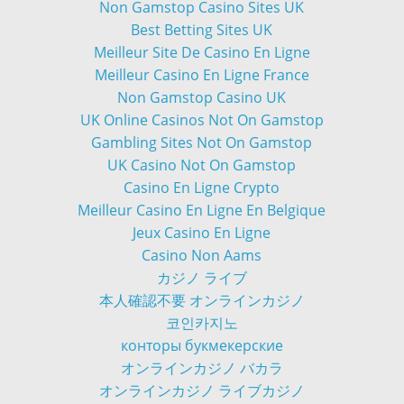
Non Gamstop Casino Sites UK
Best Betting Sites UK
Meilleur Site De Casino En Ligne
Meilleur Casino En Ligne France
Non Gamstop Casino UK
UK Online Casinos Not On Gamstop
Gambling Sites Not On Gamstop
UK Casino Not On Gamstop
Casino En Ligne Crypto
Meilleur Casino En Ligne En Belgique
Jeux Casino En Ligne
Casino Non Aams
カジノ ライブ
本人確認不要 オンラインカジノ
코인카지노
конторы букмекерские
オンラインカジノ バカラ
オンラインカジノ ライブカジノ