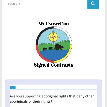
Are you supporting aboriginal rights that deny other
aboriginals of their rights?