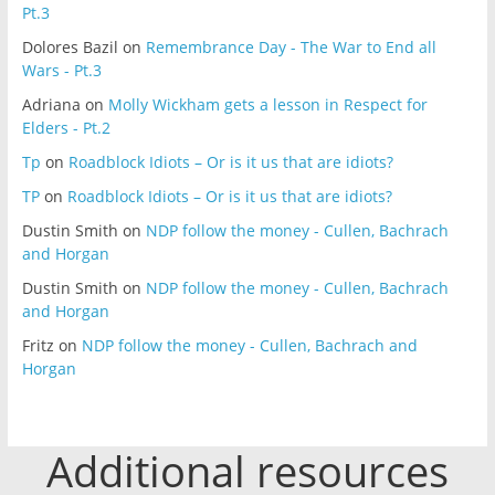
Pt.3
Dolores Bazil
on
Remembrance Day - The War to End all
Wars - Pt.3
Adriana
on
Molly Wickham gets a lesson in Respect for
Elders - Pt.2
Tp
on
Roadblock Idiots – Or is it us that are idiots?
TP
on
Roadblock Idiots – Or is it us that are idiots?
Dustin Smith
on
NDP follow the money - Cullen, Bachrach
and Horgan
Dustin Smith
on
NDP follow the money - Cullen, Bachrach
and Horgan
Fritz
on
NDP follow the money - Cullen, Bachrach and
Horgan
Additional resources