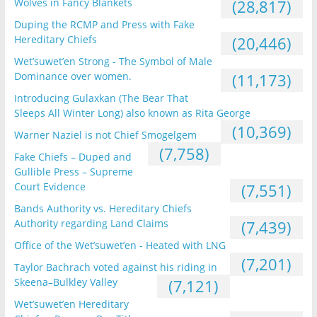
Wolves in Fancy Blankets
(28,817)
Duping the RCMP and Press with Fake
Hereditary Chiefs
(20,446)
Wet’suwet’en Strong - The Symbol of Male
Dominance over women.
(11,173)
Introducing Gulaxkan (The Bear That
Sleeps All Winter Long) also known as Rita George
(10,369)
Warner Naziel is not Chief Smogelgem
(7,758)
Fake Chiefs – Duped and
Gullible Press – Supreme
Court Evidence
(7,551)
Bands Authority vs. Hereditary Chiefs
Authority regarding Land Claims
(7,439)
Office of the Wet’suwet’en - Heated with LNG
(7,201)
Taylor Bachrach voted against his riding in
Skeena–Bulkley Valley
(7,121)
Wet’suwet’en Hereditary