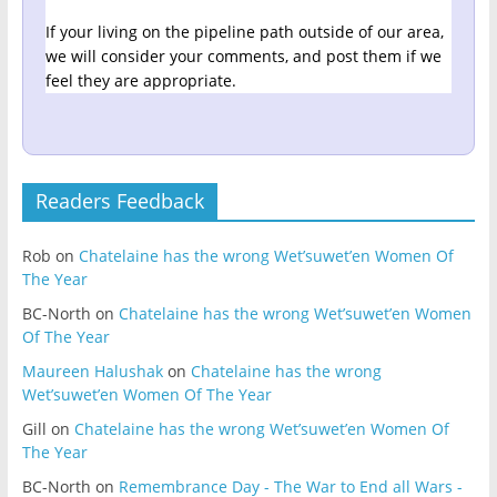
If your living on the pipeline path outside of our area,
we will consider your comments, and post them if we
feel they are appropriate.
Readers Feedback
Rob
on
Chatelaine has the wrong Wet’suwet’en Women Of
The Year
BC-North
on
Chatelaine has the wrong Wet’suwet’en Women
Of The Year
Maureen Halushak
on
Chatelaine has the wrong
Wet’suwet’en Women Of The Year
Gill
on
Chatelaine has the wrong Wet’suwet’en Women Of
The Year
BC-North
on
Remembrance Day - The War to End all Wars -