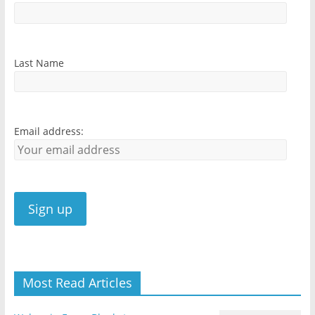
Last Name
Email address:
Most Read Articles