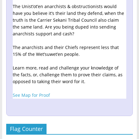
The Unist’ot’en anarchists & obstructionists would
have you believe it’s their land they defend, when the
truth is the Carrier Sekani Tribal Council also claim
the same land. Are you being duped into sending
anarchists support and cash?
The anarchists and their Chiefs represent less that
15% of the Wet’suwet’en people.
Learn more, read and challenge your knowledge of
the facts, or, challenge them to prove their claims, as
opposed to taking their word for it.
See Map for Proof
Flag Counter