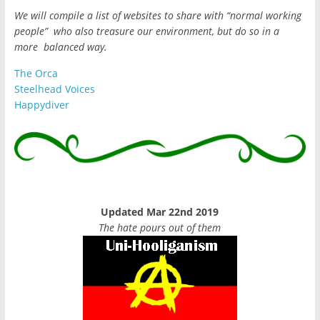
We will compile a list of websites to share with “normal working
people” who also treasure our environment, but do so in a
more balanced way.
The Orca
Steelhead Voices
Happydiver
Updated Mar 22nd 2019
The hate pours out of them