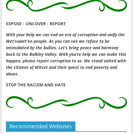
EXPOSE - UNCOVER - REPORT
With your help we can end an era of corruption and unify the
Wet’suwet’en people. As you can see we refuse to be
intimidated by the bullies. Let’s bring peace and harmony
back to the Bulkley Valley. With you’re help we can make this
happen, please report corruption to us. We stand united with
the citizens of Witset and their quest to end poverty and
abuse.
STOP THE RACISM AND HATE
Recommended Websites