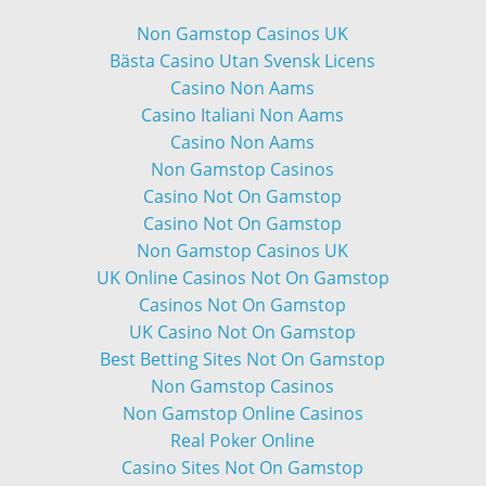
Non Gamstop Casinos UK
Bästa Casino Utan Svensk Licens
Casino Non Aams
Casino Italiani Non Aams
Casino Non Aams
Non Gamstop Casinos
Casino Not On Gamstop
Casino Not On Gamstop
Non Gamstop Casinos UK
UK Online Casinos Not On Gamstop
Casinos Not On Gamstop
UK Casino Not On Gamstop
Best Betting Sites Not On Gamstop
Non Gamstop Casinos
Non Gamstop Online Casinos
Real Poker Online
Casino Sites Not On Gamstop