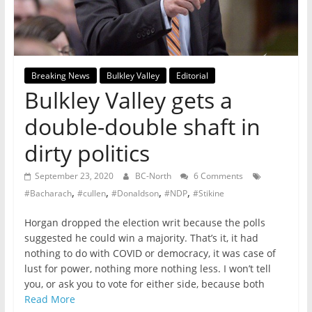
not
participating
in
politics
Breaking News
Bulkley Valley
Editorial
is
Bulkley Valley gets a
that
you
double-double shaft in
will
dirty politics
be
governed
September 23, 2020
BC-North
6 Comments
by
,
,
,
,
#Bacharach
#cullen
#Donaldson
#NDP
#Stikine
your
inferiors.
Horgan dropped the election writ because the polls
The
suggested he could win a majority. That’s it, it had
price
nothing to do with COVID or democracy, it was case of
of
lust for power, nothing more nothing less. I won’t tell
apathy
you, or ask you to vote for either side, because both
towards
Read More