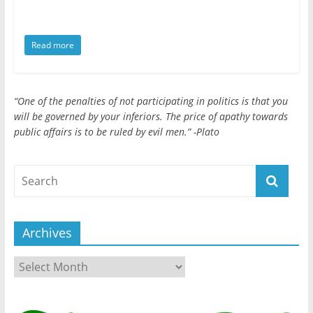
public
affairs
is
Read more
to
be
ruled
“One of the penalties of not participating in politics is that you
by
will be governed by your inferiors. The price of apathy towards
evil
public affairs is to be ruled by evil men.” -Plato
men."
-
Plato
Archives
Archives