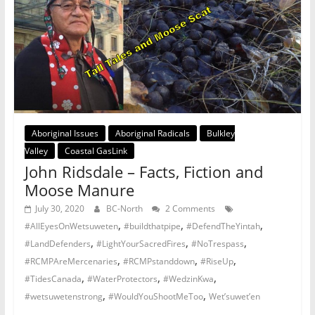
Aboriginal Issues
Aboriginal Radicals
Bulkley
Valley
Coastal GasLink
John Ridsdale – Facts, Fiction and
Moose Manure
July 30, 2020
BC-North
2 Comments
,
,
,
#AllEyesOnWetsuweten
#buildthatpipe
#DefendTheYintah
,
,
,
#LandDefenders
#LightYourSacredFires
#NoTrespass
,
,
,
#RCMPAreMercenaries
#RCMPstanddown
#RiseUp
,
,
,
#TidesCanada
#WaterProtectors
#WedzinKwa
,
,
#wetsuwetenstrong
#WouldYouShootMeToo
Wet’suwet’en