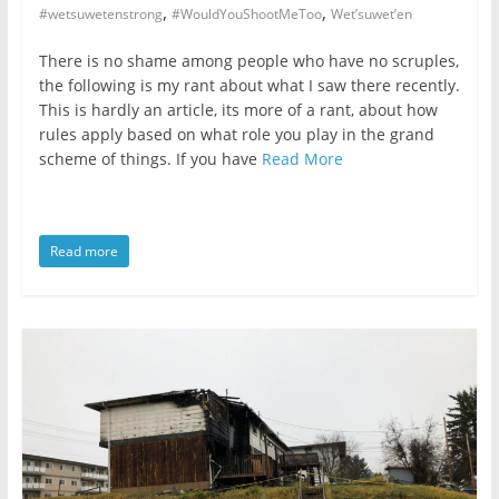
,
,
#wetsuwetenstrong
#WouldYouShootMeToo
Wet’suwet’en
There is no shame among people who have no scruples,
the following is my rant about what I saw there recently.
This is hardly an article, its more of a rant, about how
rules apply based on what role you play in the grand
scheme of things. If you have
Read More
Read more