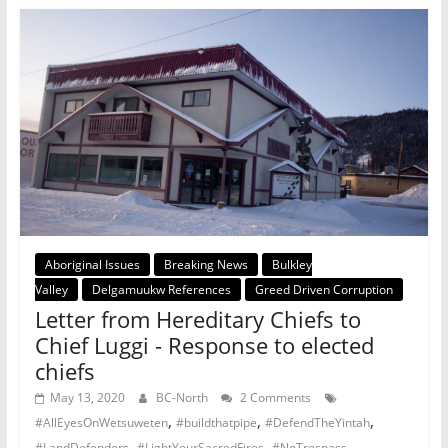
Aboriginal Issues
Breaking News
Bulkley
Valley
Delgamuukw References
Greed Driven Corruption
Letter from Hereditary Chiefs to
Chief Luggi - Response to elected
chiefs
May 13, 2020
BC-North
2 Comments
,
,
,
#AllEyesOnWetsuweten
#buildthatpipe
#DefendTheYintah
,
,
,
#LandDefenders
#LightYourSacredFires
#NoTrespass