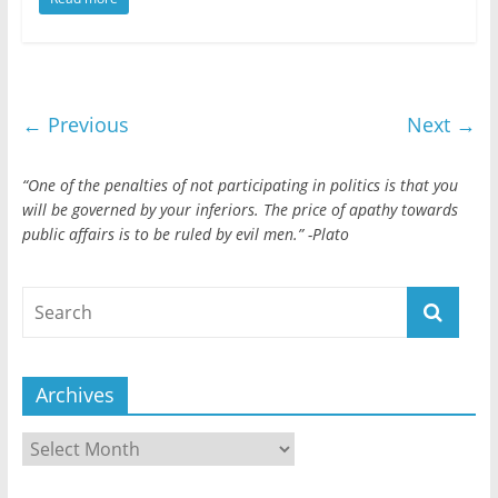
← Previous
Next →
“One of the penalties of not participating in politics is that you
will be governed by your inferiors. The price of apathy towards
public affairs is to be ruled by evil men.” -Plato
Archives
Archives