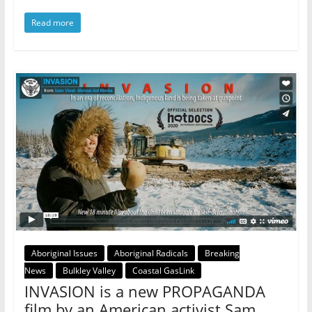
Read more
Aboriginal Issues
Aboriginal Radicals
Breaking
News
Bulkley Valley
Coastal GasLink
INVASION is a new PROPAGANDA
film by an American activist Sam