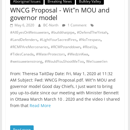
Aboriginal Issues
Breaking News
Bulkley Valley
WNCG Proposal - Wit”n MOU and
governor model
May 6, 2020
BC-North
1 Comment
,
,
,
#AllEyesOnWetsuweten
#buildthatpipe
#DefendTheYintah
,
,
,
#LandDefenders
#LightYourSacredFires
#NoTrespass
,
,
,
#RCMPAreMercenaries
#RCMPstanddown
#RiseUp
,
,
,
#TidesCanada
#WaterProtectors
#WedzinKwa
,
,
#wetsuwetenstrong
#WouldYouShootMeToo
Wet’suwet’en
From: Theresa TaitDay Date: Fri, May 1, 2020 at 11:32
AM Subject: Fwd: WNCG Proposal.pdf. Wit”n MOU and
governor model Good day Chiefs, I just want to bring
you up-to-date since our meeting with Minister Bennett
in Ottawa March March 10 . 2020 and the video I shared
from that
Read More
Read more