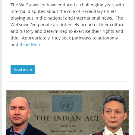
The Wet’suwet’en have endured a challenging year, with
internal disputes about the role of Hereditary Chiefs
playing out in the national and international news. The
Wet’suwet’en people are intensely proud of their culture
and history and determined to exercise their rights and
title. Appropriately, they seek pathways to autonomy
and
Read More
Read more