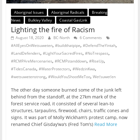
Aboriginal Issues
Aboriginal Radicals
Breaking
News
Bulkley Valley
Coastal GasLink
Lighting the fire of Racism
August 18, 2020
BC-North
6 Comments
,
,
,
#AllEyesOnWetsuweten
#buildthatpipe
#DefendTheYintah
,
,
,
#LandDefenders
#LightYourSacredFires
#NoTrespass
,
,
,
#RCMPAreMercenaries
#RCMPstanddown
#RiseUp
,
,
,
#TidesCanada
#WaterProtectors
#WedzinKwa
,
,
#wetsuwetenstrong
#WouldYouShootMeToo
Wet’suwet’en
The other day someone burned some of the junk left
behind from the standoff, at the 27km mark of the
forest service road, it consisted of several lean-to
structures, tarpaulins, firewood, chairs, traffic cones and
signs. It was part of Molly Wickham’s protest camp, now
renamed Chief Gisday’wa‘s (Fred Tom’s)
Read More