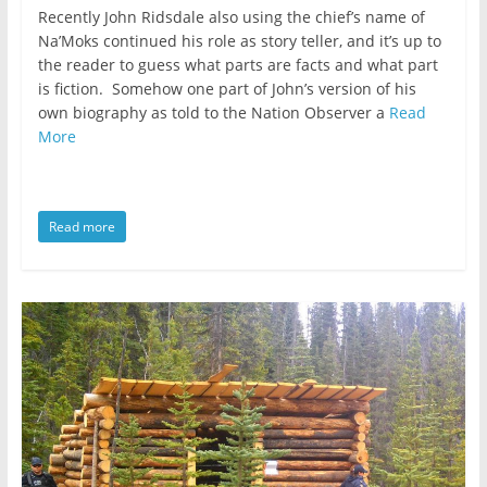
Recently John Ridsdale also using the chief’s name of
Na’Moks continued his role as story teller, and it’s up to
the reader to guess what parts are facts and what part
is fiction. Somehow one part of John’s version of his
own biography as told to the Nation Observer a
Read
More
Read more