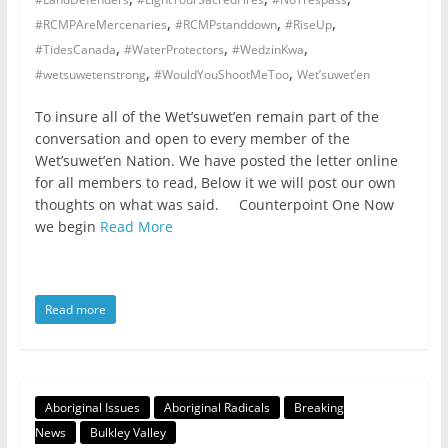
,
,
,
#RCMPAreMercenaries
#RCMPstanddown
#RiseUp
,
,
,
#TidesCanada
#WaterProtectors
#WedzinKwa
,
,
#wetsuwetenstrong
#WouldYouShootMeToo
Wet’suwet’en
To insure all of the Wet’suwet’en remain part of the
conversation and open to every member of the
Wet’suwet’en Nation. We have posted the letter online
for all members to read, Below it we will post our own
thoughts on what was said. Counterpoint One Now
we begin
Read More
Read more
Aboriginal Issues
Aboriginal Radicals
Breaking
News
Bulkley Valley