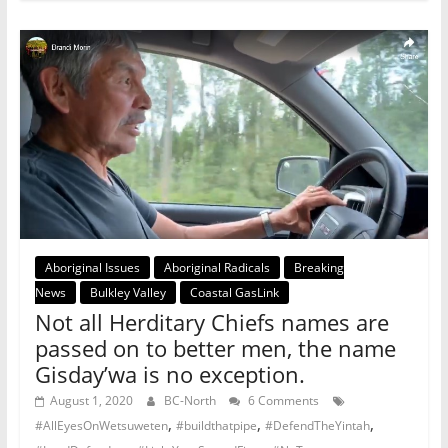
Aboriginal Issues
Aboriginal Radicals
Breaking
News
Bulkley Valley
Coastal GasLink
Not all Herditary Chiefs names are
passed on to better men, the name
Gisday’wa is no exception.
August 1, 2020
BC-North
6 Comments
,
,
,
#AllEyesOnWetsuweten
#buildthatpipe
#DefendTheYintah