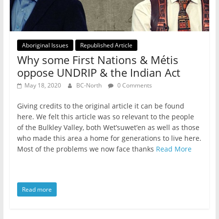
Aboriginal Issues
Republished Article
Why some First Nations & Métis
oppose UNDRIP & the Indian Act
May 18, 2020
BC-North
0 Comments
Giving credits to the original article it can be found
here. We felt this article was so relevant to the people
of the Bulkley Valley, both Wet’suwet’en as well as those
who made this area a home for generations to live here.
Most of the problems we now face thanks
Read More
Read more