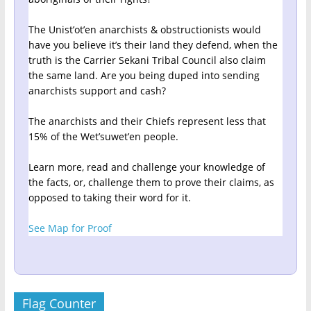
The Unist’ot’en anarchists & obstructionists would
have you believe it’s their land they defend, when the
truth is the Carrier Sekani Tribal Council also claim
the same land. Are you being duped into sending
anarchists support and cash?
The anarchists and their Chiefs represent less that
15% of the Wet’suwet’en people.
Learn more, read and challenge your knowledge of
the facts, or, challenge them to prove their claims, as
opposed to taking their word for it.
See Map for Proof
Flag Counter