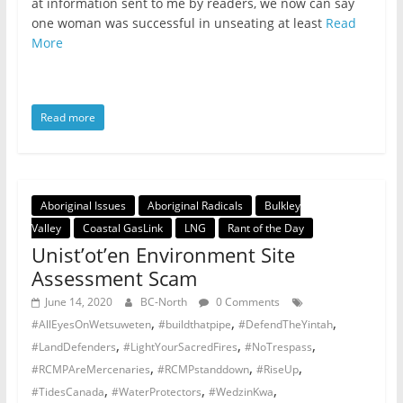
at information sent to me by readers, we now can say
one woman was successful in unseating at least
Read
More
Read more
Aboriginal Issues
Aboriginal Radicals
Bulkley
Valley
Coastal GasLink
LNG
Rant of the Day
Unist’ot’en Environment Site
Assessment Scam
June 14, 2020
BC-North
0 Comments
,
,
,
#AllEyesOnWetsuweten
#buildthatpipe
#DefendTheYintah
,
,
,
#LandDefenders
#LightYourSacredFires
#NoTrespass
,
,
,
#RCMPAreMercenaries
#RCMPstanddown
#RiseUp
,
,
,
#TidesCanada
#WaterProtectors
#WedzinKwa