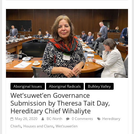
Aboriginal Issues
Aboriginal Radicals
Bulkley Valley
Wet’suwet’en Governance
Submission by Theresa Tait Day,
Hereditary Chief Wihaliyte
May 26, 2020
BC-North
0 Comments
Hereditary
,
,
Chiefs
Houses and Clans
Wet’suwet’en