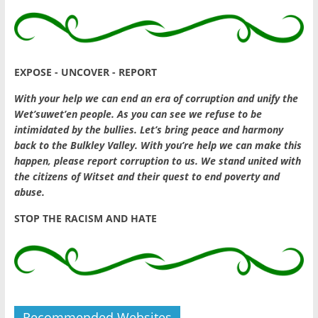
EXPOSE - UNCOVER - REPORT
With your help we can end an era of corruption and unify the
Wet’suwet’en people. As you can see we refuse to be
intimidated by the bullies. Let’s bring peace and harmony
back to the Bulkley Valley. With you’re help we can make this
happen, please report corruption to us. We stand united with
the citizens of Witset and their quest to end poverty and
abuse.
STOP THE RACISM AND HATE
Recommended Websites