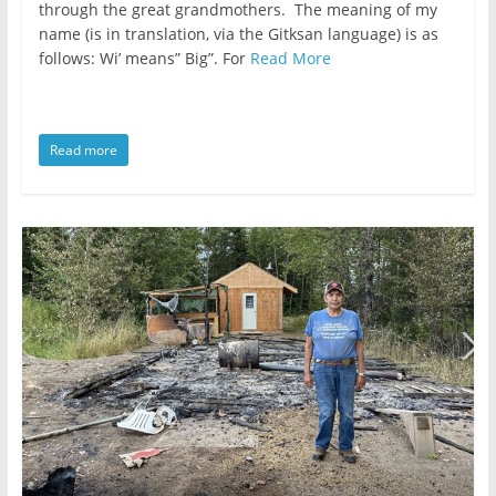
public
through the great grandmothers. The meaning of my
affairs
name (is in translation, via the Gitksan language) is as
follows: Wi’ means” Big”. For
Read More
is
to
be
ruled
Read more
by
evil
men."
-
Plato