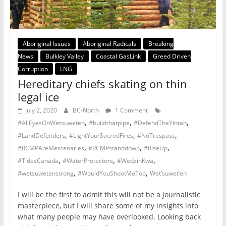
Aboriginal Issues
Aboriginal Radicals
Breaking
News
Bulkley Valley
Coastal GasLink
Greed Driven
Corruption
LNG
Hereditary chiefs skating on thin
legal ice
July 2, 2020
BC-North
1 Comment
,
,
,
#AllEyesOnWetsuweten
#buildthatpipe
#DefendTheYintah
,
,
,
#LandDefenders
#LightYourSacredFires
#NoTrespass
,
,
,
#RCMPAreMercenaries
#RCMPstanddown
#RiseUp
,
,
,
#TidesCanada
#WaterProtectors
#WedzinKwa
,
,
#wetsuwetenstrong
#WouldYouShootMeToo
Wet’suwet’en
I will be the first to admit this will not be a journalistic
masterpiece, but I will share some of my insights into
what many people may have overlooked. Looking back