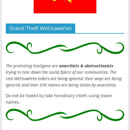
Grand Theft Wet’suwet’en
The protesting hooligans are
anarchists & obstructionists
trying to tear down the social fabric of our communities. The
real Wet’suwet’en elders are being ignored, their ways are being
ignored, and their title names are being stolen by anarchists.
Do not be fooled by fake hereditary chiefs using stolen
names.