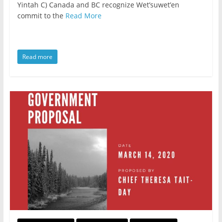
Yintah C) Canada and BC recognize Wet’suwet’en
commit to the
Read More
Read more