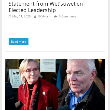
Statement from Wet’suwet’en
Elected Leadership
May 11, 2020
BC-North
0 Comments
Read more