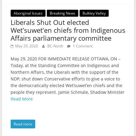
Aboriginal Issues
Breaking News
Bulkley Valley
Liberals Shut Out elected
Wet’suwet’en chiefs from Indigenous
Affairs parliamentary committee
May 29, 2020
BC-North
1 Comment
May 29, 2020 FOR IMMEDIATE RELEASE OTTAWA, ON –
Today, at the Standing Committee on Indigenous and
Northern Affairs, the Liberals with the support of the
NDP, shut down Conservative efforts to give a voice to
the democratically elected Wet’suwet’en chiefs and the
people they represent. Jamie Schmale, Shadow Minister
Read More
Read more