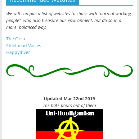
We will compile a list of websites to share with “normal working
people” who also treasure our environment, but do so in a
more balanced way.
The Orca
Steelhead Voices
Happydiver
Updated Mar 22nd 2019
The hate pours out of them