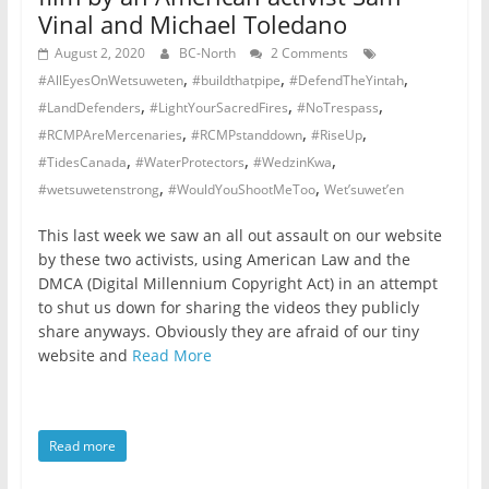
Vinal and Michael Toledano
August 2, 2020
BC-North
2 Comments
,
,
,
#AllEyesOnWetsuweten
#buildthatpipe
#DefendTheYintah
,
,
,
#LandDefenders
#LightYourSacredFires
#NoTrespass
,
,
,
#RCMPAreMercenaries
#RCMPstanddown
#RiseUp
,
,
,
#TidesCanada
#WaterProtectors
#WedzinKwa
,
,
#wetsuwetenstrong
#WouldYouShootMeToo
Wet’suwet’en
This last week we saw an all out assault on our website
by these two activists, using American Law and the
DMCA (Digital Millennium Copyright Act) in an attempt
to shut us down for sharing the videos they publicly
share anyways. Obviously they are afraid of our tiny
website and
Read More
Read more