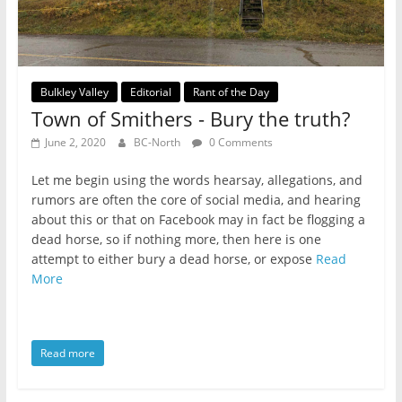
Bulkley Valley
Editorial
Rant of the Day
Town of Smithers - Bury the truth?
June 2, 2020
BC-North
0 Comments
Let me begin using the words hearsay, allegations, and
rumors are often the core of social media, and hearing
about this or that on Facebook may in fact be flogging a
dead horse, so if nothing more, then here is one
attempt to either bury a dead horse, or expose
Read
More
Read more