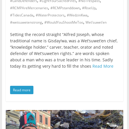
,
,
,
#LandDefenders
#LightYourSacredFires
#NoTrespass
,
,
,
#RCMPAreMercenaries
#RCMPstanddown
#RiseUp
,
,
,
#TidesCanada
#WaterProtectors
#WedzinKwa
,
,
#wetsuwetenstrong
#WouldYouShootMeToo
Wet’suwet’en
Setting the record straight “Alfred Joseph, whose
traditional name is Gisday’wa, was a Wet’suwet’en chief,
“knowledge holder,” carver, teacher, orator and noted
defender of Wet’suwet’en rights.” are words spoken
about a man who was a true leader in his time. Sadly
today its getting very hard to fill the shoes
Read More
Read more