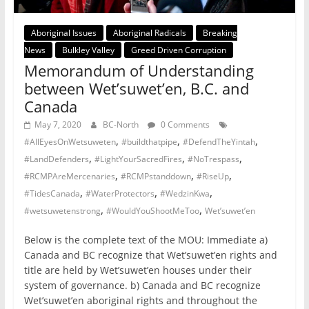
Aboriginal Issues
Aboriginal Radicals
Breaking
News
Bulkley Valley
Greed Driven Corruption
Memorandum of Understanding
between Wet’suwet’en, B.C. and
Canada
May 7, 2020
BC-North
0 Comments
,
,
,
#AllEyesOnWetsuweten
#buildthatpipe
#DefendTheYintah
,
,
,
#LandDefenders
#LightYourSacredFires
#NoTrespass
,
,
,
#RCMPAreMercenaries
#RCMPstanddown
#RiseUp
,
,
,
#TidesCanada
#WaterProtectors
#WedzinKwa
,
,
#wetsuwetenstrong
#WouldYouShootMeToo
Wet’suwet’en
Below is the complete text of the MOU: Immediate a)
Canada and BC recognize that Wet’suwet’en rights and
title are held by Wet’suwet’en houses under their
system of governance. b) Canada and BC recognize
Wet’suwet’en aboriginal rights and throughout the