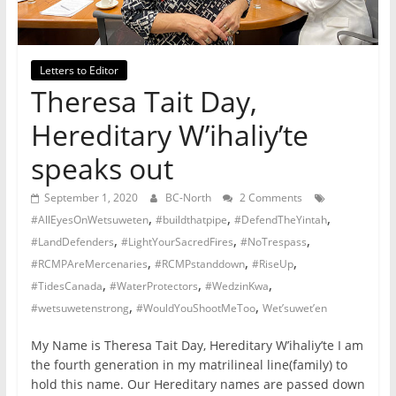
not
participating
in
Letters to Editor
politics
Theresa Tait Day,
is
Hereditary W’ihaliy’te
that
you
speaks out
will
be
September 1, 2020
BC-North
2 Comments
governed
,
,
,
#AllEyesOnWetsuweten
#buildthatpipe
#DefendTheYintah
by
,
,
,
#LandDefenders
#LightYourSacredFires
#NoTrespass
your
,
,
,
#RCMPAreMercenaries
#RCMPstanddown
#RiseUp
inferiors.
,
,
,
#TidesCanada
#WaterProtectors
#WedzinKwa
The
,
,
#wetsuwetenstrong
#WouldYouShootMeToo
Wet’suwet’en
price
of
My Name is Theresa Tait Day, Hereditary W’ihaliy’te I am
apathy
the fourth generation in my matrilineal line(family) to
towards
hold this name. Our Hereditary names are passed down