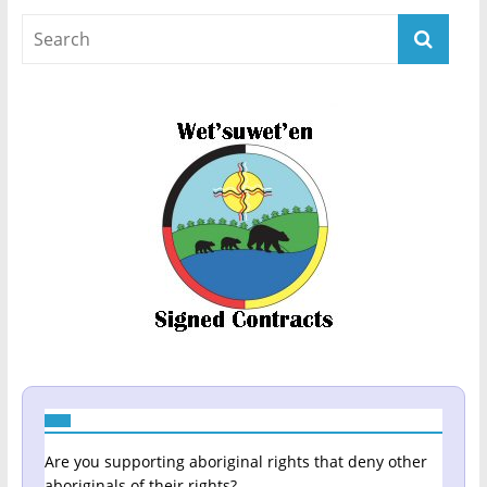
Are you supporting aboriginal rights that deny other
aboriginals of their rights?